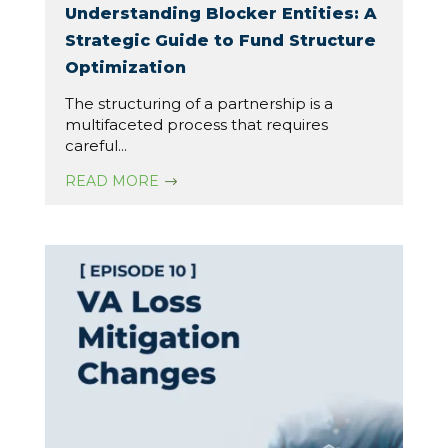
Understanding Blocker Entities: A
Strategic Guide to Fund Structure
Optimization
The structuring of a partnership is a
multifaceted process that requires
careful...
READ MORE
$