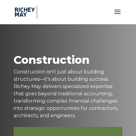
Construction
Construction isn’t just about building
structures—it’s about building success.
Richey May delivers specialized expertise
that goes beyond traditional accounting,
transforming complex financial challenges
into strategic opportunities for contractors,
architects, and engineers.