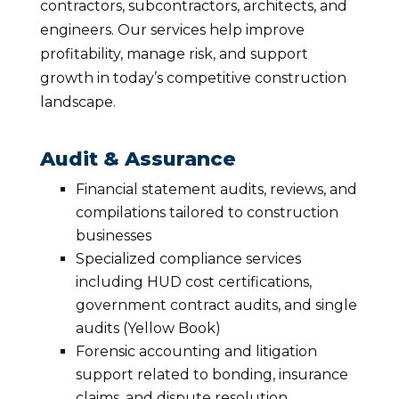
contractors, subcontractors, architects, and
engineers. Our services help improve
profitability, manage risk, and support
growth in today’s competitive construction
landscape.
Audit & Assurance
Financial statement audits, reviews, and
compilations tailored to construction
businesses
Specialized compliance services
including HUD cost certifications,
government contract audits, and single
audits (Yellow Book)
Forensic accounting and litigation
support related to bonding, insurance
claims, and dispute resolution