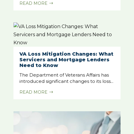
READ MORE
$
VA Loss Mitigation Changes: What
Servicers and Mortgage Lenders
Need to Know
The Department of Veterans Affairs has
introduced significant changes to its loss...
READ MORE
$