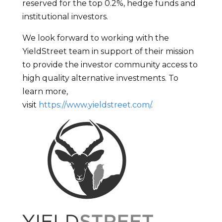
reserved for the top 0.2%, hedge funds and
institutional investors.
We look forward to working with the
YieldStreet team in support of their mission
to provide the investor community access to
high quality alternative investments. To
learn more,
visit
https://www.yieldstreet.com/
.