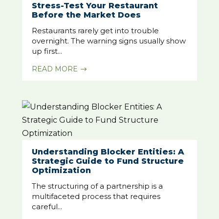
Stress-Test Your Restaurant
Before the Market Does
Restaurants rarely get into trouble
overnight. The warning signs usually show
up first...
READ MORE
$
Understanding Blocker Entities: A
Strategic Guide to Fund Structure
Optimization
The structuring of a partnership is a
multifaceted process that requires
careful...