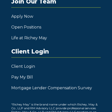
Join Our Team
Apply Now
Open Positions
Life at Richey May
Client Login
Client Login
Pay My Bill
Mortgage Lender Compensation Survey
“Richey May” is the brand name under which Richey, May &
Co., LLP and RM Advisory LLC provide professional services.
Richey, May & Co., LLP and RM Advisory LLC practice as an