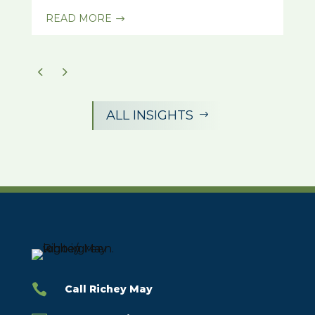
READ MORE
$
ALL INSIGHTS
$

Call Richey May