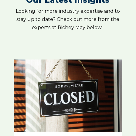
Our Latest Insights
Looking for more industry expertise and to
stay up to date? Check out more from the
experts at Richey May below: