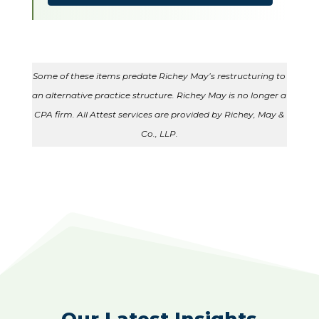
Some of these items predate Richey May’s restructuring to
an alternative practice structure. Richey May is no longer a
CPA firm. All Attest services are provided by Richey, May &
Co., LLP.