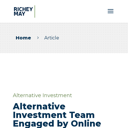
Home
Article
5
Alternative Investment
Alternative
Investment Team
Engaged by Online