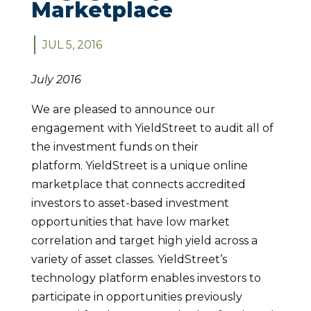
Marketplace
JUL 5, 2016
July 2016
We are pleased to announce our
engagement with YieldStreet to audit all of
the investment funds on their
platform. YieldStreet is a unique online
marketplace that connects accredited
investors to asset-based investment
opportunities that have low market
correlation and target high yield across a
variety of asset classes. YieldStreet’s
technology platform enables investors to
participate in opportunities previously