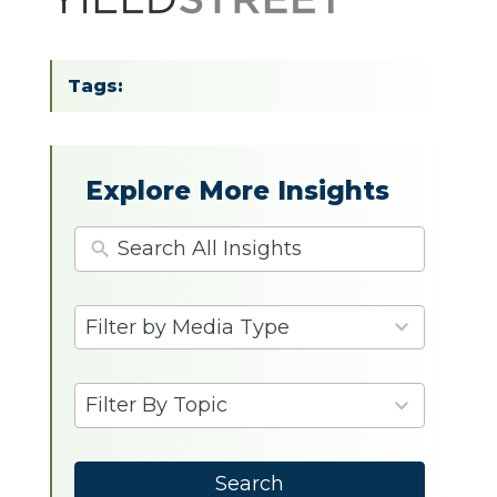
Tags:
Explore More Insights
4
Filter by Media Type
results
available
9
Filter By Topic
results
available
Search