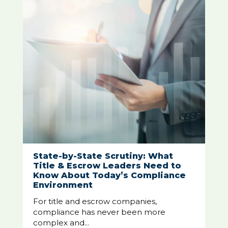
State-by-State Scrutiny: What
Title & Escrow Leaders Need to
Know About Today’s Compliance
Environment
For title and escrow companies,
compliance has never been more
complex and...