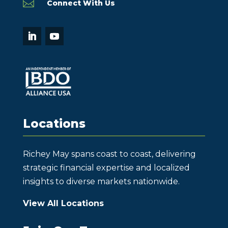

Connect With Us
Locations
Richey May spans coast to coast, delivering
strategic financial expertise and localized
insights to diverse markets nationwide.
View All Locations