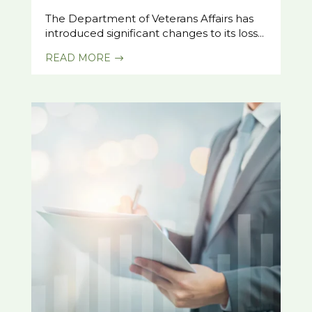
The Department of Veterans Affairs has
introduced significant changes to its loss...
READ MORE
$