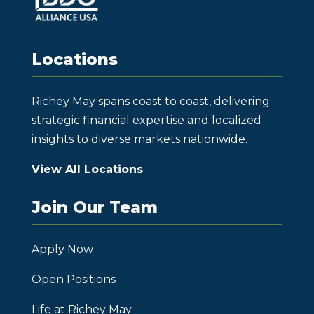
Locations
Richey May spans coast to coast, delivering
strategic financial expertise and localized
insights to diverse markets nationwide.
View All Locations
Join Our Team
Apply Now
Open Positions
Life at Richey May