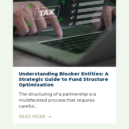
Understanding Blocker Entities: A
Strategic Guide to Fund Structure
Optimization
The structuring of a partnership is a
multifaceted process that requires
careful...
READ MORE
$