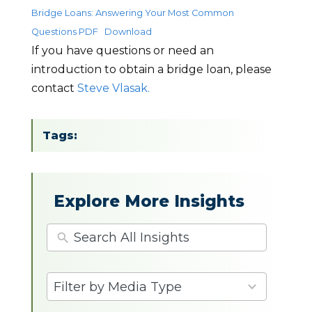
Bridge Loans: Answering Your Most Common
Questions PDF
Download
If you have questions or need an
introduction to obtain a bridge loan, please
contact
Steve Vlasak.
Tags:
Explore More Insights
4
Filter by Media Type
results