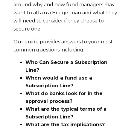
around why and how fund managers may
want to attain a Bridge Loan and what they
will need to consider if they choose to
secure one.
Our guide provides answers to your most
common questions including:
Who Can Secure a Subscription
Line?
When would a fund use a
Subscription Line?
What do banks look for in the
approval process?
What are the typical terms of a
Subscription Line?
What are the tax implications?