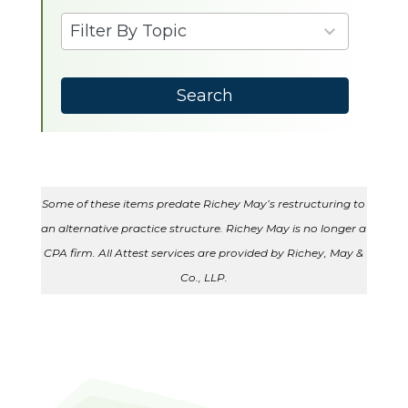
available
9
Filter By Topic
results
available
Search
Some of these items predate Richey May’s restructuring to
an alternative practice structure. Richey May is no longer a
CPA firm. All Attest services are provided by Richey, May &
Co., LLP.