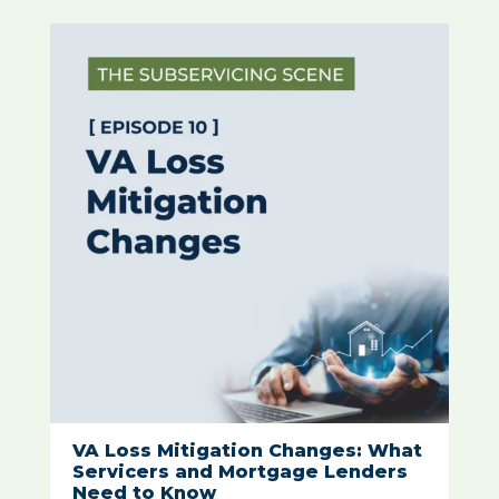
VA Loss Mitigation Changes: What
Servicers and Mortgage Lenders
Need to Know