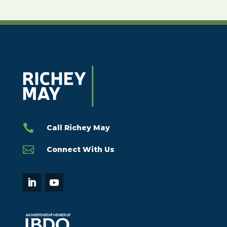

Call Richey May

Connect With Us