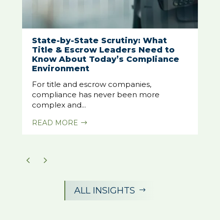
State-by-State Scrutiny: What
Title & Escrow Leaders Need to
Know About Today’s Compliance
Environment
For title and escrow companies,
compliance has never been more
complex and...
READ MORE
$
ALL INSIGHTS
$