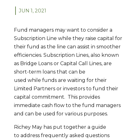
JUN 1, 2021
Fund managers may want to consider a
Subscription Line while they raise capital for
their fund as the line can assist in smoother
efficiencies. Subscription Lines, also known
as Bridge Loans or Capital Call Lines, are
short-term loans that can be
used while funds are waiting for their
Limited Partners or investors to fund their
capital commitment. This provides
immediate cash flow to the fund managers
and can be used for various purposes.
Richey May has put together a guide
to address frequently asked questions