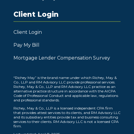
Client Login
Client Login
Pay My Bill
Mortgage Lender Compensation Survey
“Richey May” is the brand name under which Richey, May &
Co., LLP and RM Advisory LLC provide professional services.
Richey, May & Co., LLP and RM Advisory LLC practice as an
alternative practice structure in accordance with the AICPA
Code of Professional Conduct and applicable law, regulations
and professional standards.
Richey, May & Co., LLP is a licensed independent CPA firm
that provides attest services to its clients, and RM Advisory LLC
and its subsidiary entities provide tax and business consulting
services to their clients. RM Advisory LLC is not a licensed CPA
firm.