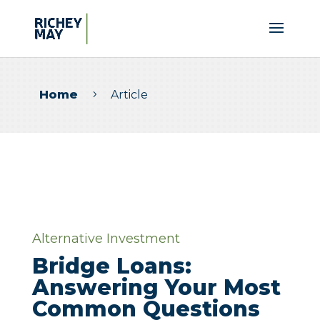
Home
Article
5
Alternative Investment
Bridge Loans:
Answering Your Most
Common Questions