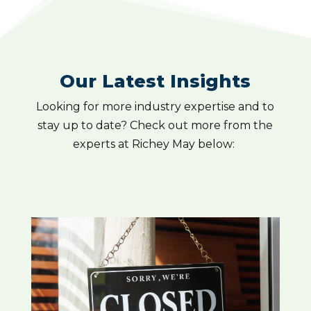
Our Latest Insights
Looking for more industry expertise and to
stay up to date? Check out more from the
experts at Richey May below: