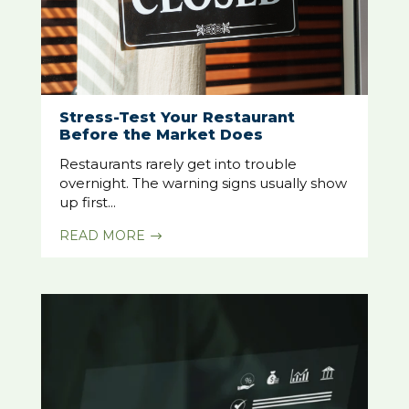
Stress-Test Your Restaurant
Before the Market Does
Restaurants rarely get into trouble
overnight. The warning signs usually show
up first...
READ MORE
$