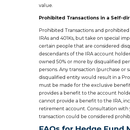
value.
Prohibited Transactions in a Self-di
Prohibited Transactions and prohibited 
IRAs and 401Ks, but take on special imp
certain people that are considered disq
descendants of the IRA account holder
owned 50% or more by disqualified per
persons. Any transaction (purchase or s
disqualified entity would result in a P
must be made for the exclusive benefit
provides a benefit to the account holde
cannot provide a benefit to the IRA, in
retirement account. Consultation with 
transaction could be considered prohib
FAQs for Hedge Fund 