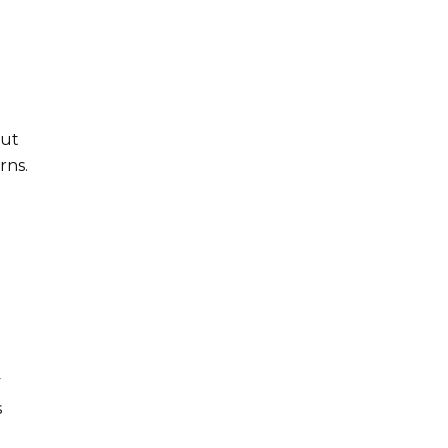
out
rns.
y
s