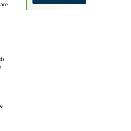
 are
ds.
o
le