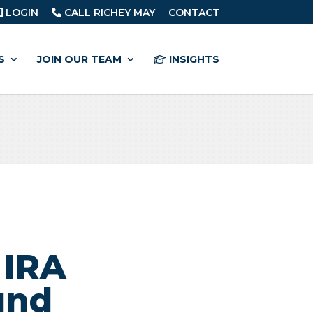
LOGIN
CALL RICHEY MAY
CONTACT
S
JOIN OUR TEAM
INSIGHTS
 IRA
und