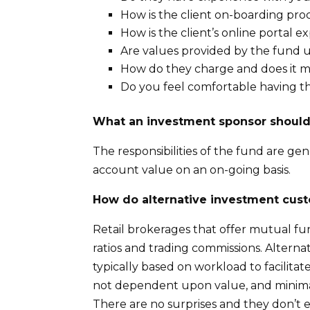
How is the client on-boarding pro
How is the client’s online portal e
Are values provided by the fund 
How do they charge and does it ma
Do you feel comfortable having th
What an investment sponsor shoul
The responsibilities of the fund are ge
account value on an on-going basis.
How do alternative investment cu
Retail brokerages that offer mutual f
ratios and trading commissions. Altern
typically based on workload to facilitat
not dependent upon value, and minimal
There are no surprises and they don’t e