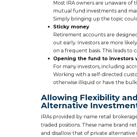
Most IRA owners are unaware of the
mutual fund investments and many 
Simply bringing up the topic could
Sticky money
Retirement accounts are designed 
out early. Investors are more likely
on a frequent basis. This leads to 
Opening the fund to investors
For many investors, including accred
Working with a self-directed cust
otherwise illiquid or have the bulk 
Allowing Flexibility and
Alternative Investmen
IRAs provided by name retail brokerage
traded positions. These name brand reta
and disallow that of private alternativ