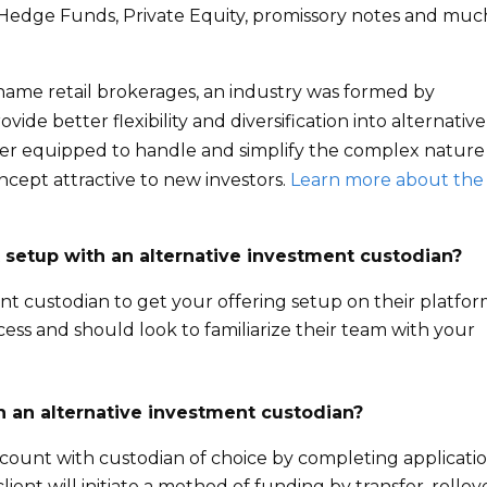
s, Hedge Funds, Private Equity, promissory notes and muc
 name retail brokerages, an industry was formed by
ide better flexibility and diversification into alternative
ter equipped to handle and simplify the complex nature
ncept attractive to new investors.
Learn more about the
 setup with an alternative investment custodian?
nt custodian to get your offering setup on their platfor
ess and should look to familiarize their team with your
h an alternative investment custodian?
account with custodian of choice by completing applicatio
ient will initiate a method of funding by transfer, rollov