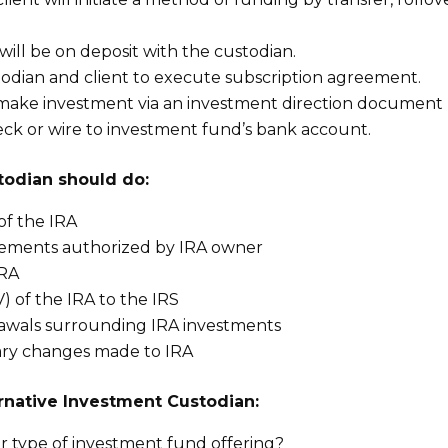
ill be on deposit with the custodian.
odian and client to execute subscription agreement.
o make investment via an investment direction document
heck or wire to investment fund’s bank account.
todian should do:
of the IRA
rsements authorized by IRA owner
IRA
) of the IRA to the IRS
rawals surrounding IRA investments
ary changes made to IRA
rnative Investment Custodian:
r type of investment fund offering?