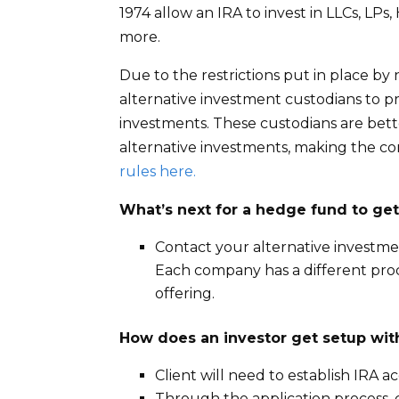
1974 allow an IRA to invest in LLCs, LP
more.
Due to the restrictions put in place by
alternative investment custodians to prov
investments. These custodians are bet
alternative investments, making the co
rules here.
What’s next for a hedge fund to get
Contact your alternative investme
Each company has a different proc
offering.
How does an investor get setup wit
Client will need to establish IRA 
Through the application process, cl