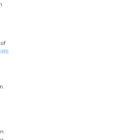
h
 of
 IRS
m.
n.
er,