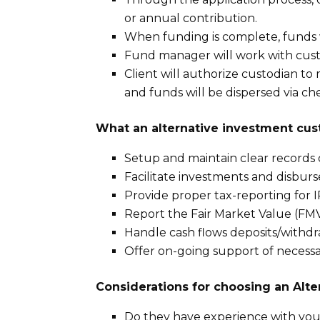
or annual contribution.
When funding is complete, funds w
Fund manager will work with cust
Client will authorize custodian t
and funds will be dispersed via c
What an alternative investment cus
Setup and maintain clear records 
Facilitate investments and disbu
Provide proper tax-reporting for 
Report the Fair Market Value (FMV
Handle cash flows deposits/withd
Offer on-going support of necess
Considerations for choosing an Alte
Do they have experience with you