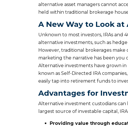
alternative asset managers cannot acce
held within traditional brokerage hous
A New Way to Look at
Unknown to most investors, IRAs and 40
alternative investments, such as hedge f
However, traditional brokerages make
marketing the narrative has been you c
Alternative investments have grown in 
known as Self-Directed IRA companies, 
easily tap into retirement funds to inv
Advantages for Inves
Alternative investment custodians can be 
largest source of investable capital, IR
Providing value through educa