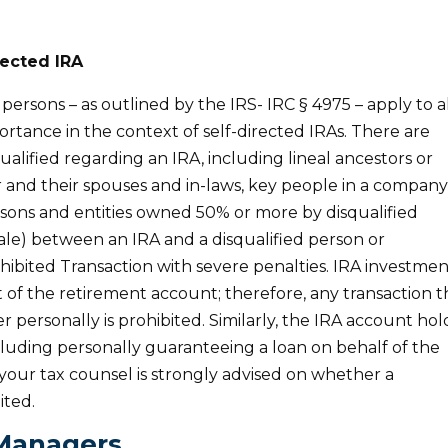
rected IRA
persons – as outlined by the IRS- IRC § 4975 – apply to a
ortance in the context of self-directed IRAs. There are
ualified regarding an IRA, including lineal ancestors or
 and their spouses and in-laws, key people in a compan
sons and entities owned 50% or more by disqualified
ale) between an IRA and a disqualified person or
rohibited Transaction with severe penalties. IRA investmen
 of the retirement account; therefore, any transaction t
r personally is prohibited. Similarly, the IRA account hol
cluding personally guaranteeing a loan on behalf of the
your tax counsel is strongly advised on whether a
ited.
Managers