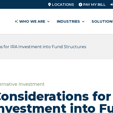
LOCATIONS
PAY MY BILL
WHO WE ARE
INDUSTRIES
SOLUTION
ns for IRA Investment into Fund Structures
ernative Investment
onsiderations for
nvestment into F