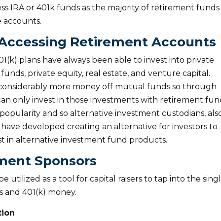
ss IRA or 401k funds as the majority of retirement funds
e accounts.
 Accessing Retirement Accounts
1(k) plans have always been able to invest into private
unds, private equity, real estate, and venture capital.
 considerably more money off mutual funds so through
an only invest in those investments with retirement fun
popularity and so alternative investment custodians, als
have developed creating an alternative for investors to
est in alternative investment fund products.
tment Sponsors
utilized as a tool for capital raisers to tap into the sing
As and 401(k) money.
tion