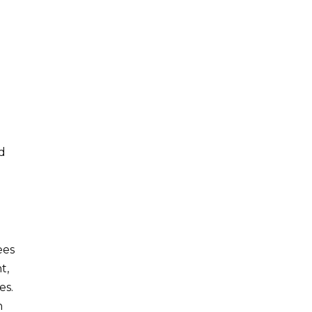
ed
ees
t,
es.
n