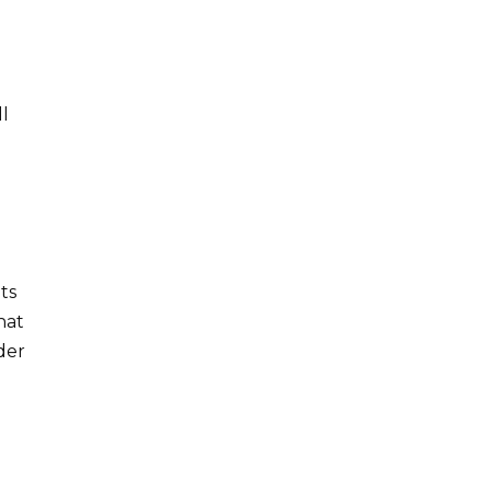
ll
y
ts
hat
der