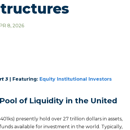
tructures
PR 8, 2026
rt 3
| Featuring:
Equity Institutional Investors
ool of Liquidity in the United
1ks) presently hold over 27 trillion dollars in assets,
funds available for investment in the world. Typically,