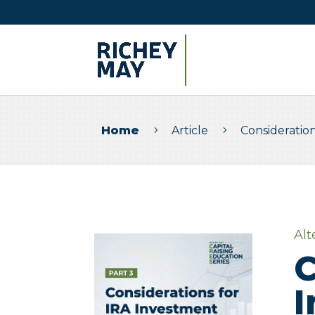
Home
Article
Consideratio
5
5
Alt
C
I