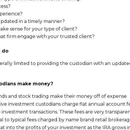
cess?
xperience?
updated in a timely manner?
ke sense for your type of client?
at firm engage with your trusted client?
d do
nerally limited to providing the custodian with an updat
stodians make money?
unds and stock trading make their money off of expense
ative investment custodians charge flat annual account f
e investment transactions. These fees are very transparen
 to typical fees charged by name brand retail brokerag
at into the profits of your investment as the IRA grows i