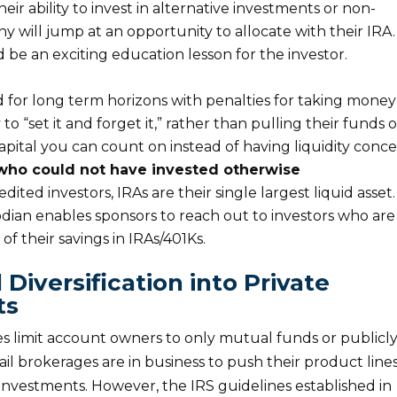
ir ability to invest in alternative investments or non-
will jump at an opportunity to allocate with their IRA.
 be an exciting education lesson for the investor.
for long term horizons with penalties for taking money
 to “set it and forget it,” rather than pulling their funds 
capital you can count on instead of having liquidity conce
 who could not have invested otherwise
ited investors, IRAs are their single largest liquid asset.
odian enables sponsors to reach out to investors who are
of their savings in IRAs/401Ks.
 Diversification into Private
ts
s limit account owners to only mutual funds or publicl
il brokerages are in business to push their product line
e investments. However, the IRS guidelines established in