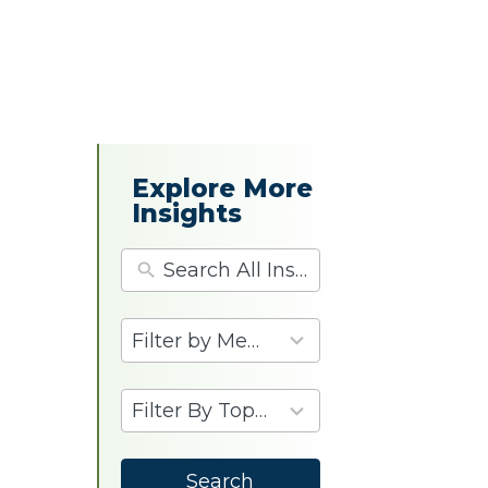
Explore More
Insights
4
results
available
9
results
available
Search