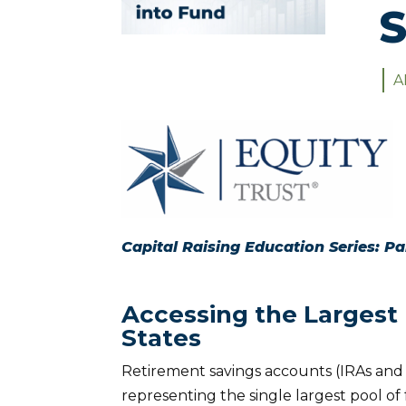
S
A
Capital Raising Education Series: Pa
Accessing the Largest P
States
Retirement savings accounts (IRAs and 40
representing the single largest pool of 