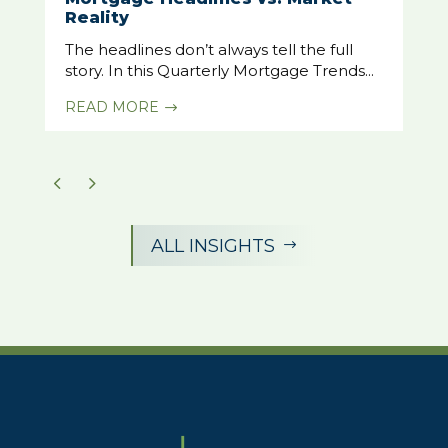
Reality
The headlines don’t always tell the full
story. In this Quarterly Mortgage Trends...
READ MORE
$
ALL INSIGHTS
$