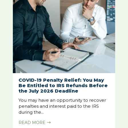
COVID-19 Penalty Relief: You May
Be Entitled to IRS Refunds Before
the July 2026 Deadline
You may have an opportunity to recover
penalties and interest paid to the IRS
during the...
READ MORE
$