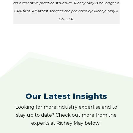
an alternative practice structure. Richey May is no longer a
CPA firm. All Attest services are provided by Richey, May &
Co., LLP.
Our Latest Insights
Looking for more industry expertise and to
stay up to date? Check out more from the
experts at Richey May below: