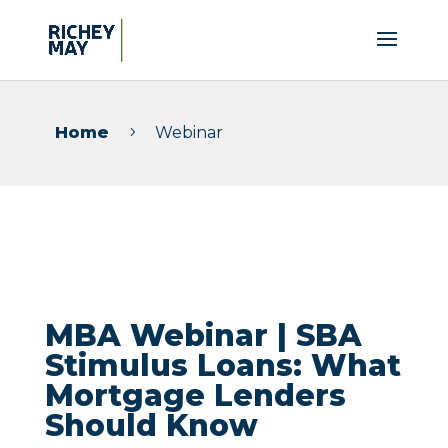
Home
Webinar
5
MBA Webinar | SBA
Stimulus Loans: What
Mortgage Lenders
Should Know