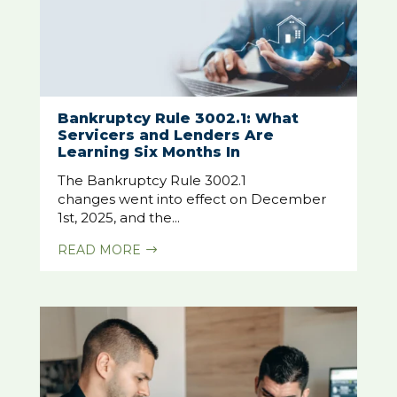
Bankruptcy Rule 3002.1: What
Servicers and Lenders Are
Learning Six Months In
The Bankruptcy Rule 3002.1
changes went into effect on December
1st, 2025, and the...
READ MORE
$