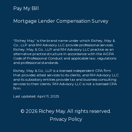
Pay My Bill
Mortgage Lender Compensation Survey
“Richey May” is the brand name under which Richey, May &
Co., LLP and RM Advisory LLC provide professional services.
Richey, May & Co., LLP and RM Advisory LLC practice as an
alternative practice structure in accordance with the AICPA
Code of Professional Conduct and applicable law, regulations
and professional standards.
Richey, May & Co., LLP is a licensed independent CPA firm
that provides attest services to its clients, and RM Advisory LLC
and its subsidiary entities provide tax and business consulting
services to their clients. RM Advisory LLC is not a licensed CPA
firm.
Last updated: April 11, 2025
© 2026 Richey May. All rights reserved.
Privacy Policy