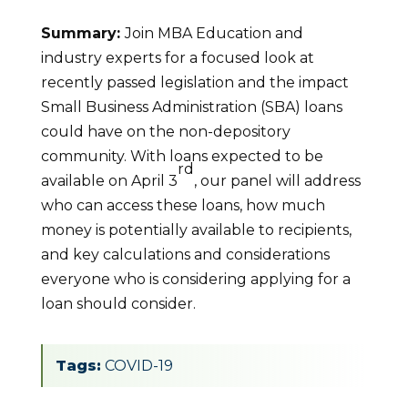
Summary:
Join MBA Education and
industry experts for a focused look at
recently passed legislation and the impact
Small Business Administration (SBA) loans
could have on the non-depository
community. With loans expected to be
rd
available on April 3
, our panel will address
who can access these loans, how much
money is potentially available to recipients,
and key calculations and considerations
everyone who is considering applying for a
loan should consider.
Tags:
COVID-19