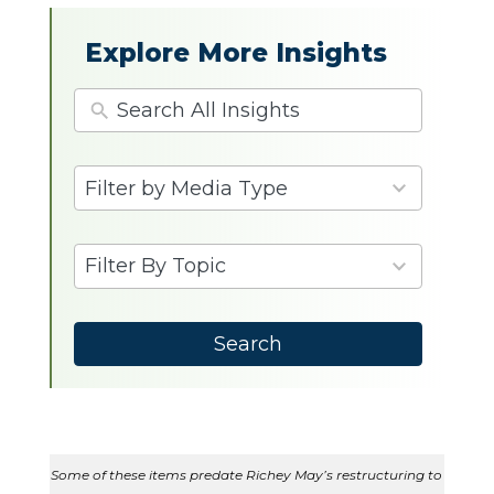
Explore More Insights
4
Filter by Media Type
results
available
9
Filter By Topic
results
available
Search
Some of these items predate Richey May’s restructuring to