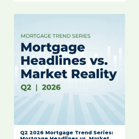
Q2 2026 Mortgage Trend Series:
Mortgage Headlines vs. Market