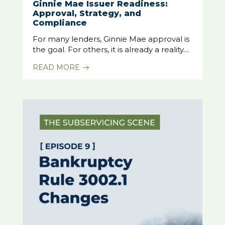
Ginnie Mae Issuer Readiness:
Approval, Strategy, and
Compliance
For many lenders, Ginnie Mae approval is
the goal. For others, it is already a reality....
READ MORE
$