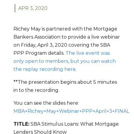
APR 3, 2020
Richey May is partnered with the Mortgage
Bankers Association to provide a live webinar
on Friday, April 3, 2020 covering the SBA
PPP Program details.
The live event was
only open to members, but you can watch
the replay recording here.
**The presentation begins about 5 minutes
in to the recording.
You can see the slides here
:
MBA+Richey+May+Webinar+PPP+April+3+FINAL
TITLE:
SBA Stimulus Loans: What Mortgage
Lenders Should Know