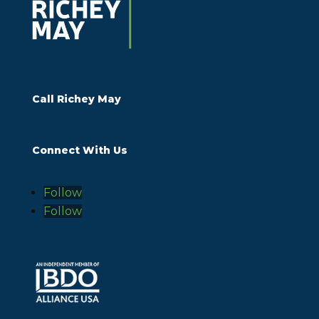
Call Richey May
Connect With Us
Follow
Follow