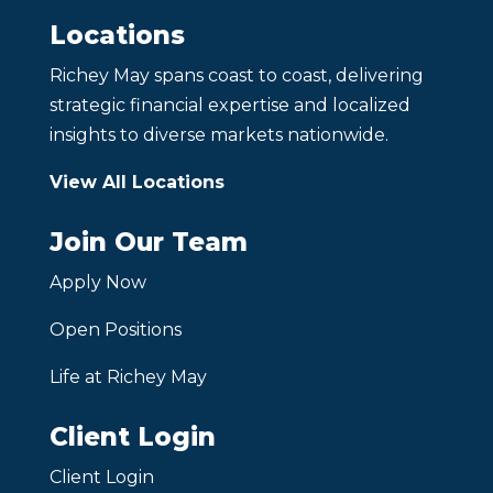
Locations
Richey May spans coast to coast, delivering
strategic financial expertise and localized
insights to diverse markets nationwide.
View All Locations
Join Our Team
Apply Now
Open Positions
Life at Richey May
Client Login
Client Login