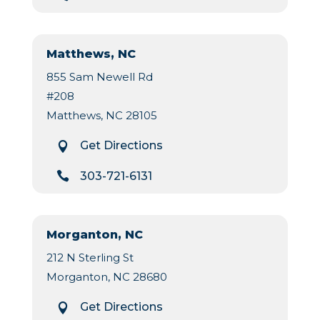
Matthews, NC
855 Sam Newell Rd
#208
Matthews, NC 28105
Get Directions


303-721-6131
Morganton, NC
212 N Sterling St
Morganton, NC 28680
Get Directions
