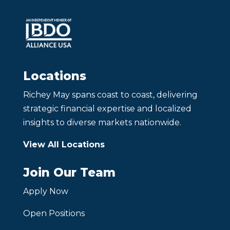
Locations
Richey May spans coast to coast, delivering
strategic financial expertise and localized
insights to diverse markets nationwide.
View All Locations
Join Our Team
Apply Now
Open Positions