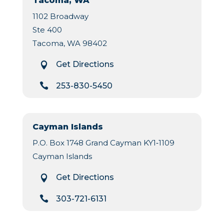
Tacoma, WA
1102 Broadway
Ste 400
Tacoma, WA 98402
Get Directions


253-830-5450
Cayman Islands
P.O. Box 1748 Grand Cayman KY1‐1109
Cayman Islands
Get Directions


303-721-6131