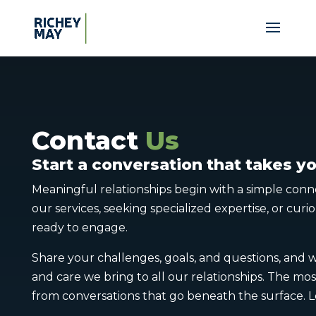
Contact
Us
Start a conversation that takes 
Meaningful relationships begin with a simple con
our services, seeking specialized expertise, or cur
ready to engage.
Share your challenges, goals, and questions, and 
and care we bring to all our relationships. The mo
from conversations that go beneath the surface. Le