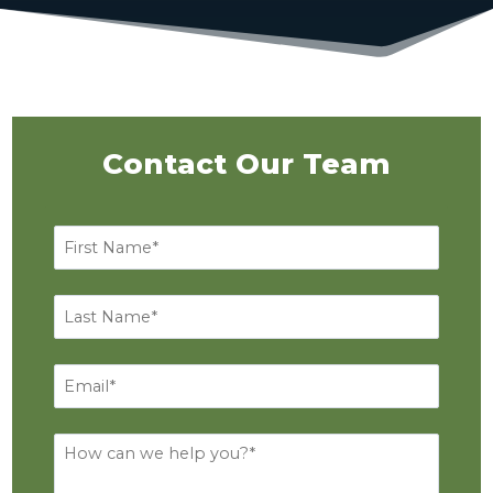
Contact Our Team