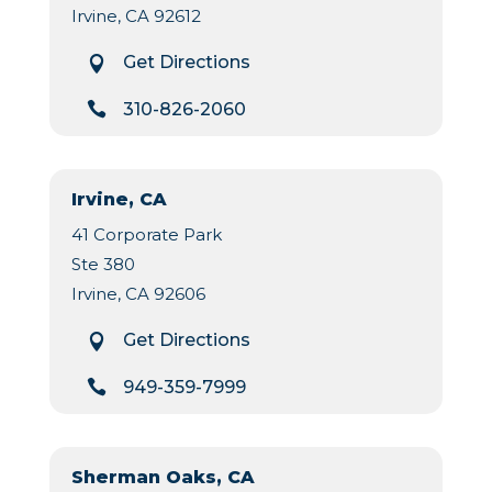
Irvine, CA 92612
Get Directions


310-826-2060
Irvine, CA
41 Corporate Park
Ste 380
Irvine, CA 92606
Get Directions


949-359-7999
Sherman Oaks, CA