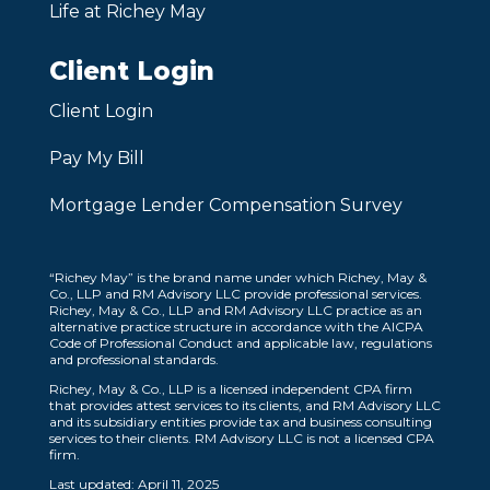
Life at Richey May
Client Login
Client Login
Pay My Bill
Mortgage Lender Compensation Survey
“Richey May” is the brand name under which Richey, May &
Co., LLP and RM Advisory LLC provide professional services.
Richey, May & Co., LLP and RM Advisory LLC practice as an
alternative practice structure in accordance with the AICPA
Code of Professional Conduct and applicable law, regulations
and professional standards.
Richey, May & Co., LLP is a licensed independent CPA firm
that provides attest services to its clients, and RM Advisory LLC
and its subsidiary entities provide tax and business consulting
services to their clients. RM Advisory LLC is not a licensed CPA
firm.
Last updated: April 11, 2025