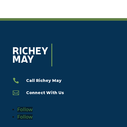

Call Richey May

Connect With Us
Follow
Follow