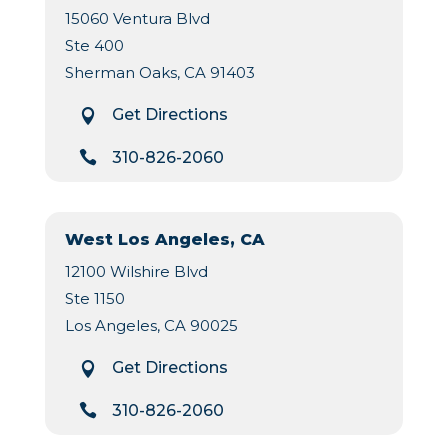
15060 Ventura Blvd
Ste 400
Sherman Oaks, CA 91403
Get Directions


310-826-2060
West Los Angeles, CA
12100 Wilshire Blvd
Ste 1150
Los Angeles, CA 90025
Get Directions


310-826-2060