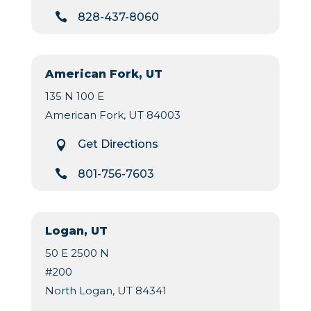

828-437-8060
American Fork, UT
135 N 100 E
American Fork, UT 84003
Get Directions


801-756-7603
Logan, UT
50 E 2500 N
#200
North Logan, UT 84341