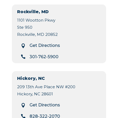
Rockville, MD
1101 Wootton Pkwy
Ste 950
Rockville, MD 20852
Get Directions


301-762-5900
Hickory, NC
209 13th Ave Place NW #200
Hickory, NC 28601
Get Directions


828-322-2070