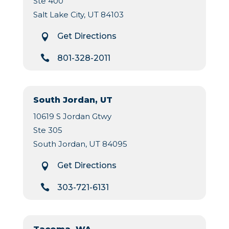
Ste 400
Salt Lake City, UT 84103
Get Directions


801-328-2011
South Jordan, UT
10619 S Jordan Gtwy
Ste 305
South Jordan, UT 84095
Get Directions


303-721-6131