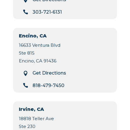

303-721-6131
Encino, CA
16633 Ventura Blvd
Ste 815
Encino, CA 91436
Get Directions


818-479-7450
Irvine, CA
18818 Teller Ave
Ste 230