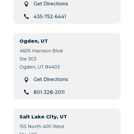
Get Directions


435-752-6441
Ogden, UT
4605 Harrison Blvd
Ste 303
Ogden, UT 84403
Get Directions


801-328-2011
Salt Lake City, UT
155 North 400 West