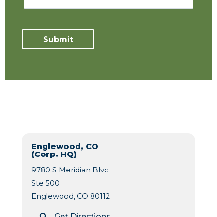
Englewood, CO
(Corp. HQ)
9780 S Meridian Blvd
Ste 500
Englewood, CO 80112
Get Directions
