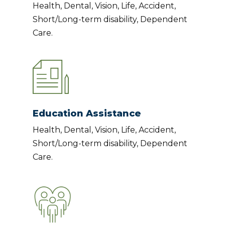
Health, Dental, Vision, Life, Accident,
Short/Long-term disability, Dependent
Care.
Education Assistance
Health, Dental, Vision, Life, Accident,
Short/Long-term disability, Dependent
Care.