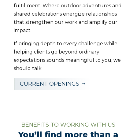
fulfillment. Where outdoor adventures and
shared celebrations energize relationships
that strengthen our work and amplify our
impact.
If bringing depth to every challenge while
helping clients go beyond ordinary
expectations sounds meaningful to you, we
should talk.
CURRENT OPENINGS
$
BENEFITS TO WORKING WITH US
You’ll find more than a