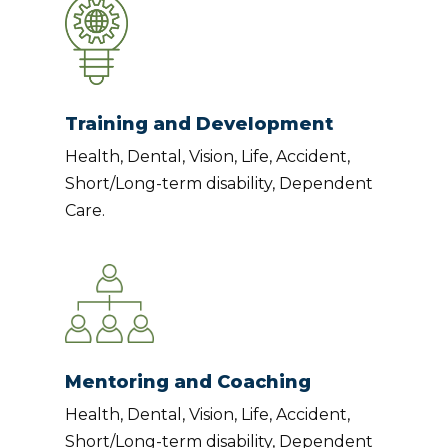
Training and Development
Health, Dental, Vision, Life, Accident,
Short/Long-term disability, Dependent
Care.
Mentoring and Coaching
Health, Dental, Vision, Life, Accident,
Short/Long-term disability, Dependent