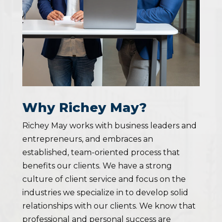
Why Richey May?
Richey May works with business leaders and
entrepreneurs, and embraces an
established, team-oriented process that
benefits our clients. We have a strong
culture of client service and focus on the
industries we specialize in to develop solid
relationships with our clients. We know that
professional and personal success are