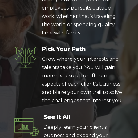
employees’ pursuits outside
work, whether that’s traveling
the world or spending quality
time with family.
Pick Your Path
Grow where your interests and
talents take you. You will gain
more exposure to different
aspects of each client’s business
and blaze your own trail to solve
the challenges that interest you.
See It All
Deeply learn your client’s
business and expand your