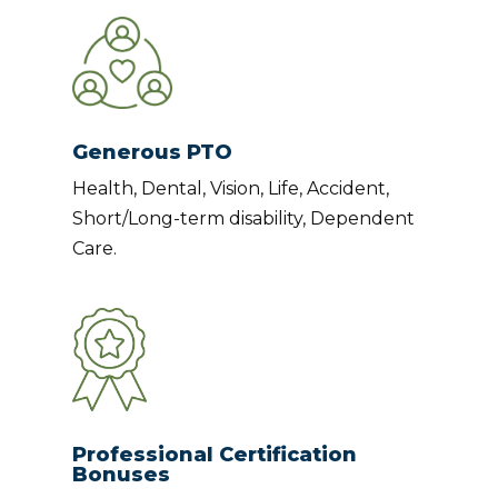
Generous PTO
Health, Dental, Vision, Life, Accident,
Short/Long-term disability, Dependent
Care.
Professional Certification
Bonuses