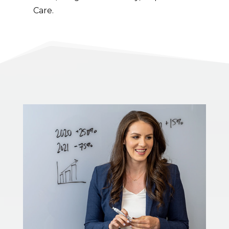
Care.