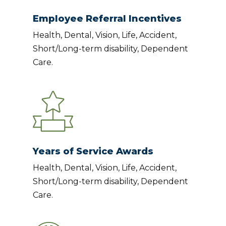
Employee Referral Incentives
Health, Dental, Vision, Life, Accident,
Short/Long-term disability, Dependent
Care.
Years of Service Awards
Health, Dental, Vision, Life, Accident,
Short/Long-term disability, Dependent
Care.