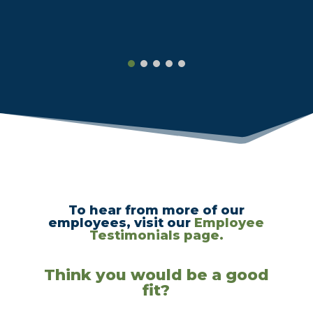
To hear from more of our
employees, visit our
Employee
Testimonials page.
Think you would be a good
fit?