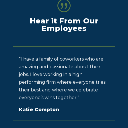
|
Hear it From Our
Employees
“
I have a family of coworkers who are
amazing and passionate about their
jobs. I love working in a high
performing firm where everyone tries
their best and where we celebrate
everyone’s wins together.
“
Katie Compton