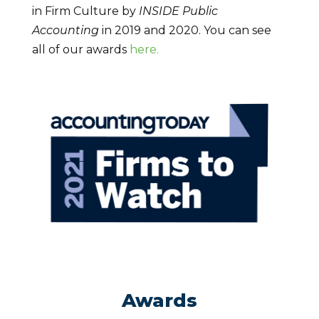
in Firm Culture by
INSIDE Public
Accounting
in 2019 and 2020. You can see
all of our awards
here.
Awards