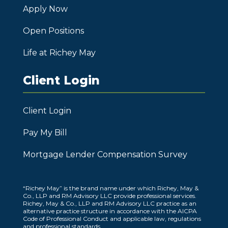
Apply Now
Open Positions
Life at Richey May
Client Login
Client Login
Pay My Bill
Mortgage Lender Compensation Survey
“Richey May” is the brand name under which Richey, May &
Co., LLP and RM Advisory LLC provide professional services.
Richey, May & Co., LLP and RM Advisory LLC practice as an
alternative practice structure in accordance with the AICPA
Code of Professional Conduct and applicable law, regulations
and professional standards.