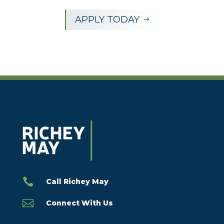
APPLY TODAY
$

Call Richey May

Connect With Us