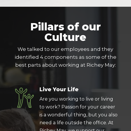
Pillars of our
Culture
We talked to our employees and they
identified 4 components as some of the
best parts about working at Richey May:
Live Your Life
Are you working to live or living
to work? Passion for your career
is a wonderful thing, but you also
need a life outside the office. At
Richey May, we support our