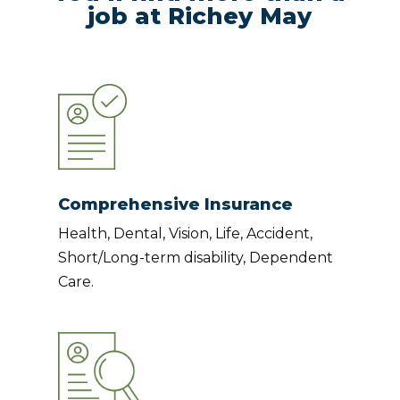
job at Richey May
Comprehensive Insurance
Health, Dental, Vision, Life, Accident,
Short/Long-term disability, Dependent
Care.