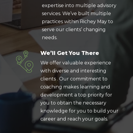
expertise into multiple advisory
services. We’ve built multiple
practices within Richey May to
serve our clients’ changing
needs.
We’ll Get You There
We offer valuable experience
with diverse and interesting
clients . Our commitment to
coaching makes learning and
development a top priority for
you to obtain the necessary
knowledge for you to build your
career and reach your goals.