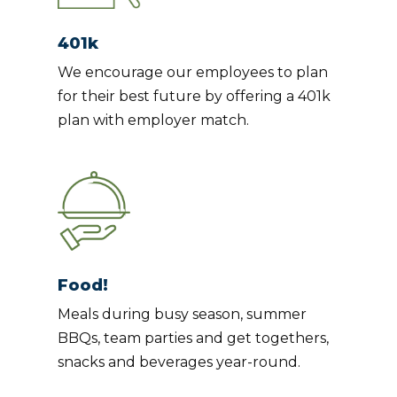
401k
We encourage our employees to plan
for their best future by offering a 401k
plan with employer match.
Food!
Meals during busy season, summer
BBQs, team parties and get togethers,
snacks and beverages year-round.