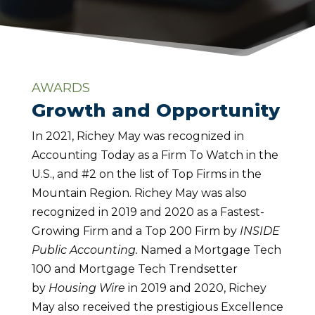
AWARDS
Growth and Opportunity
In 2021, Richey May was recognized in
Accounting Today as a Firm To Watch in the
U.S., and #2 on the list of Top Firms in the
Mountain Region. Richey May was also
recognized in 2019 and 2020 as a Fastest-
Growing Firm and a Top 200 Firm by
INSIDE
Public Accounting.
Named a Mortgage Tech
100 and Mortgage Tech Trendsetter
by
Housing Wire
in 2019 and 2020, Richey
May also received the prestigious Excellence