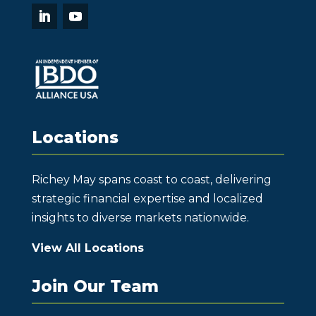
Locations
Richey May spans coast to coast, delivering
strategic financial expertise and localized
insights to diverse markets nationwide.
View All Locations
Join Our Team