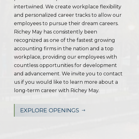
intertwined. We create workplace flexibility
and personalized career tracks to allow our
employees to pursue their dream careers.
Richey May has consistently been
recognized as one of the fastest growing
accounting firms in the nation and a top
workplace, providing our employees with
countless opportunities for development
and advancement. We invite you to contact
us if you would like to learn more about a
long-term career with Richey May.
EXPLORE OPENINGS
$