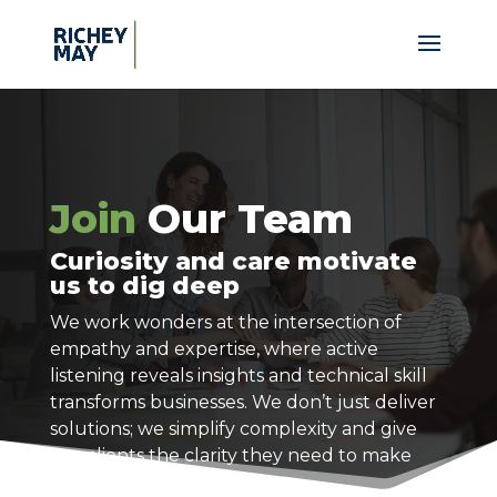
Join
Our Team
Curiosity and care motivate
us to dig deep
We work wonders at the intersection of
empathy and expertise, where active
listening reveals insights and technical skill
transforms businesses. We don’t just deliver
solutions; we simplify complexity and give
our clients the clarity they need to make
confident decisions.