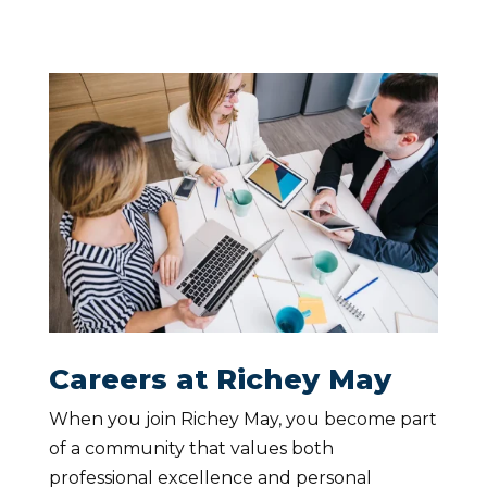
Careers at Richey May
When you join Richey May, you become part
of a community that values both
professional excellence and personal