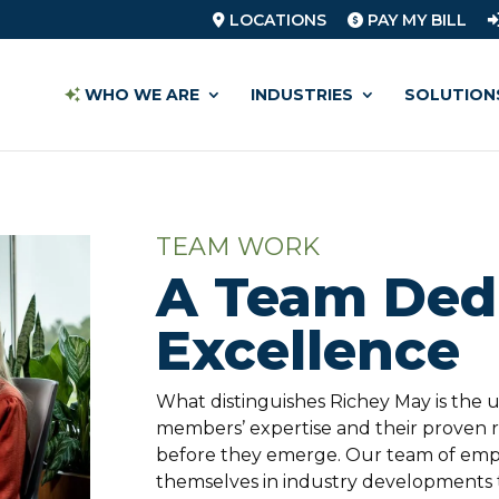
LOCATIONS
PAY MY BILL
WHO WE ARE
INDUSTRIES
SOLUTION
TEAM WORK
A Team Dedi
Excellence
What distinguishes Richey May is the
members’ expertise and their proven re
before they emerge. Our team of emp
themselves in industry developments t