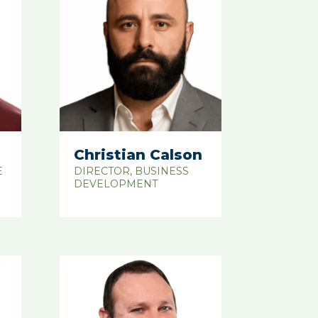
Christian Calson
E
DIRECTOR, BUSINESS
DEVELOPMENT