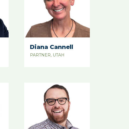
Diana Cannell
PARTNER, UTAH