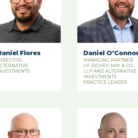
Daniel Flores
Daniel O’Conno
IRECTOR,
MANAGING PARTNER
LTERNATIVE
OF RICHEY, MAY & CO.,
NVESTMENTS
LLP AND ALTERNATIVE
INVESTMENTS
PRACTICE LEADER