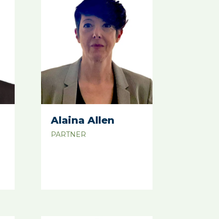
Alaina Allen
PARTNER