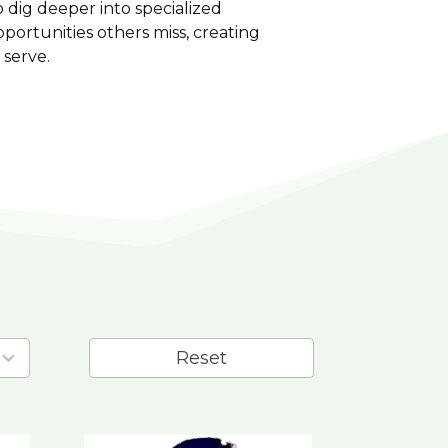
 dig deeper into specialized
portunities others miss, creating
 serve.
Reset