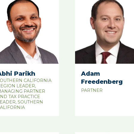
Abhi Parikh
Adam
OUTHERN CALIFORNIA
Freedenberg
EGION LEADER,
PARTNER
ANAGING PARTNER
ND TAX PRACTICE
EADER, SOUTHERN
ALIFORNIA