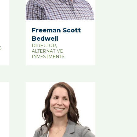
Freeman Scott
Bedwell
DIRECTOR,
E
ALTERNATIVE
INVESTMENTS