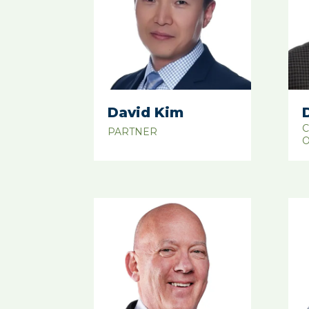
David Kim
C
PARTNER
O