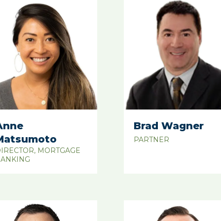
Anne
Brad Wagner
Matsumoto
PARTNER
IRECTOR, MORTGAGE
ANKING