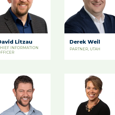
David Litzau
Derek Weil
HIEF INFORMATION
PARTNER, UTAH
FFICER