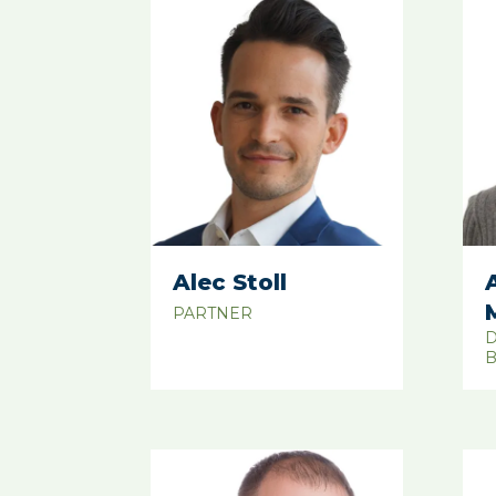
Alec Stoll
PARTNER
D
B