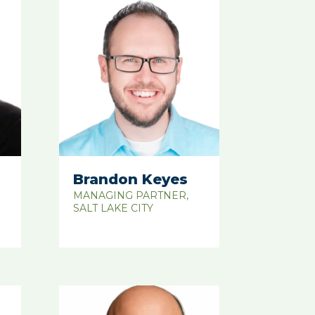
Brandon Keyes
MANAGING PARTNER,
SALT LAKE CITY