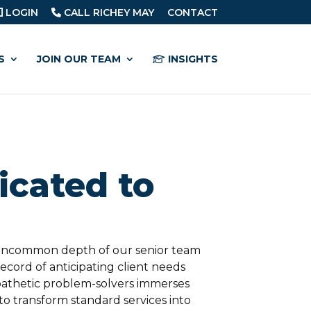
LOGIN
CALL RICHEY MAY
CONTACT
S
JOIN OUR TEAM
INSIGHTS
cated to
 uncommon depth of our senior team
cord of anticipating client needs
athetic problem-solvers immerses
o transform standard services into