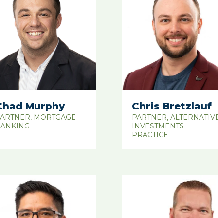
Chad Murphy
Chris Bretzlauf
ARTNER, MORTGAGE
PARTNER, ALTERNATIV
ANKING
INVESTMENTS
PRACTICE