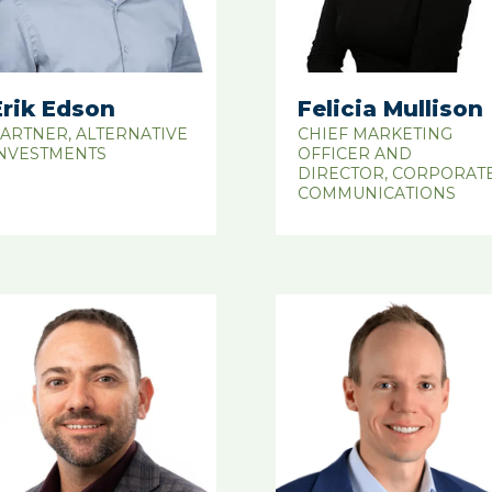
Erik Edson
Felicia Mullison
ARTNER, ALTERNATIVE
CHIEF MARKETING
NVESTMENTS
OFFICER AND
DIRECTOR, CORPORAT
COMMUNICATIONS