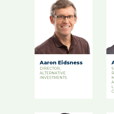
Aaron Eidsness
DIRECTOR,
S
ALTERNATIVE
R
INVESTMENTS
M
A
L
C