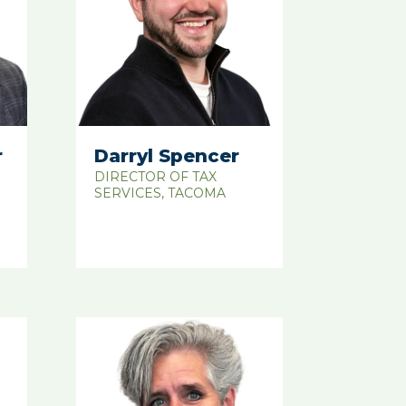
r
Darryl Spencer
DIRECTOR OF TAX
SERVICES, TACOMA