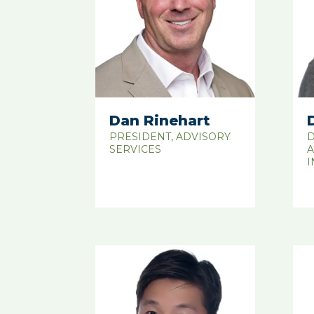
Dan Rinehart
PRESIDENT, ADVISORY
D
SERVICES
A
I