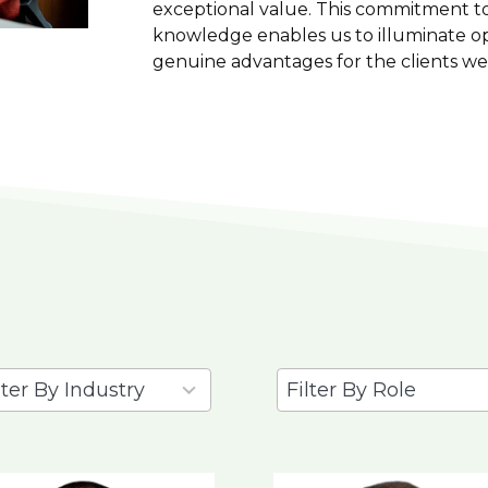
exceptional value. This commitment to
knowledge enables us to illuminate op
genuine advantages for the clients we
2
ults
results
ilable
available