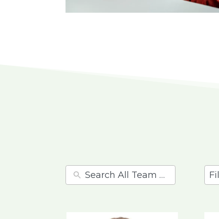
11
res
ava