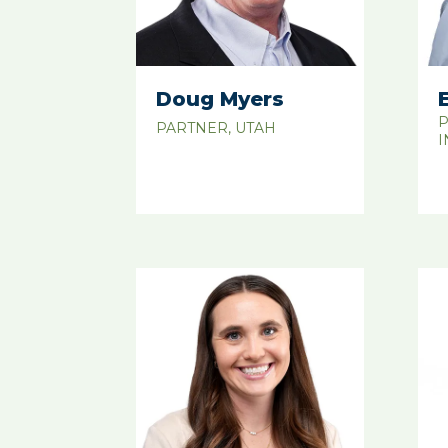
Doug Myers
P
PARTNER, UTAH
I