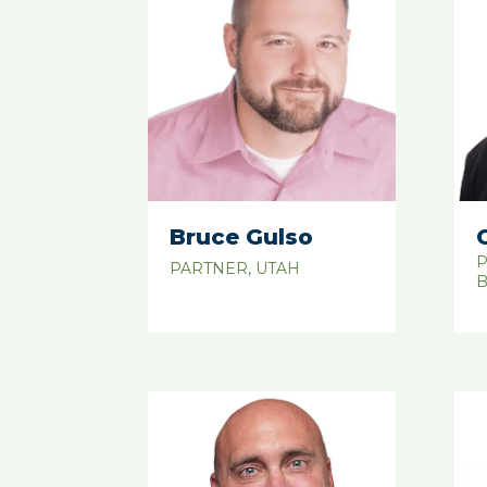
Bruce Gulso
P
PARTNER, UTAH
B