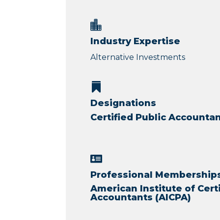

Industry Expertise
Alternative Investments

Designations
Certified Public Accountan

Professional Memberships 
American Institute of Cert
Accountants (AICPA)