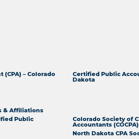
t (CPA) – Colorado
Certified Public Acco
Dakota
& Affiliations
ified Public
Colorado Society of C
Accountants (COCPA)
North Dakota CPA So