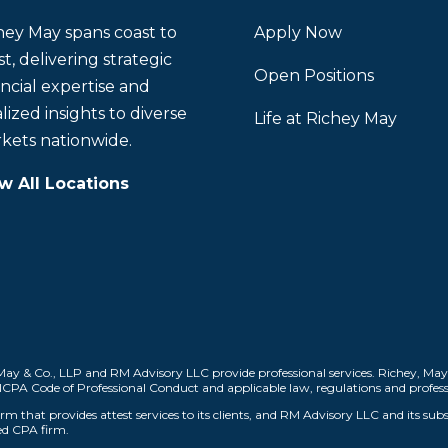
hey May spans coast to
Apply Now
t, delivering strategic
Open Positions
ancial expertise and
lized insights to diverse
Life at Richey May
kets nationwide.
w All Locations
ay & Co., LLP and RM Advisory LLC provide professional services. Richey, May
AICPA Code of Professional Conduct and applicable law, regulations and profess
m that provides attest services to its clients, and RM Advisory LLC and its subs
sed CPA firm.