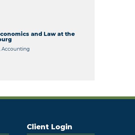
Economics and Law at the
burg
), Accounting
Client Login