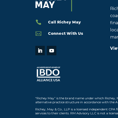
Ric
coas

Call Richey May
fin
loca

Connect With Us
mar
Vie
“Richey May” is the brand name under which Richey, M
alternative practice structure in accordance with the 
Richey, May & Co., LLP is a licensed independent CPA fir
services to their clients. RM Advisory LLC is not a licen