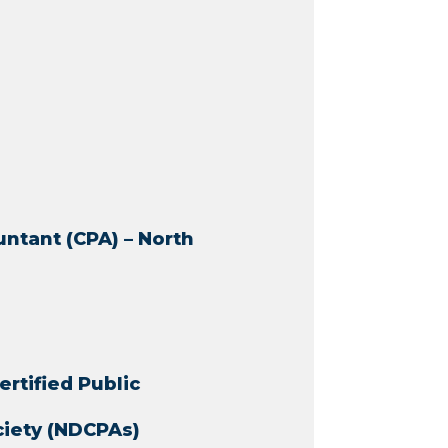
untant (CPA) – North
ertified Public
ciety (NDCPAs)