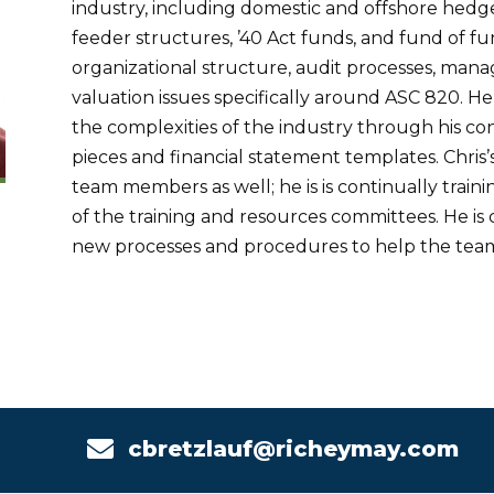
industry, including domestic and offshore hedg
feeder structures, ’40 Act funds, and fund of funds
organizational structure, audit processes, man
valuation issues specifically around ASC 820. He
the complexities of the industry through his c
pieces and financial statement templates. Chris
team members as well; he is is continually trai
of the training and resources committees. He is
new processes and procedures to help the tea

cbretzlauf@richeymay.com