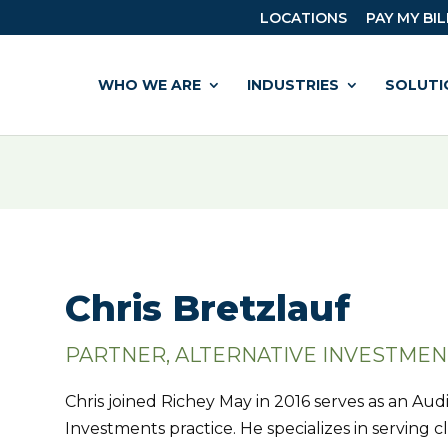
LOCATIONS
PAY MY BIL
WHO WE ARE
INDUSTRIES
SOLUTI
Chris Bretzlauf
PARTNER, ALTERNATIVE INVESTMEN
Chris joined Richey May in 2016 serves as an Audi
Investments practice. He specializes in serving cl