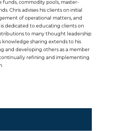
e funds, commodity pools, master-
. Chris advises his clients on initial
agement of operational matters, and
 is dedicated to educating clients on
ontributions to many thought leadership
’s knowledge sharing extends to his
ning and developing others as a member
 continually refining and implementing
m.