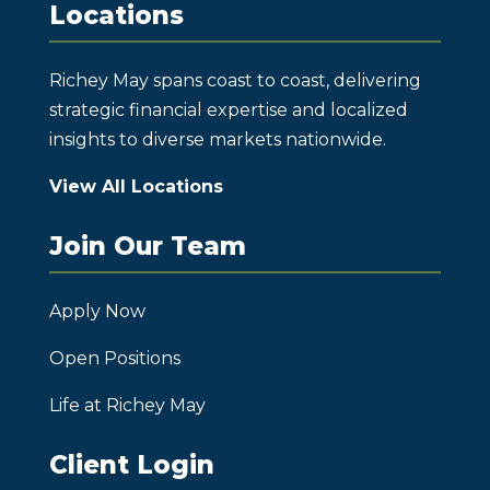
Locations
Richey May spans coast to coast, delivering
strategic financial expertise and localized
insights to diverse markets nationwide.
View All Locations
Join Our Team
Apply Now
Open Positions
Life at Richey May
Client Login