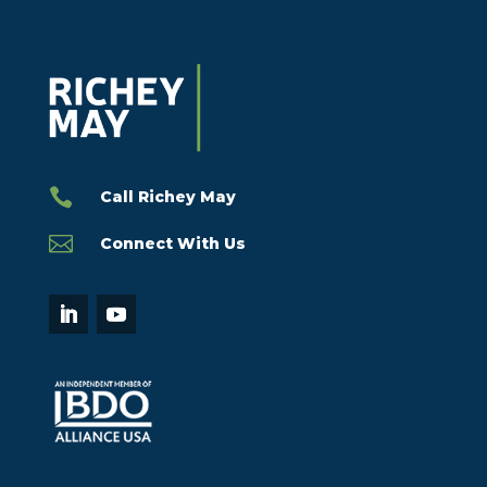

Call Richey May

Connect With Us