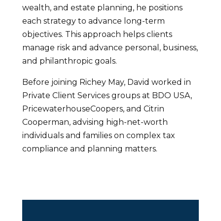
wealth, and estate planning, he positions
each strategy to advance long-term
objectives. This approach helps clients
manage risk and advance personal, business,
and philanthropic goals.
Before joining Richey May, David worked in
Private Client Services groups at BDO USA,
PricewaterhouseCoopers, and Citrin
Cooperman, advising high-net-worth
individuals and families on complex tax
compliance and planning matters.