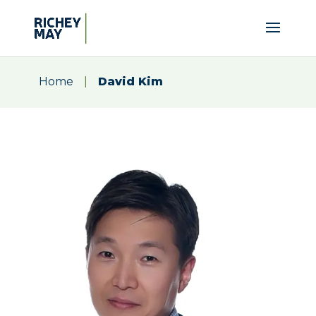
Home
|
David Kim