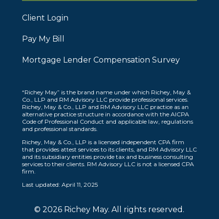
Client Login
Pay My Bill
Mortgage Lender Compensation Survey
“Richey May” is the brand name under which Richey, May &
Co., LLP and RM Advisory LLC provide professional services.
Richey, May & Co., LLP and RM Advisory LLC practice as an
alternative practice structure in accordance with the AICPA
Code of Professional Conduct and applicable law, regulations
and professional standards.
Richey, May & Co., LLP is a licensed independent CPA firm
that provides attest services to its clients, and RM Advisory LLC
and its subsidiary entities provide tax and business consulting
services to their clients. RM Advisory LLC is not a licensed CPA
firm.
Last updated: April 11, 2025
© 2026 Richey May. All rights reserved.