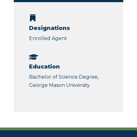

Designations
Enrolled Agent

Education
Bachelor of Science Degree,
George Mason University