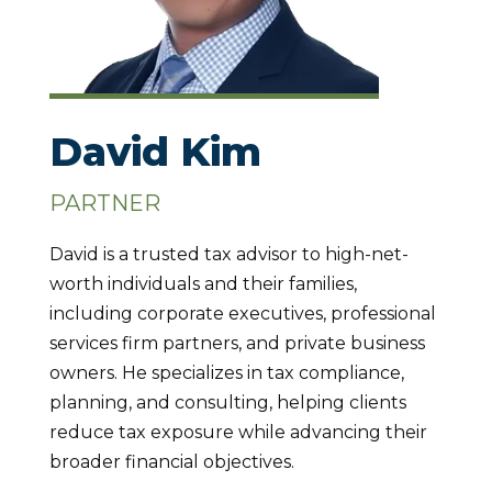
David Kim
PARTNER
David is a trusted tax advisor to high-net-
worth individuals and their families,
including corporate executives, professional
services firm partners, and private business
owners. He specializes in tax compliance,
planning, and consulting, helping clients
reduce tax exposure while advancing their
broader financial objectives.