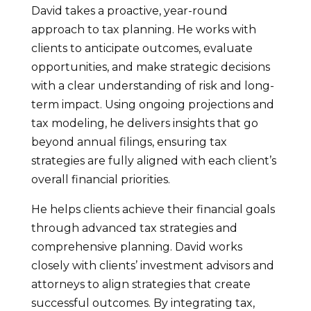
David takes a proactive, year-round
approach to tax planning. He works with
clients to anticipate outcomes, evaluate
opportunities, and make strategic decisions
with a clear understanding of risk and long-
term impact. Using ongoing projections and
tax modeling, he delivers insights that go
beyond annual filings, ensuring tax
strategies are fully aligned with each client’s
overall financial priorities.
He helps clients achieve their financial goals
through advanced tax strategies and
comprehensive planning. David works
closely with clients’ investment advisors and
attorneys to align strategies that create
successful outcomes. By integrating tax,