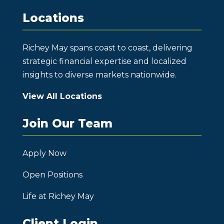
Locations
Richey May spans coast to coast, delivering
strategic financial expertise and localized
insights to diverse markets nationwide.
View All Locations
Join Our Team
Apply Now
Open Positions
Life at Richey May
Client Login