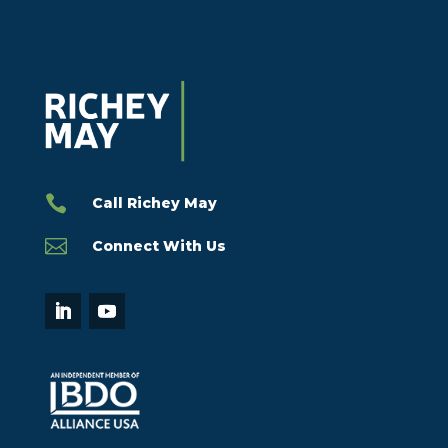

Call Richey May

Connect With Us