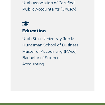
Utah Association of Certified
Public Accountants (UACPA)

Education
Utah State University, Jon M.
Huntsman School of Business
Master of Accounting (MAcc)
Bachelor of Science,
Accounting