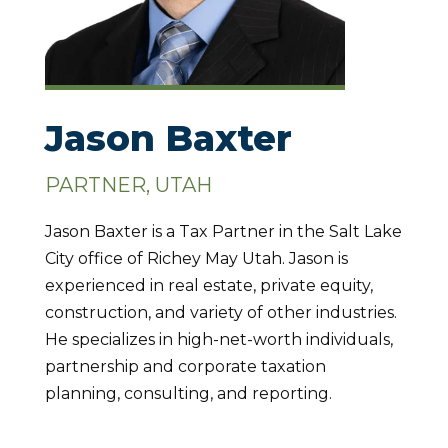
Jason Baxter
PARTNER, UTAH
Jason Baxter is a Tax Partner in the Salt Lake
City office of Richey May Utah. Jason is
experienced in real estate, private equity,
construction, and variety of other industries.
He specializes in high-net-worth individuals,
partnership and corporate taxation
planning, consulting, and reporting.