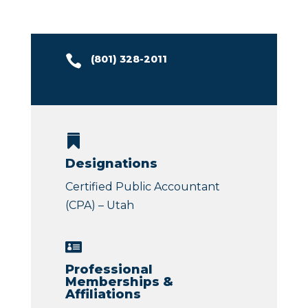

(
801) 328-2011

Designations
Certified Public Accountant
(CPA) – Utah

Professional
Memberships &
Affiliations