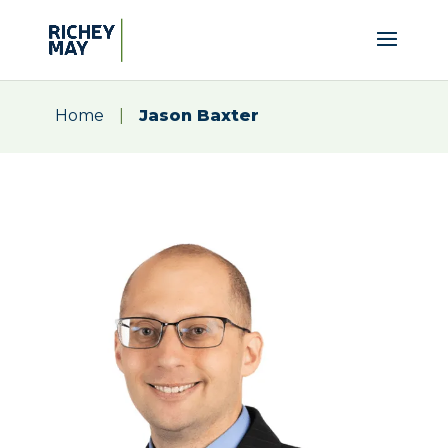
Home
|
Jason Baxter