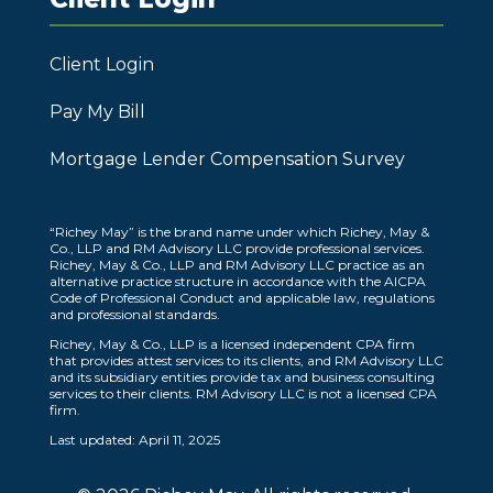
Client Login
Pay My Bill
Mortgage Lender Compensation Survey
“Richey May” is the brand name under which Richey, May &
Co., LLP and RM Advisory LLC provide professional services.
Richey, May & Co., LLP and RM Advisory LLC practice as an
alternative practice structure in accordance with the AICPA
Code of Professional Conduct and applicable law, regulations
and professional standards.
Richey, May & Co., LLP is a licensed independent CPA firm
that provides attest services to its clients, and RM Advisory LLC
and its subsidiary entities provide tax and business consulting
services to their clients. RM Advisory LLC is not a licensed CPA
firm.
Last updated: April 11, 2025