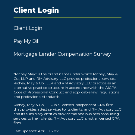
Client Login
Client Login
Pay My Bill
Mortgage Lender Compensation Survey
“Richey May” is the brand name under which Richey, May &
Co., LLP and RM Advisory LLC provide professional services.
Richey, May & Co., LLP and RM Advisory LLC practice as an
alternative practice structure in accordance with the AICPA
Code of Professional Conduct and applicable law, regulations
and professional standards.
Richey, May & Co., LLP is a licensed independent CPA firm
that provides attest services to its clients, and RM Advisory LLC
and its subsidiary entities provide tax and business consulting
services to their clients. RM Advisory LLC is not a licensed CPA
firm.
Last updated: April 11, 2025