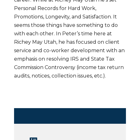
Personal Records for Hard Work,
Promotions, Longevity, and Satisfaction. It
seems those things have something to do
with each other. In Peter’s time here at
Richey May Utah, he has focused on client
service and co-worker development with an
emphasis on resolving IRS and State Tax
Commission Controversy (income tax return
audits, notices, collection issues, etc.).
