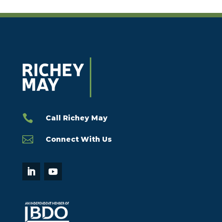

Call Richey May

Connect With Us