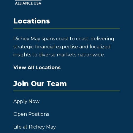
Locations
Richey May spans coast to coast, delivering
strategic financial expertise and localized
insights to diverse markets nationwide.
View All Locations
Join Our Team
Apply Now
Open Positions
Life at Richey May