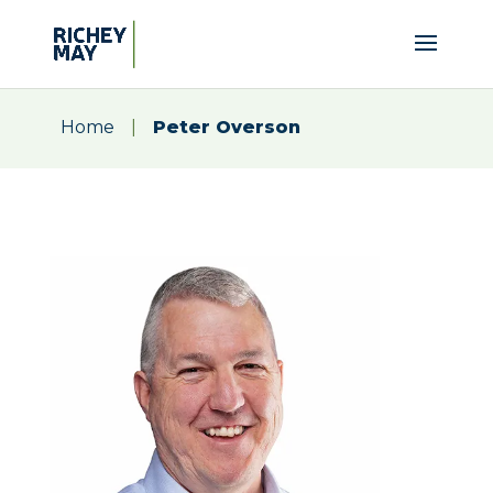
Home
|
Peter Overson