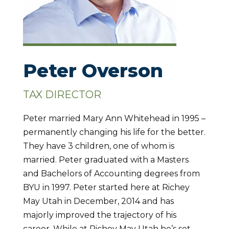
Peter Overson
TAX DIRECTOR
Peter married Mary Ann Whitehead in 1995 –
permanently changing his life for the better.
They have 3 children, one of whom is
married. Peter graduated with a Masters
and Bachelors of Accounting degrees from
BYU in 1997. Peter started here at Richey
May Utah in December, 2014 and has
majorly improved the trajectory of his
career. While at Richey May Utah he’s set