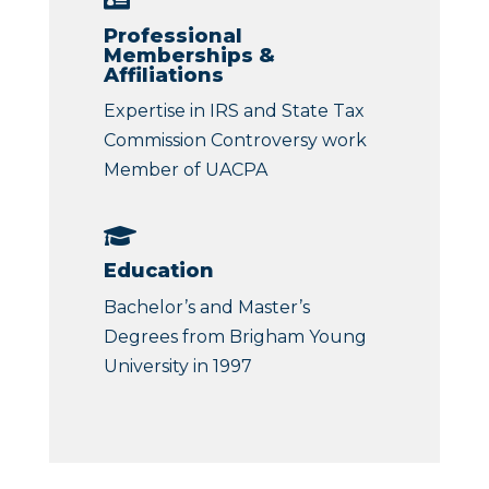
Professional
Memberships &
Affiliations
Expertise in IRS and State Tax
Commission Controversy work
Member of UACPA

Education
Bachelor’s and Master’s
Degrees from Brigham Young
University in 1997