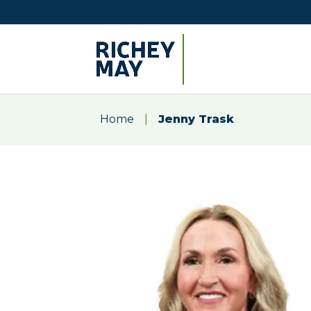
Home
|
Jenny Trask