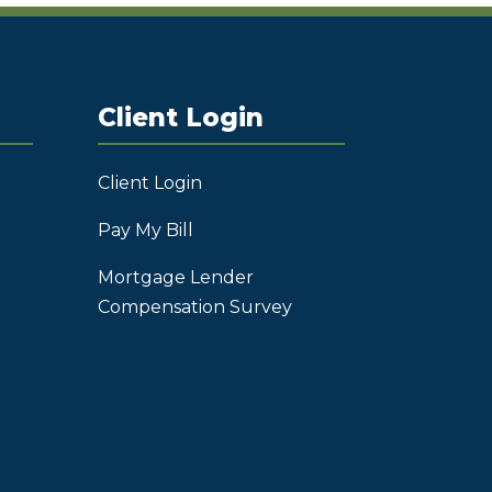
Client Login
Client Login
Pay My Bill
Mortgage Lender
Compensation Survey