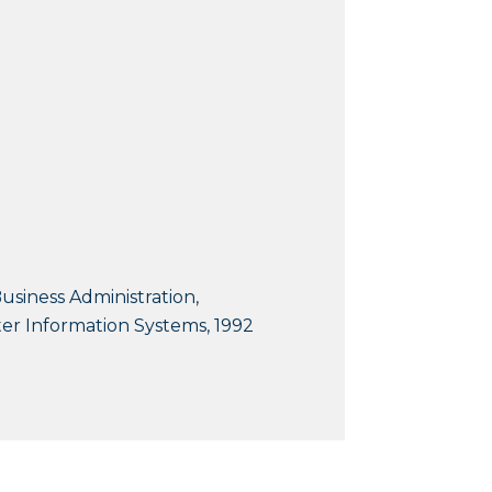
usiness Administration,
r Information Systems, 1992