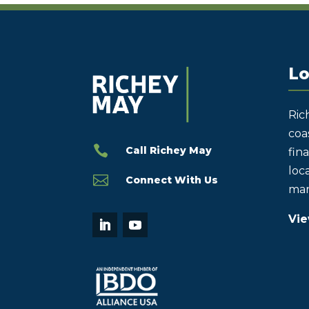
Lo
Ric
coas

Call Richey May
fin
loca

Connect With Us
mar
Vie