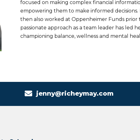
focused on making complex financial information
empowering them to make informed decisions. 
then also worked at Oppenheimer Funds prior to
passionate approach as a team leader has led her
championing balance, wellness and mental health

jenny@richeymay.com