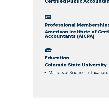
Certified Public Account

Professional Memberships 
American Institute of Cert
Accountants (AICPA)

Education
Colorado State University
Masters of Science in Taxation,