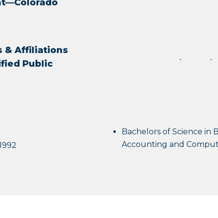
ant—Colorado
& Affiliations
ified Public
Bachelors of Science in B
Accounting and Compute
 1992