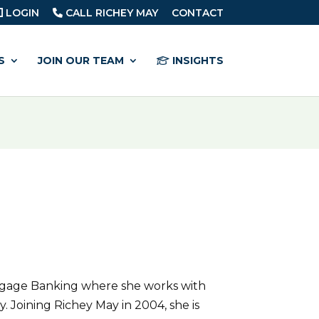
LOGIN
CALL RICHEY MAY
CONTACT
S
JOIN OUR TEAM
INSIGHTS
rtgage Banking where she works with
 Joining Richey May in 2004, she is