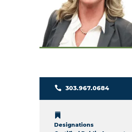

303.967.0684

Designations