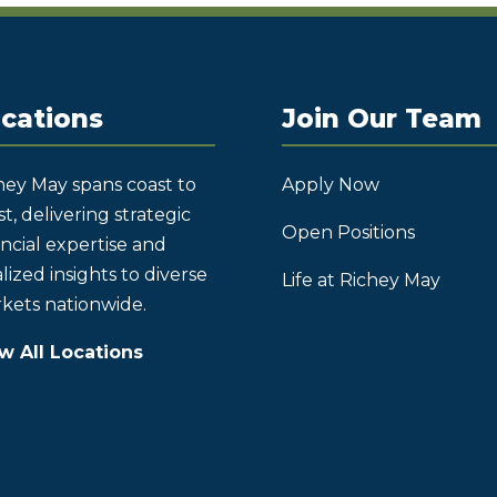
cations
Join Our Team
hey May spans coast to
Apply Now
t, delivering strategic
Open Positions
ancial expertise and
lized insights to diverse
Life at Richey May
kets nationwide.
w All Locations