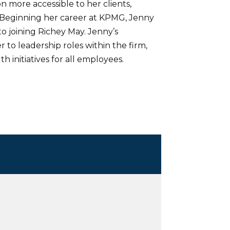
 more accessible to her clients,
Beginning her career at KPMG, Jenny
 joining Richey May. Jenny’s
 to leadership roles within the firm,
 initiatives for all employees.