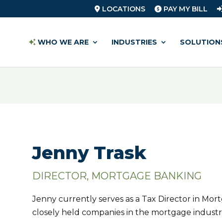
LOCATIONS
PAY MY BILL
WHO WE ARE
INDUSTRIES
SOLUTION
Jenny Trask
DIRECTOR, MORTGAGE BANKING
Jenny currently serves as a Tax Director in Mo
closely held companies in the mortgage industry.