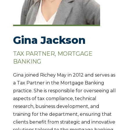
Gina Jackson
TAX PARTNER, MORTGAGE
BANKING
Gina joined Richey May in 2012 and serves as
a Tax Partner in the Mortgage Banking
practice. She is responsible for overseeing all
aspects of tax compliance, technical
research, business development, and
training for the department, ensuring that
clients benefit from strategic and innovative
solutions tailored to the mortgage banking