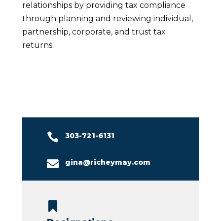
relationships by providing tax compliance
through planning and reviewing individual,
partnership, corporate, and trust tax
returns.

303-721-6131

gina@richeymay.com
