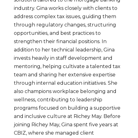
industry. Gina works closely with clients to
address complex tax issues, guiding them
through regulatory changes, structuring
opportunities, and best practices to
strengthen their financial positions. In
addition to her technical leadership, Gina
invests heavily in staff development and
mentoring, helping cultivate a talented tax
team and sharing her extensive expertise
through internal education initiatives. She
also champions workplace belonging and
wellness, contributing to leadership
programs focused on building a supportive
and inclusive culture at Richey May. Before
joining Richey May, Gina spent five years at
CBIZ, where she managed client