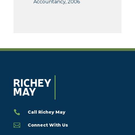
Accountancy, 2006

Call Richey May

Connect With Us