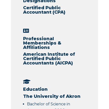
Designations
Certified Public
Accountant (CPA)

Professional
Memberships &
Affiliations
American Institute of
Certified Public
Accountants (AICPA)

Education
The University of Akron
Bachelor of Science in