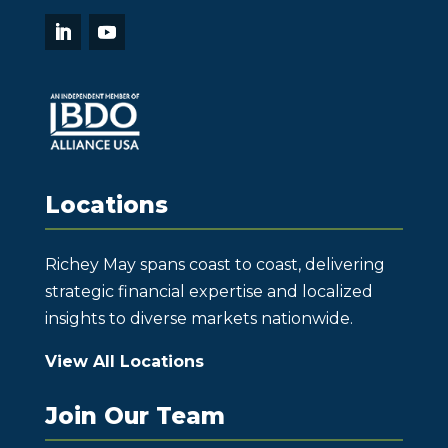
Locations
Richey May spans coast to coast, delivering
strategic financial expertise and localized
insights to diverse markets nationwide.
View All Locations
Join Our Team