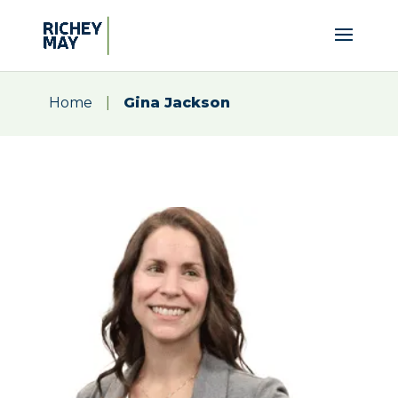
Home
|
Gina Jackson