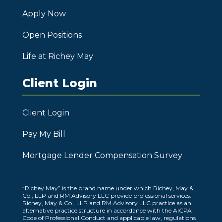
Apply Now
Open Positions
Life at Richey May
Client Login
Client Login
Pay My Bill
Mortgage Lender Compensation Survey
“Richey May” is the brand name under which Richey, May &
Co., LLP and RM Advisory LLC provide professional services.
Richey, May & Co., LLP and RM Advisory LLC practice as an
alternative practice structure in accordance with the AICPA
Code of Professional Conduct and applicable law, regulations