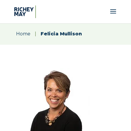
Home
|
Felicia Mullison