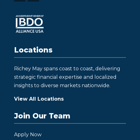
Locations
Richey May spans coast to coast, delivering
strategic financial expertise and localized
insights to diverse markets nationwide.
View All Locations
Join Our Team
Apply Now