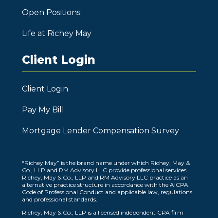
Open Positions
Life at Richey May
Client Login
Client Login
Pay My Bill
Mortgage Lender Compensation Survey
“Richey May” is the brand name under which Richey, May &
Co., LLP and RM Advisory LLC provide professional services.
Richey, May & Co., LLP and RM Advisory LLC practice as an
alternative practice structure in accordance with the AICPA
Code of Professional Conduct and applicable law, regulations
and professional standards.
Richey, May & Co., LLP is a licensed independent CPA firm