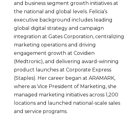
and business segment growth initiatives at
the national and global levels. Felicia’s
executive background includes leading
global digital strategy and campaign
integration at Gates Corporation, centralizing
marketing operations and driving
engagement growth at Covidien
(Medtronic), and delivering award-winning
product launches at Corporate Express
(Staples). Her career began at ARAMARK,
where as Vice President of Marketing, she
managed marketing initiatives across 1,200
locations and launched national-scale sales
and service programs.