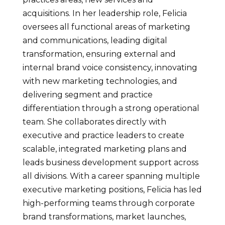
acquisitions. In her leadership role, Felicia
oversees all functional areas of marketing
and communications, leading digital
transformation, ensuring external and
internal brand voice consistency, innovating
with new marketing technologies, and
delivering segment and practice
differentiation through a strong operational
team. She collaborates directly with
executive and practice leaders to create
scalable, integrated marketing plans and
leads business development support across
all divisions. With a career spanning multiple
executive marketing positions, Felicia has led
high-performing teams through corporate
brand transformations, market launches,