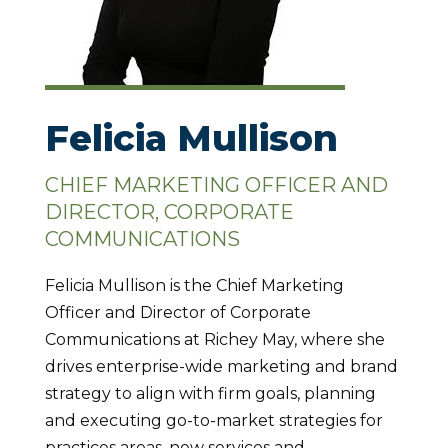
Felicia Mullison
CHIEF MARKETING OFFICER AND
DIRECTOR, CORPORATE
COMMUNICATIONS
Felicia Mullison is the Chief Marketing
Officer and Director of Corporate
Communications at Richey May, where she
drives enterprise-wide marketing and brand
strategy to align with firm goals, planning
and executing go-to-market strategies for
practices areas, new services and