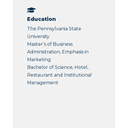

Education
The Pennsylvania State
University
Master’s of Business
Administration, Emphasis in
Marketing
Bachelor of Science, Hotel,
Restaurant and Institutional
Management