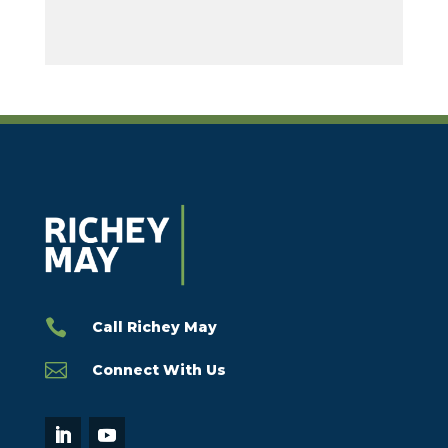

Call Richey May

Connect With Us