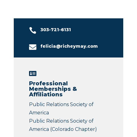

303-721-6131

felicia@richeymay.com

Professional
Memberships &
Affiliations
Public Relations Society of
America
Public Relations Society of
America (Colorado Chapter)