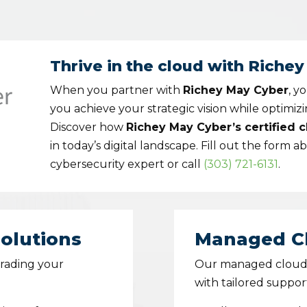
Thrive in the cloud with Riche
When you partner with
Richey May Cyber
, y
you achieve your strategic vision while optimiz
Discover how
Richey May Cyber’s certified 
in today’s digital landscape. Fill out the form a
cybersecurity expert or call
(303) 721-6131
.
olutions
Managed Cl
grading your
Our managed cloud s
with tailored suppor