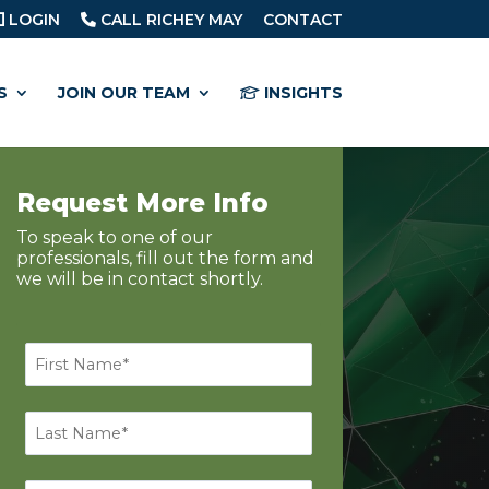
LOGIN
CALL RICHEY MAY
CONTACT
S
JOIN OUR TEAM
INSIGHTS
Request More Info
To speak to one of our
professionals, fill out the form and
we will be in contact shortly.