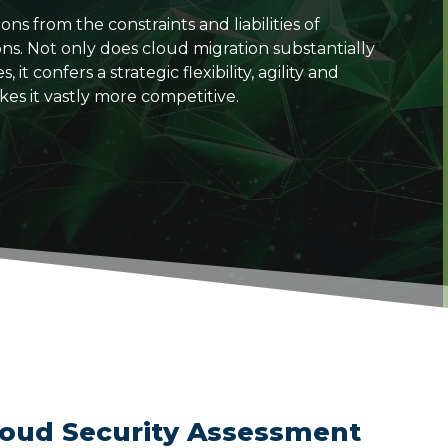
s from the constraints and liabilities of
ons. Not only does cloud migration substantially
t confers a strategic flexibility, agility and
kes it vastly more competitive.
loud Security Assessment