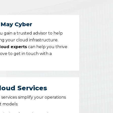
y May Cyber
ou gain a trusted advisor to help
ing your cloud infrastructure.
cloud experts
can help you thrive
bove to
get in touch with a
oud Services
ervices simplify your operations
t models: