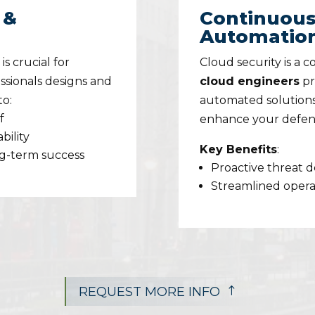
 &
Continuous
Automatio
s crucial for
Cloud security is a 
ssionals designs and
cloud engineers
pr
to:
automated solutions
f
enhance your defen
bility
Key Benefits
:
ng-term success
Proactive threat 
Streamlined operat
REQUEST MORE INFO
!