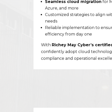
Seamless cloud migration
for 
Azure, and more
Customized strategies to align wi
needs
Reliable implementation to ensur
efficiency from day one
With
Richey May Cyber’s certifie
confidently adopt cloud technolog
compliance and operational excell