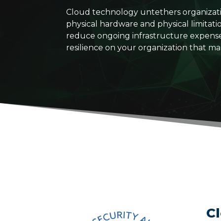
Cloud technology untethers organization
physical hardware and physical limitati
reduce ongoing infrastructure expenses, i
resilience on your organization that ma
C