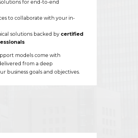
solutions for end-to-end
s to collaborate with your in-
cal solutions backed by
certified
essionals
support models come with
delivered from a deep
r business goals and objectives.