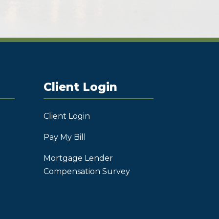
Client Login
Client Login
Pay My Bill
Mortgage Lender
Compensation Survey