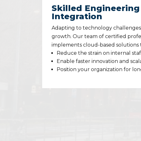
Skilled Engineering
Integration
Adapting to technology challenges i
growth. Our team of certified profe
implements cloud-based solutions 
Reduce the strain on internal staf
Enable faster innovation and scala
Position your organization for lo