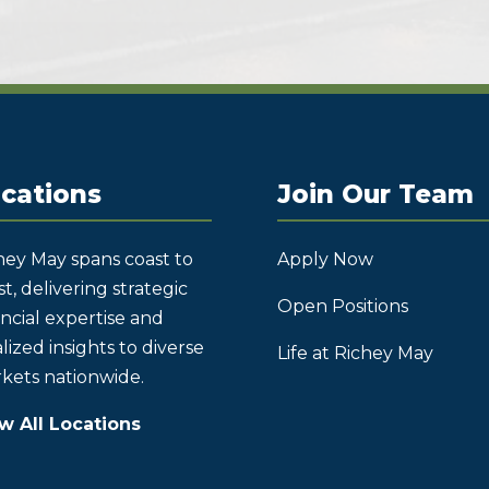
cations
Join Our Team
hey May spans coast to
Apply Now
t, delivering strategic
Open Positions
ancial expertise and
lized insights to diverse
Life at Richey May
kets nationwide.
w All Locations