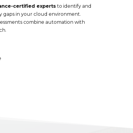
ance-certified experts
to identify and
ty gaps in your cloud environment.
ssessments combine automation with
ch.
e