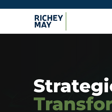
Strateg
Transfo