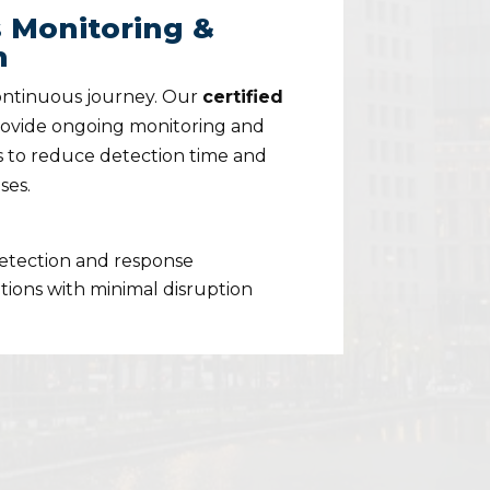
 Monitoring &
n
continuous journey. Our
certified
ovide ongoing monitoring and
 to reduce detection time and
ses.
detection and response
ions with minimal disruption