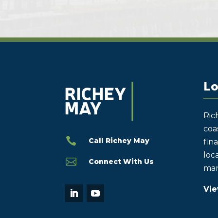
Lo
Ric
coas

Call Richey May
fin
loca

Connect With Us
mar
Vie