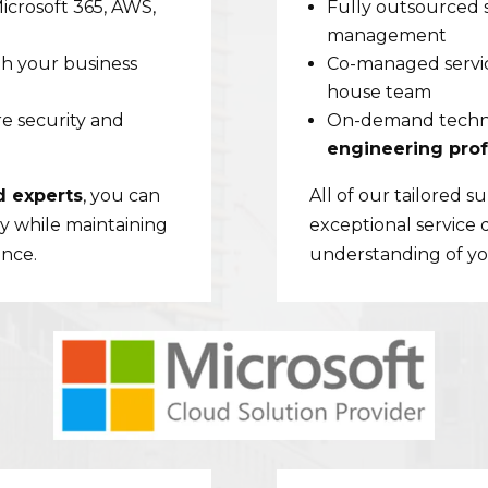
Microsoft 365, AWS,
Fully outsourced 
management
th your business
Co-managed service
house team
e security and
On-demand techni
engineering prof
d experts
, you can
All of our tailored 
y while maintaining
exceptional service 
ence.
understanding of you