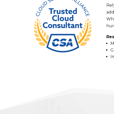
Rel
add
Whe
hum
Res
M
G
I