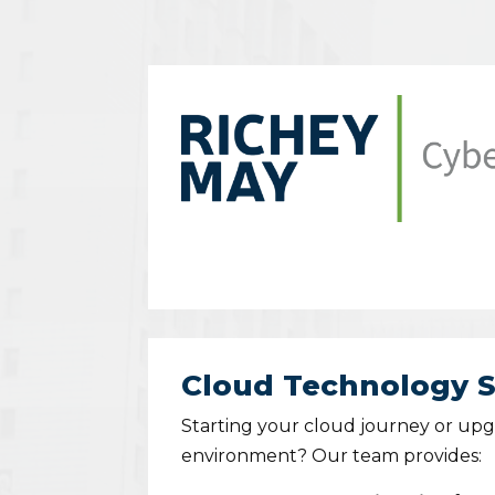
Cloud Technology S
Starting your cloud journey or up
environment? Our team provides: