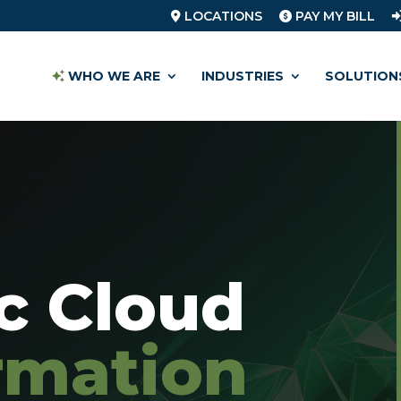
LOCATIONS
PAY MY BILL
WHO WE ARE
INDUSTRIES
SOLUTION
ic Cloud
rmation