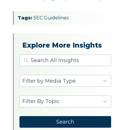
Tags:
SEC Guidelines
Explore More Insights
4
Filter by Media Type
results
available
9
Filter By Topic
results
available
Search