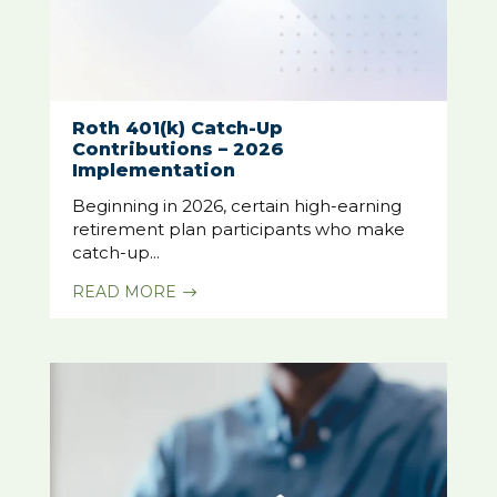
Roth 401(k) Catch-Up
Contributions – 2026
Implementation
Beginning in 2026, certain high-earning
retirement plan participants who make
catch-up...
READ MORE
$