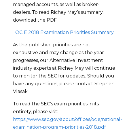
managed accounts, as well as broker-
dealers. To read Richey May’s summary,
download the PDF:
OCIE 2018 Examination Priorities Summary
As the published priorities are not
exhaustive and may change as the year
progresses, our Alternative Investment
industry experts at Richey May will continue
to monitor the SEC for updates. Should you
have any questions, please contact Stephen
Vlasak.
To read the SEC’s exam priorities in its
entirety, please visit:
https://www.sec.gov/about/offices/ocie/national-
examination-program-priorities-2018.pdf