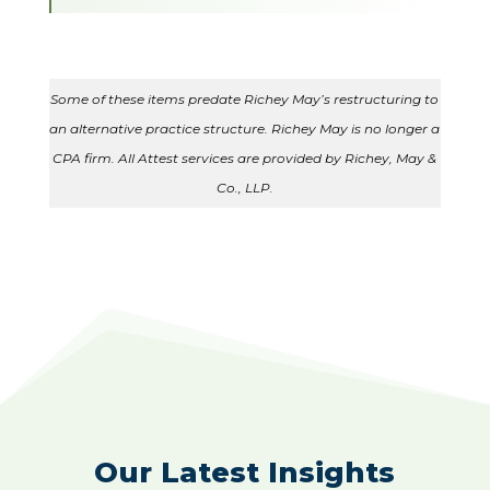
Some of these items predate Richey May’s restructuring to
an alternative practice structure. Richey May is no longer a
CPA firm. All Attest services are provided by Richey, May &
Co., LLP.
Our Latest Insights