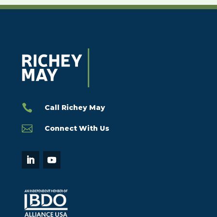

Call Richey May

Connect With Us