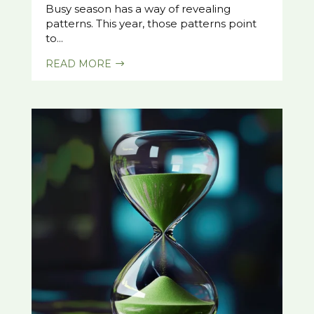
Busy season has a way of revealing
patterns. This year, those patterns point
to...
READ MORE
$