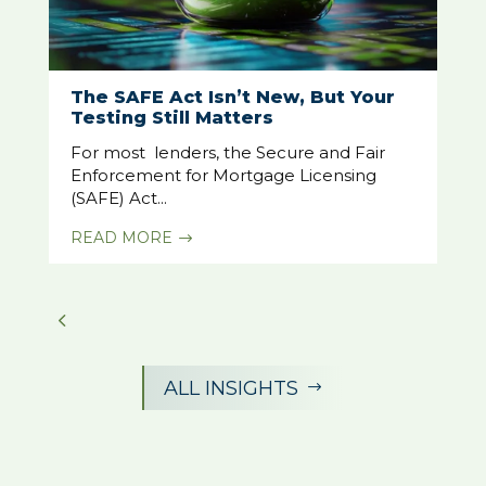
The SAFE Act Isn’t New, But Your
Testing Still Matters
For most lenders, the Secure and Fair
Enforcement for Mortgage Licensing
(SAFE) Act...
READ MORE
$
ALL INSIGHTS
$