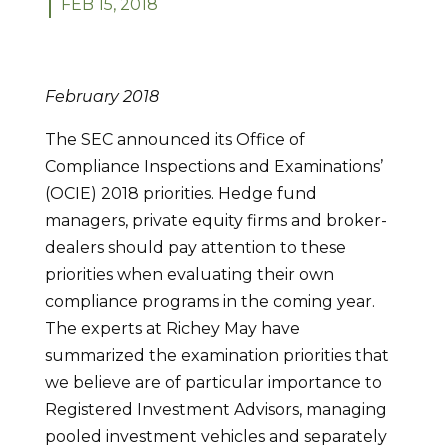
FEB 15, 2018
February 2018
The SEC announced its Office of
Compliance Inspections and Examinations’
(OCIE) 2018 priorities. Hedge fund
managers, private equity firms and broker-
dealers should pay attention to these
priorities when evaluating their own
compliance programs in the coming year.
The experts at Richey May have
summarized the examination priorities that
we believe are of particular importance to
Registered Investment Advisors, managing
pooled investment vehicles and separately