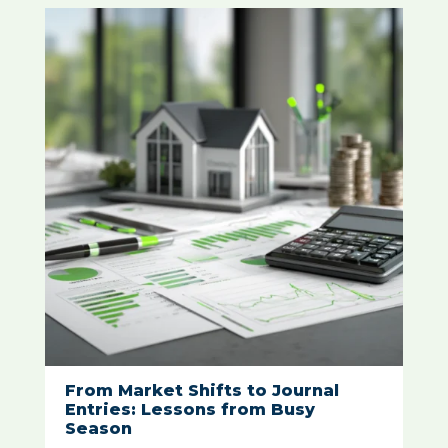
From Market Shifts to Journal
Entries: Lessons from Busy
Season