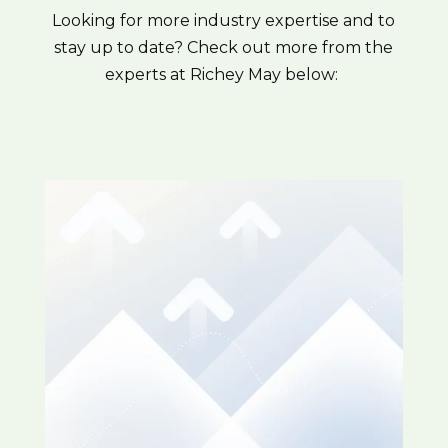
Looking for more industry expertise and to
stay up to date? Check out more from the
experts at Richey May below: