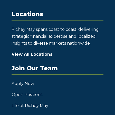
Locations
Richey May spans coast to coast, delivering
strategic financial expertise and localized
insights to diverse markets nationwide.
View All Locations
Join Our Team
Apply Now
Open Positions
Life at Richey May