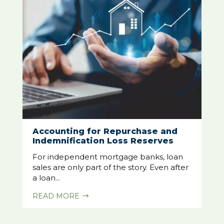
Accounting for Repurchase and
Indemnification Loss Reserves
For independent mortgage banks, loan
sales are only part of the story. Even after
a loan...
READ MORE
$