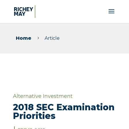
Home
Article
5
Alternative Investment
2018 SEC Examination
Priorities