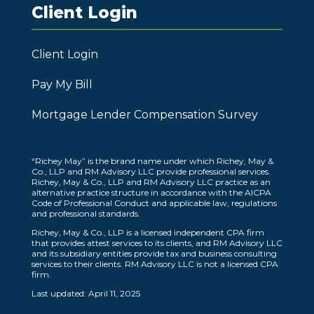
Client Login
Client Login
Pay My Bill
Mortgage Lender Compensation Survey
“Richey May” is the brand name under which Richey, May &
Co., LLP and RM Advisory LLC provide professional services.
Richey, May & Co., LLP and RM Advisory LLC practice as an
alternative practice structure in accordance with the AICPA
Code of Professional Conduct and applicable law, regulations
and professional standards.
Richey, May & Co., LLP is a licensed independent CPA firm
that provides attest services to its clients, and RM Advisory LLC
and its subsidiary entities provide tax and business consulting
services to their clients. RM Advisory LLC is not a licensed CPA
firm.
Last updated: April 11, 2025