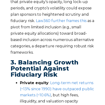
that private equity’s opacity, long lock-up
periods, and crypto’s volatility could expose
plan sponsors to heightened scrutiny and
fiduciary risk.
Law360 further frames this
as a
pivot from limited inclusion (e.g., small
private equity allocations) toward broad-
based inclusion across numerous alternative
categories, a departure requiring robust risk
frameworks.
3. Balancing Growth
Potential Against
Fiduciary Risk
Private equity
:
Long-term net returns
(~13% since 1990) have outpaced public
markets (~10.6%)
, but high fees,
illiquidity, and valuation opacity