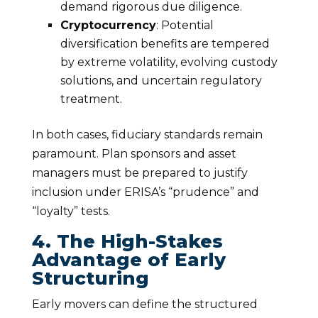
demand rigorous due diligence.
Cryptocurrency
: Potential
diversification benefits are tempered
by extreme volatility, evolving custody
solutions, and uncertain regulatory
treatment.
In both cases, fiduciary standards remain
paramount. Plan sponsors and asset
managers must be prepared to justify
inclusion under ERISA’s “prudence” and
“loyalty” tests.
4. The High-Stakes
Advantage of Early
Structuring
Early movers can define the structured