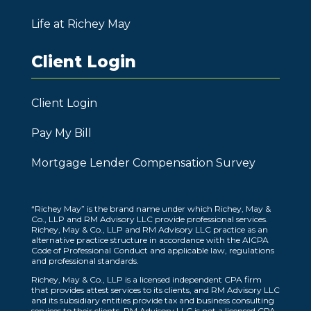
Life at Richey May
Client Login
Client Login
Pay My Bill
Mortgage Lender Compensation Survey
“Richey May” is the brand name under which Richey, May &
Co., LLP and RM Advisory LLC provide professional services.
Richey, May & Co., LLP and RM Advisory LLC practice as an
alternative practice structure in accordance with the AICPA
Code of Professional Conduct and applicable law, regulations
and professional standards.
Richey, May & Co., LLP is a licensed independent CPA firm
that provides attest services to its clients, and RM Advisory LLC
and its subsidiary entities provide tax and business consulting
services to their clients. RM Advisory LLC is not a licensed CPA