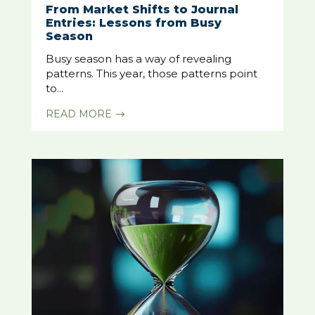
From Market Shifts to Journal
Entries: Lessons from Busy
Season
Busy season has a way of revealing
patterns. This year, those patterns point
to...
READ MORE
$