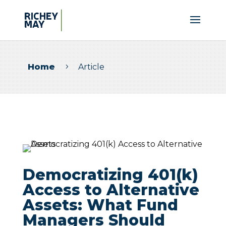
Home
Article
5
Democratizing 401(k)
Access to Alternative
Assets: What Fund
Managers Should