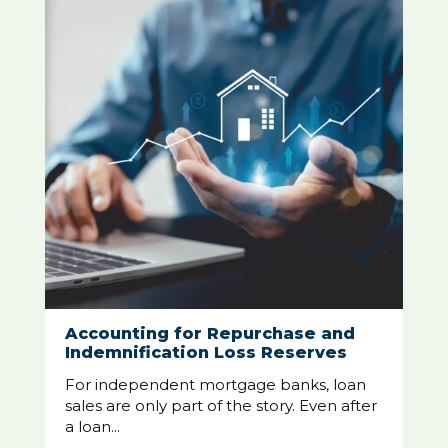
Accounting for Repurchase and
Indemnification Loss Reserves
For independent mortgage banks, loan
sales are only part of the story. Even after
a loan...