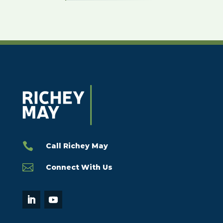

Call Richey May

Connect With Us