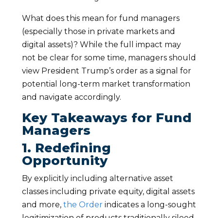
What does this mean for fund managers
(especially those in private markets and
digital assets)? While the full impact may
not be clear for some time, managers should
view President Trump’s order as a signal for
potential long-term market transformation
and navigate accordingly.
Key Takeaways for Fund
Managers
1. Redefining
Opportunity
By explicitly including alternative asset
classes including private equity, digital assets
and more,
the Order
indicates a long-sought
legitimization of products traditionally siloed