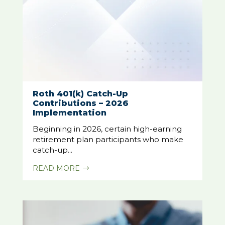
Roth 401(k) Catch-Up
Contributions – 2026
Implementation
Beginning in 2026, certain high-earning
retirement plan participants who make
catch-up...
READ MORE
$