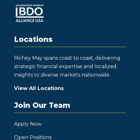
Locations
Richey May spans coast to coast, delivering
strategic financial expertise and localized
insights to diverse markets nationwide.
View All Locations
Join Our Team
Apply Now
Open Positions