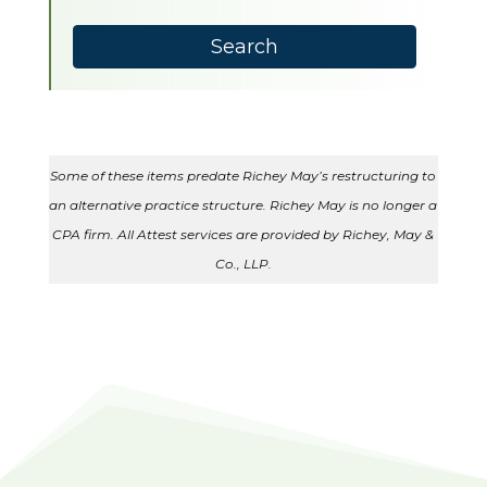
available
Search
Some of these items predate Richey May’s restructuring to
an alternative practice structure. Richey May is no longer a
CPA firm. All Attest services are provided by Richey, May &
Co., LLP.