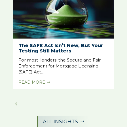
The SAFE Act Isn’t New, But Your
Testing Still Matters
For most lenders, the Secure and Fair
Enforcement for Mortgage Licensing
(SAFE) Act...
READ MORE
$
ALL INSIGHTS
$