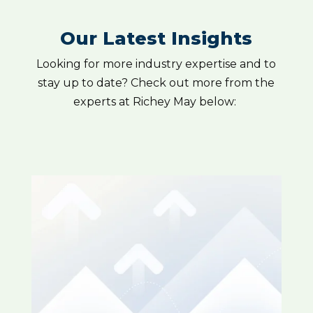
Our Latest Insights
Looking for more industry expertise and to
stay up to date? Check out more from the
experts at Richey May below: