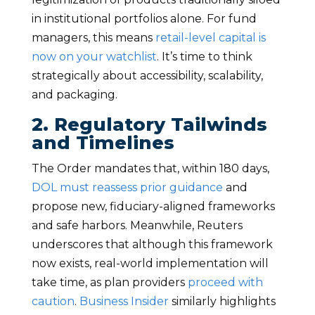
in institutional portfolios alone. For fund
managers, this means
retail-level capital is
now on your watchlist
. It’s time to think
strategically about accessibility, scalability,
and packaging.
2. Regulatory Tailwinds
and Timelines
The Order mandates that, within 180 days,
DOL must reassess prior guidance
and
propose new, fiduciary-aligned frameworks
and safe harbors. Meanwhile, Reuters
underscores that although this framework
now exists, real-world implementation will
take time, as plan providers
proceed with
caution
.
Business Insider
similarly highlights