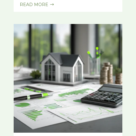
READ MORE
$