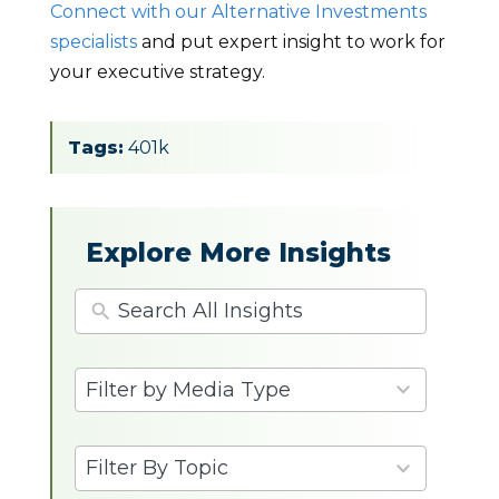
Connect with our Alternative Investments
specialists
and put expert insight to work for
your executive strategy.
Tags:
401k
Explore More Insights
4
Filter by Media Type
results
available
9
Filter By Topic
results