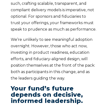
such, crafting scalable, transparent, and
compliant delivery models is imperative, not
optional. For sponsors and fiduciaries to
trust your offerings, your frameworks must
speak to prudence as much as performance.
We’re unlikely to see meaningful adoption
overnight. However, those who act now,
investing in product readiness, education
efforts, and fiduciary-aligned design, will
position themselves at the front of the pack:
both as participants in this change, and as
the leaders guiding the way.
Your fund’s future
depends on decisive,
informed leadership.