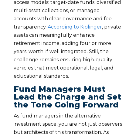
access models: target-date funds, diversified
multi-asset collections, or managed
accounts with clear governance and fee
transparency.
According to Kiplinger
, private
assets can meaningfully enhance
retirement income, adding four or more
years’ worth, if well integrated. Still, the
challenge remains ensuring high-quality
vehicles that meet operational, legal, and
educational standards.
Fund Managers Must
Lead the Charge and Set
the Tone Going Forward
As fund managers in the alternative
investment space, you are not just observers
but architects of this transformation. As