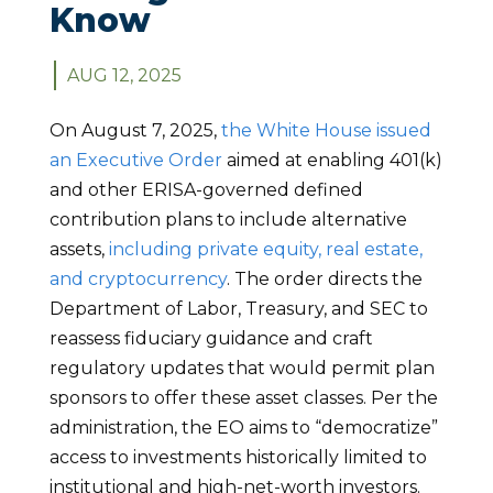
Know
AUG 12, 2025
On August 7, 2025,
the White House issued
an Executive Order
aimed at enabling 401(k)
and other ERISA-governed defined
contribution plans to include alternative
assets,
including private equity, real estate,
and cryptocurrency
. The order directs the
Department of Labor, Treasury, and SEC to
reassess fiduciary guidance and craft
regulatory updates that would permit plan
sponsors to offer these asset classes. Per the
administration, the EO aims to “democratize”
access to investments historically limited to
institutional and high-net-worth investors.