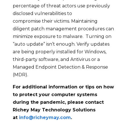
percentage of threat actors use previously
disclosed vulnerabilities to
compromise their victims. Maintaining
diligent patch management procedures can
minimize exposure to malware. Turning on
“auto update” isn’t enough. Verify updates
are being properly installed for Windows,
third-party software, and Antivirus or a
Managed Endpoint Detection & Response
(MDR).
For additional information or tips on how
to protect your computer systems
during the pandemic, please contact
Richey May Technology Solutions
at
info@richeymay.com
.