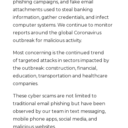
phishing campaigns, and fake email
attachments used to steal banking
information, gather credentials, and infect
computer systems. We continue to monitor
reports around the global Coronavirus
outbreak for malicious activity.
Most concerning is the continued trend
of targeted attacks in sectors impacted by
the outbreak: construction, financial,
education, transportation and healthcare
companies.
These cyber scams are not limited to
traditional email phishing but have been
observed by our team in text messaging,
mobile phone apps, social media, and
malicious websites.