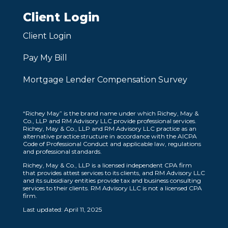
Client Login
Client Login
Pay My Bill
Mortgage Lender Compensation Survey
“Richey May” is the brand name under which Richey, May &
Co., LLP and RM Advisory LLC provide professional services.
Richey, May & Co., LLP and RM Advisory LLC practice as an
alternative practice structure in accordance with the AICPA
Code of Professional Conduct and applicable law, regulations
and professional standards.
Richey, May & Co., LLP is a licensed independent CPA firm
that provides attest services to its clients, and RM Advisory LLC
and its subsidiary entities provide tax and business consulting
services to their clients. RM Advisory LLC is not a licensed CPA
firm.
Last updated: April 11, 2025