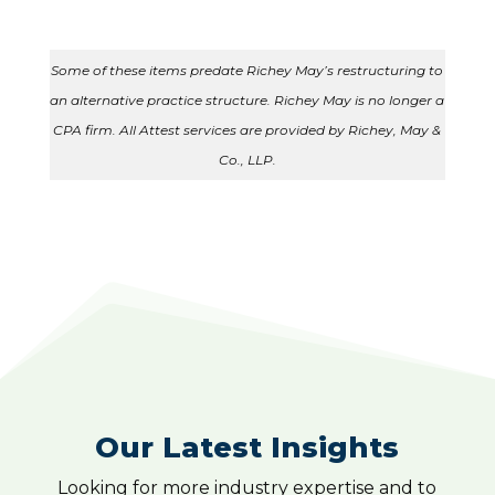
Some of these items predate Richey May’s restructuring to
an alternative practice structure. Richey May is no longer a
CPA firm. All Attest services are provided by Richey, May &
Co., LLP.
Our Latest Insights
Looking for more industry expertise and to