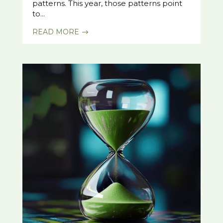
patterns. This year, those patterns point
to...
READ MORE
$