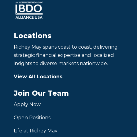
Locations
Richey May spans coast to coast, delivering
strategic financial expertise and localized
insights to diverse markets nationwide.
View All Locations
Join Our Team
Apply Now
Open Positions
Life at Richey May