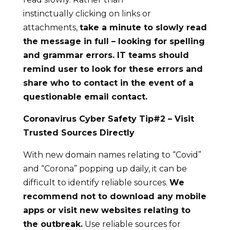
instinctually clicking on links or
attachments,
take a minute to slowly read
the message in full – looking for spelling
and grammar errors.
IT teams should
remind user to look for these errors and
share who to contact in the
event
of a
questionable email contact.
Coronavirus Cyber Safety Tip#
2
– Visit
Trusted Sources Directly
With new domain names relating to “Covid”
and “Corona” popping up daily, it can be
difficult to identify reliable sources.
We
recommend not
to
download
any mobile
apps or visit new websites
relating to
the outbreak
.
Use reliable sources for