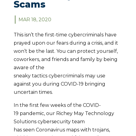
Scams
MAR 18, 2020
This isn’t the first-time cybercriminals have
prayed upon our fears during a crisis, and it
won’t be the last. You can protect yourself,
coworkers, and friends and family by being
aware of the
sneaky tactics cybercriminals may use
against you during COVID-19 bringing
uncertain times.
In the first few weeks of the COVID-
19 pandemic, our Richey May Technology
Solutions cybersecurity team
has seen Coronavirus maps with trojans,