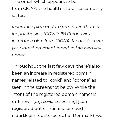
The email, which appears to be
from CIGNA; the health insurance company,
states:
Insurance plan update reminder. Thanks
for purchasing (COVID-19) Coronavirus
insurance plan from CIGNA. Kindly discover
your latest payment report in the web link
under
Throughout the last few days, there’s also
been an increase in registered domain
names related to “covid” and “corona” as
seen in the screenshot below. While the
intent of the registered domain names is
unknown (e.g. covid-screening[.]com
registered out of Panama or covid-
radar[.]com registered out of Denmark), we