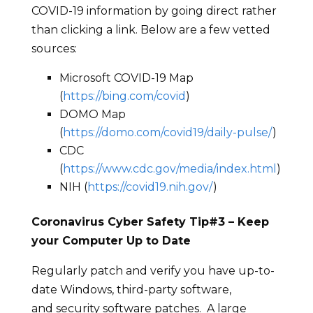
COVID-19 information by going direct rather
than clicking a link. Below are a few vetted
sources:
Microsoft COVID-19 Map
(
https://bing.com/covid
)
DOMO Map
(
https://domo.com/covid19/daily-pulse/
)
CDC
(
https://www.cdc.gov/media/index.html
)
NIH (
https://covid19.nih.gov/
)
Coronavirus Cyber Safety Tip#
3
–
Keep
your Computer Up to Date
Regularly patch and verify you have up-to-
date Windows, third-party software,
and security software patches. A large