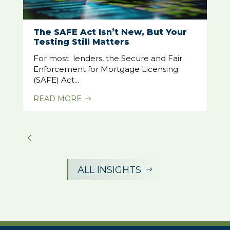
The SAFE Act Isn’t New, But Your
Testing Still Matters
For most lenders, the Secure and Fair
Enforcement for Mortgage Licensing
(SAFE) Act...
READ MORE
$
ALL INSIGHTS
$