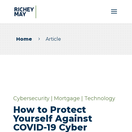
Home
Article
5
Cybersecurity
|
Mortgage
|
Technology
How to Protect
Yourself Against
COVID-19 Cyber