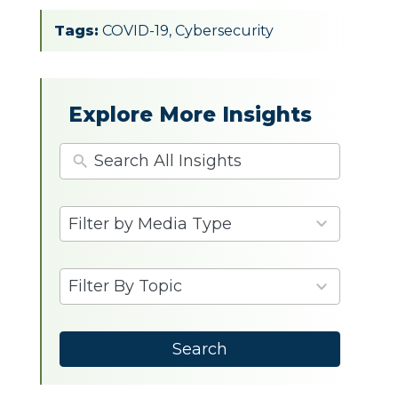
Tags:
COVID-19
,
Cybersecurity
Explore More Insights
4
Filter by Media Type
results
available
9
Filter By Topic
results
available
Search