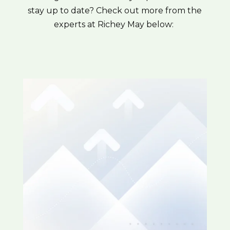
stay up to date? Check out more from the
experts at Richey May below: