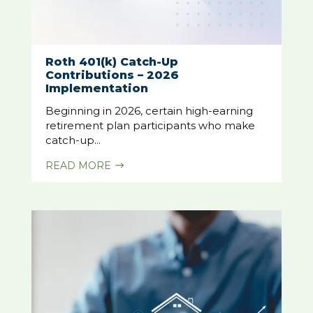
Roth 401(k) Catch-Up
Contributions – 2026
Implementation
Beginning in 2026, certain high-earning
retirement plan participants who make
catch-up...
READ MORE
$