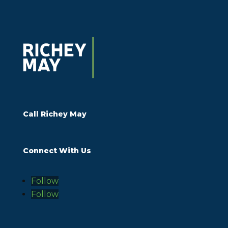
Call Richey May
Connect With Us
Follow
Follow