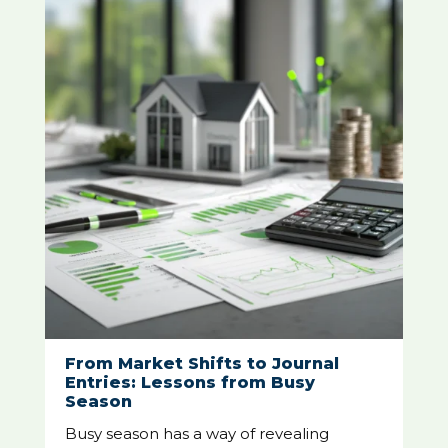
From Market Shifts to Journal
Entries: Lessons from Busy
Season
Busy season has a way of revealing