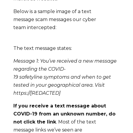
Below is a sample image of a text
message scam messages our cyber
team intercepted:
The text message states:
Message 1: You’ve received a new message
regarding the COVID-
19
safetyline
symptoms and when to get
tested in your geographical area. Visit
https://[REDACTED]
If you receive a
text
message about
COVID-19 from an unknown number, do
not click the link
. Most of the text
message links we’ve seen are