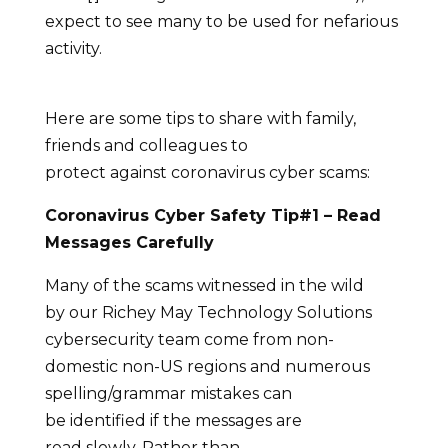
expect to see many to be used for nefarious
activity.
Here are some tips to share with family,
friends and colleagues to
protect against coronavirus cyber scams:
Coronavirus Cyber Safety Tip#1
– Read
Messages Carefully
Many of the scams witnessed in the wild
by our Richey May Technology Solutions
cybersecurity team come from non-
domestic non-US regions and numerous
spelling/grammar mistakes can
be identified if the messages are
read slowly. Rather than