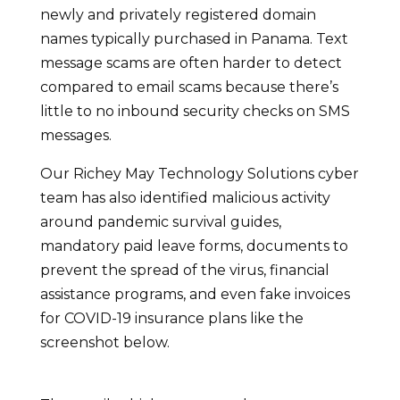
newly and privately registered domain
names typically purchased in Panama. Text
message scams are often harder to detect
compared to email scams because there’s
little to no inbound security checks on SMS
messages.
Our Richey May Technology Solutions cyber
team has also identified malicious activity
around pandemic survival guides,
mandatory paid leave forms, documents to
prevent the spread of the virus, financial
assistance programs, and even fake invoices
for COVID-19 insurance plans like the
screenshot below.