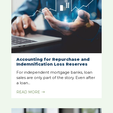
Accounting for Repurchase and
Indemnification Loss Reserves
For independent mortgage banks, loan
sales are only part of the story. Even after
a loan...
READ MORE
$