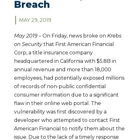
Breach
MAY 29, 2019
May 2019 –
On Friday, news broke on
Krebs
on Security
that First American Financial
Corp, a title insurance company
headquartered in California with $5.8B in
annual revenue and more than 18,000
employees, had potentially exposed millions
of records of non-public confidential
consumer information due to a significant
flaw in their online web portal. The
vulnerability was first discovered by a
developer who attempted to contact First
American Financial to notify them about the
issue. Due to the lack of a timely response