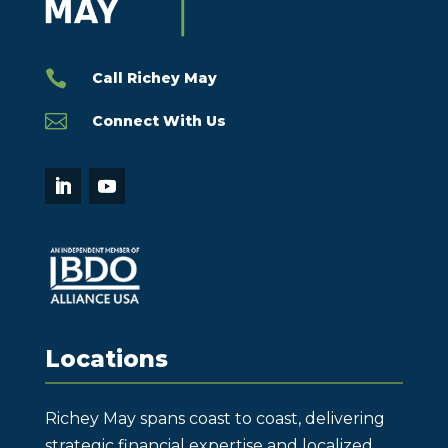

Call Richey May

Connect With Us
Locations
Richey May spans coast to coast, delivering
strategic financial expertise and localized