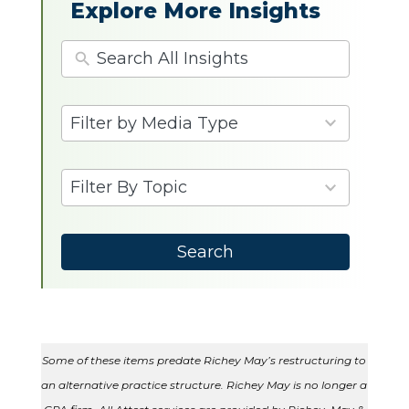
Explore More Insights
4
Filter by Media Type
results
available
9
Filter By Topic
results
available
Search
Some of these items predate Richey May’s restructuring to
an alternative practice structure. Richey May is no longer a