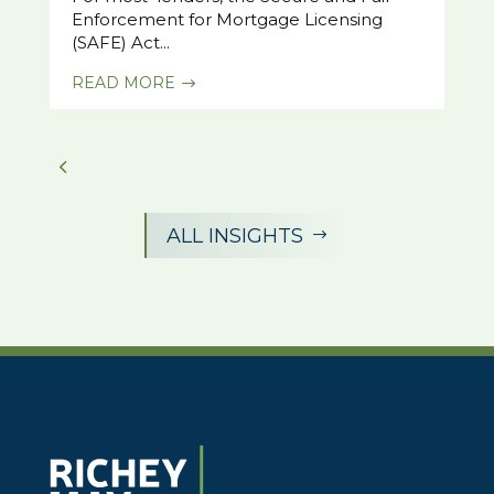
Enforcement for Mortgage Licensing
(SAFE) Act...
READ MORE
$
ALL INSIGHTS
$