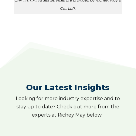
CPA firm. All Attest services are provided by Richey, May &
Co., LLP.
Our Latest Insights
Looking for more industry expertise and to
stay up to date? Check out more from the
experts at Richey May below: