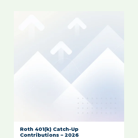
Roth 401(k) Catch-Up
Contributions – 2026