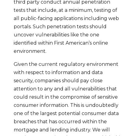
third party conduct annual penetration
tests that include, at a minimum, testing of
all public-facing applications including web
portals. Such penetration tests should
uncover vulnerabilities like the one
identified within First American’s online
environment.
Given the current regulatory environment
with respect to information and data
security, companies should pay close
attention to any and all vulnerabilities that
could result in the compromise of sensitive
consumer information. This is undoubtedly
one of the largest potential consumer data
breaches that has occurred within the
mortgage and lending industry. We will