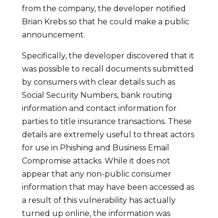
from the company, the developer notified
Brian Krebs so that he could make a public
announcement.
Specifically, the developer discovered that it
was possible to recall documents submitted
by consumers with clear details such as
Social Security Numbers, bank routing
information and contact information for
parties to title insurance transactions. These
details are extremely useful to threat actors
for use in Phishing and Business Email
Compromise attacks. While it does not
appear that any non-public consumer
information that may have been accessed as
a result of this vulnerability has actually
turned up online, the information was