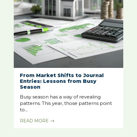
From Market Shifts to Journal
Entries: Lessons from Busy
Season
Busy season has a way of revealing
patterns. This year, those patterns point
to...
READ MORE
$