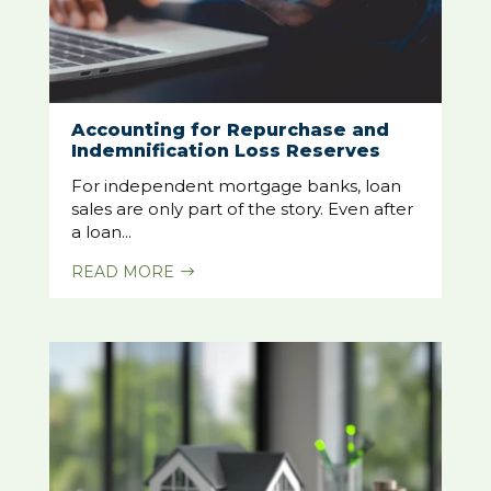
Accounting for Repurchase and
Indemnification Loss Reserves
For independent mortgage banks, loan
sales are only part of the story. Even after
a loan...
READ MORE
$