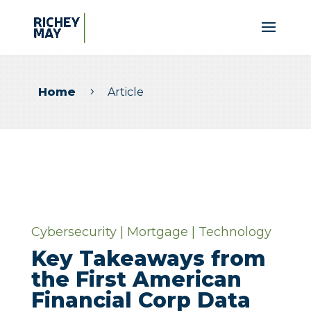
Home
Article
5
Cybersecurity
|
Mortgage
|
Technology
Key Takeaways from
the First American
Financial Corp Data