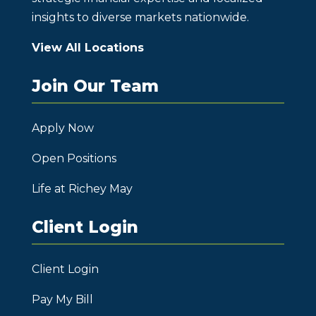
insights to diverse markets nationwide.
View All Locations
Join Our Team
Apply Now
Open Positions
Life at Richey May
Client Login
Client Login
Pay My Bill