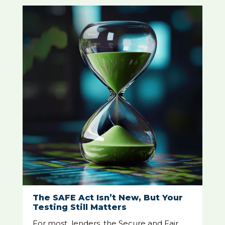
The SAFE Act Isn’t New, But Your
Testing Still Matters
For most lenders, the Secure and Fair