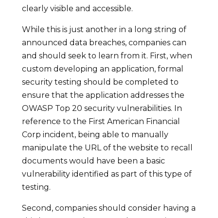
clearly visible and accessible.
While this is just another in a long string of
announced data breaches, companies can
and should seek to learn from it. First, when
custom developing an application, formal
security testing should be completed to
ensure that the application addresses the
OWASP Top 20 security vulnerabilities. In
reference to the First American Financial
Corp incident, being able to manually
manipulate the URL of the website to recall
documents would have been a basic
vulnerability identified as part of this type of
testing.
Second, companies should consider having a