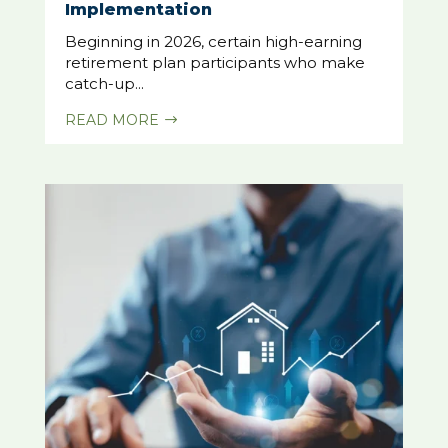
Implementation
Beginning in 2026, certain high-earning
retirement plan participants who make
catch-up...
READ MORE
$