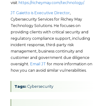
visit
https://richeymay.com/technology/.
JT Gaietto is Executive Director
,
Cybersecurity Services for Richey May
Technology Solutions. He focuses on
providing clients with critical security and
regulatory compliance support, including
incident response, third-party risk
management, business continuity and
customer and government due diligence
oversight.
Email JT
for more information on
how you can avoid similar vulnerabilities.
Tags:
Cybersecurity