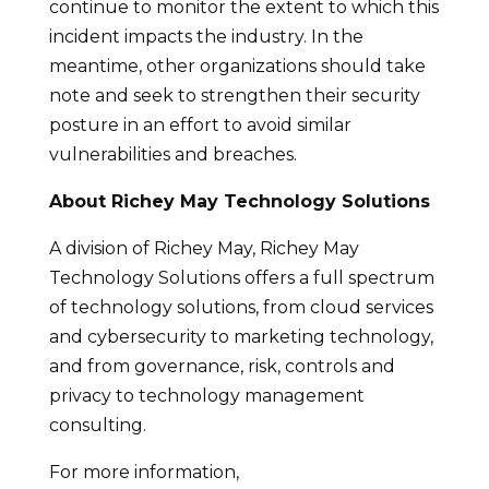
continue to monitor the extent to which this
incident impacts the industry. In the
meantime, other organizations should take
note and seek to strengthen their security
posture in an effort to avoid similar
vulnerabilities and breaches.
About Richey May Technology Solutions
A division of Richey May, Richey May
Technology Solutions offers a full spectrum
of technology solutions, from cloud services
and cybersecurity to marketing technology,
and from governance, risk, controls and
privacy to technology management
consulting.
For more information,