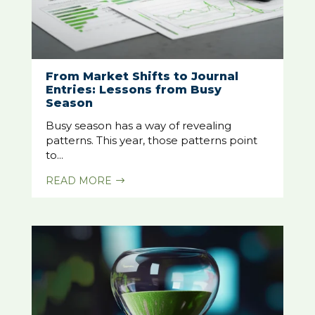
From Market Shifts to Journal
Entries: Lessons from Busy
Season
Busy season has a way of revealing
patterns. This year, those patterns point
to...
READ MORE
$