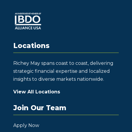
Locations
Richey May spans coast to coast, delivering
strategic financial expertise and localized
insights to diverse markets nationwide.
View All Locations
Join Our Team
Apply Now