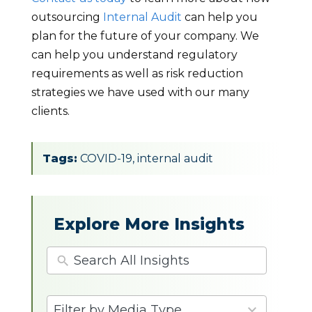
outsourcing
Internal Audit
can help you
plan for the future of your company. We
can help you understand regulatory
requirements as well as risk reduction
strategies we have used with our many
clients.
Tags:
COVID-19
,
internal audit
Explore More Insights
4
Filter by Media Type