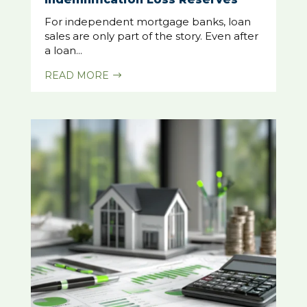
For independent mortgage banks, loan
sales are only part of the story. Even after
a loan...
READ MORE
$