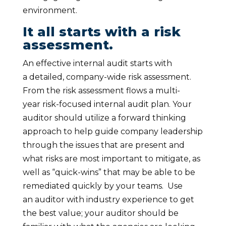
environment.
It all starts with a risk
assessment.
An effective internal audit starts with
a detailed, company-wide risk assessment.
From the risk assessment flows a multi-
year risk-focused internal audit plan. Your
auditor should utilize a forward thinking
approach to help guide company leadership
through the issues that are present and
what risks are most important to mitigate, as
well as “quick-wins” that may be able to be
remediated quickly by your teams. Use
an auditor with industry experience to get
the best value; your auditor should be