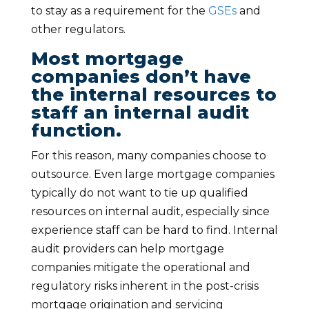
to stay as a requirement for the
GSEs
and
other regulators.
Most mortgage
companies don’t have
the internal resources to
staff an internal audit
function.
For this reason, many companies choose to
outsource. Even large mortgage companies
typically do not want to tie up qualified
resources on internal audit, especially since
experience staff can be hard to find. Internal
audit providers can help mortgage
companies mitigate the operational and
regulatory risks inherent in the post-crisis
mortgage origination and servicing