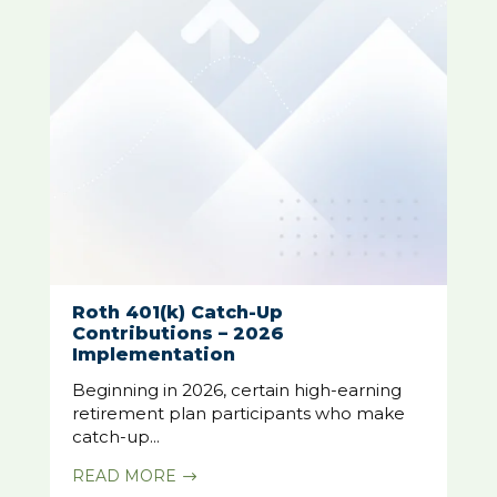
Roth 401(k) Catch-Up
Contributions – 2026
Implementation
Beginning in 2026, certain high-earning
retirement plan participants who make
catch-up...
READ MORE
$