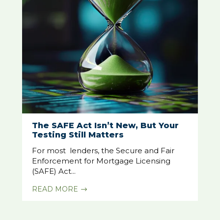
The SAFE Act Isn’t New, But Your
Testing Still Matters
For most lenders, the Secure and Fair
Enforcement for Mortgage Licensing
(SAFE) Act...
READ MORE
$