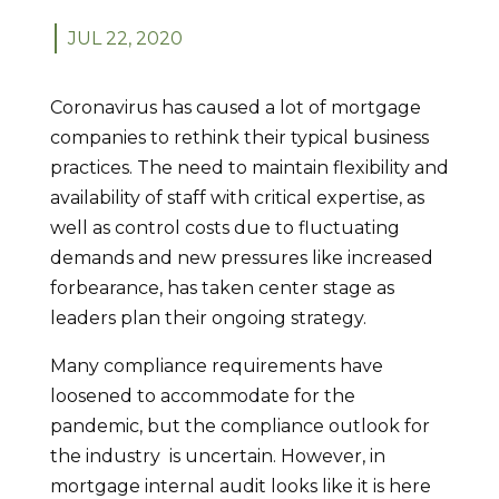
JUL 22, 2020
Coronavirus has caused a lot of mortgage
companies to rethink their typical business
practices. The need to maintain flexibility and
availability of staff with critical expertise, as
well as control costs due to fluctuating
demands and new pressures like increased
forbearance, has taken center stage as
leaders plan their ongoing strategy.
Many compliance requirements have
loosened to accommodate for the
pandemic, but the compliance outlook for
the industry is uncertain. However, in
mortgage internal audit looks like it is here