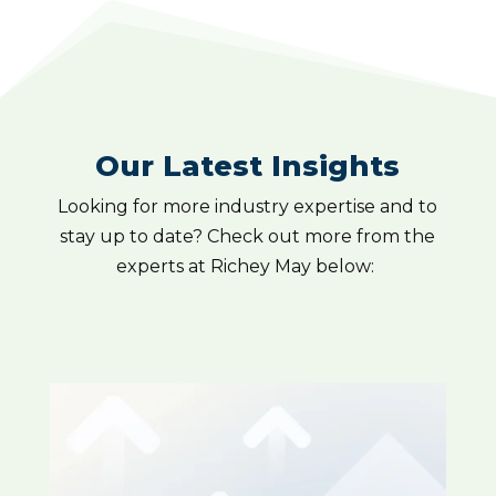
Our Latest Insights
Looking for more industry expertise and to
stay up to date? Check out more from the
experts at Richey May below: