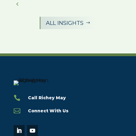
ALL INSIGHTS
$

Call Richey May

Connect With Us