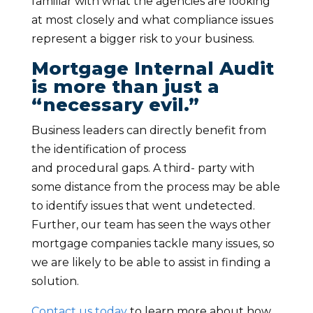
familiar with what the agencies are looking
at most closely and what compliance issues
represent a bigger risk to your business.
Mortgage Internal Audit
is more than just a
“necessary evil.”
Business leaders can directly benefit from
the identification of process
and procedural gaps. A third- party with
some distance from the process may be able
to identify issues that went undetected.
Further, our team has seen the ways other
mortgage companies tackle many issues, so
we are likely to be able to assist in finding a
solution.
Contact us today
to learn more about how