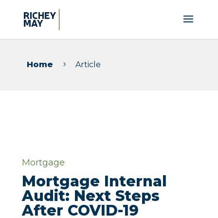
Home
Article
5
Mortgage
Mortgage Internal
Audit: Next Steps
After COVID-19