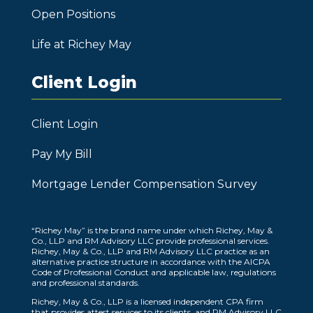
Open Positions
Life at Richey May
Client Login
Client Login
Pay My Bill
Mortgage Lender Compensation Survey
“Richey May” is the brand name under which Richey, May &
Co., LLP and RM Advisory LLC provide professional services.
Richey, May & Co., LLP and RM Advisory LLC practice as an
alternative practice structure in accordance with the AICPA
Code of Professional Conduct and applicable law, regulations
and professional standards.
Richey, May & Co., LLP is a licensed independent CPA firm
that provides attest services to its clients, and RM Advisory LLC