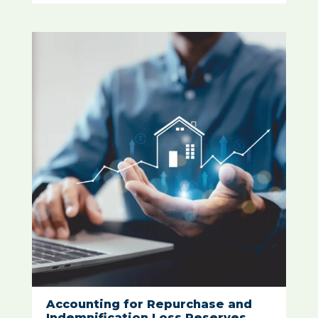
Accounting for Repurchase and
Indemnification Loss Reserves