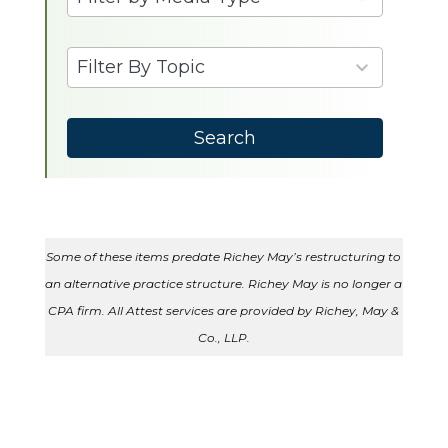
results
available
9
Filter By Topic
results
available
Search
Some of these items predate Richey May’s restructuring to
an alternative practice structure. Richey May is no longer a
CPA firm. All Attest services are provided by Richey, May &
Co., LLP.