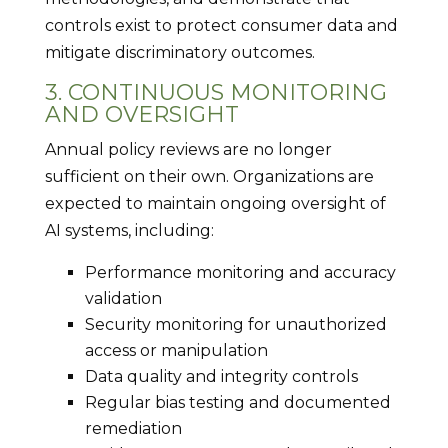
controls exist to protect consumer data and
mitigate discriminatory outcomes.
3. CONTINUOUS MONITORING
AND OVERSIGHT
Annual policy reviews are no longer
sufficient on their own. Organizations are
expected to maintain ongoing oversight of
AI systems, including:
Performance monitoring and accuracy
validation
Security monitoring for unauthorized
access or manipulation
Data quality and integrity controls
Regular bias testing and documented
remediation