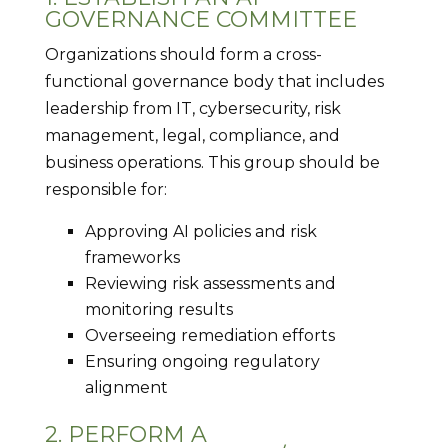
GOVERNANCE COMMITTEE
Organizations should form a cross-
functional governance body that includes
leadership from IT, cybersecurity, risk
management, legal, compliance, and
business operations. This group should be
responsible for:
Approving AI policies and risk
frameworks
Reviewing risk assessments and
monitoring results
Overseeing remediation efforts
Ensuring ongoing regulatory
alignment
2. PERFORM A