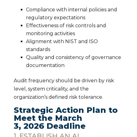
Compliance with internal policies and
regulatory expectations
Effectiveness of risk controls and
monitoring activities
Alignment with NIST and ISO
standards
Quality and consistency of governance
documentation
Audit frequency should be driven by risk
level, system criticality, and the
organization’s defined risk tolerance.
Strategic Action Plan to
Meet the March
3, 2026 Deadline
1. ESTABLISH AN AI