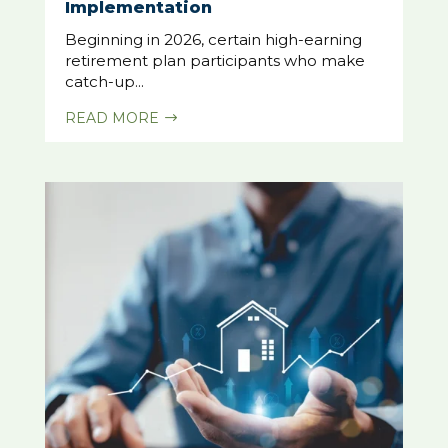
Implementation
Beginning in 2026, certain high-earning
retirement plan participants who make
catch-up...
READ MORE
$