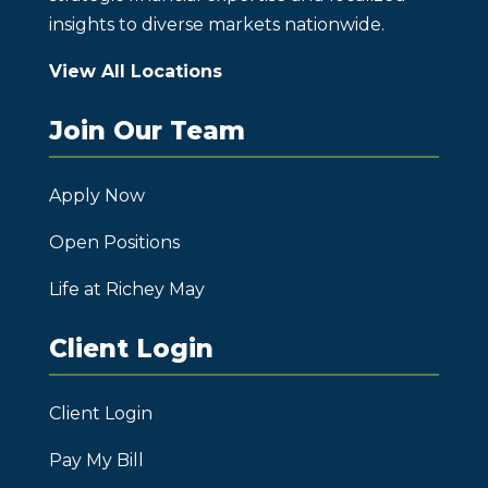
insights to diverse markets nationwide.
View All Locations
Join Our Team
Apply Now
Open Positions
Life at Richey May
Client Login
Client Login
Pay My Bill