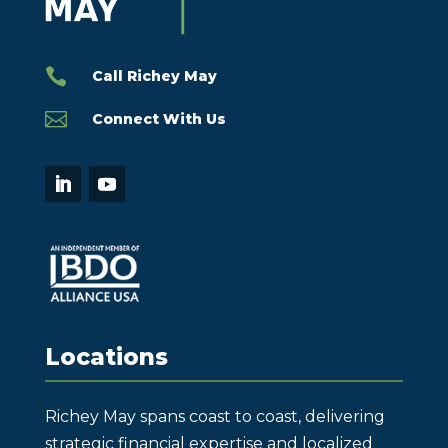

Call Richey May

Connect With Us
Locations
Richey May spans coast to coast, delivering
strategic financial expertise and localized