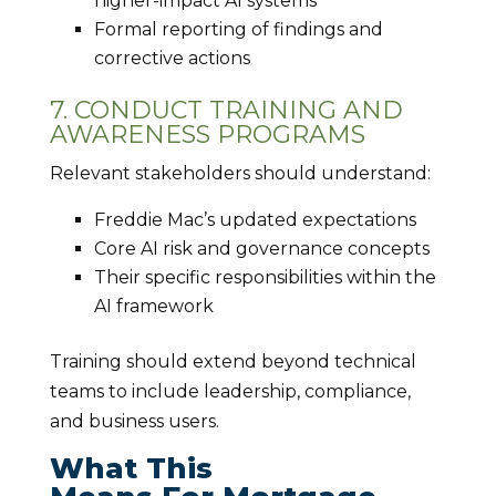
higher-impact AI systems
Formal reporting of findings and
corrective actions
7. CONDUCT TRAINING AND
AWARENESS PROGRAMS
Relevant stakeholders should understand:
Freddie Mac’s updated expectations
Core AI risk and governance concepts
Their specific responsibilities within the
AI framework
Training should extend beyond technical
teams to include leadership, compliance,
and business users.
What This