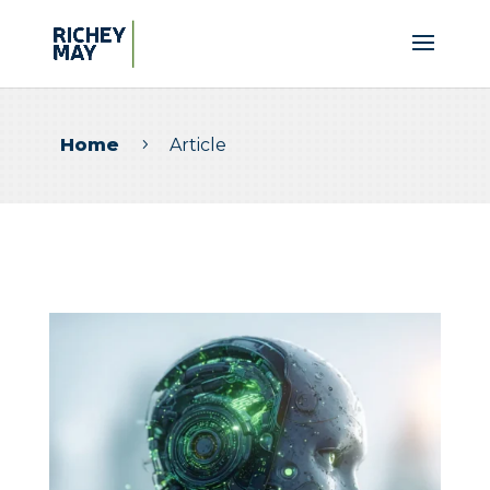
Home
Article
5