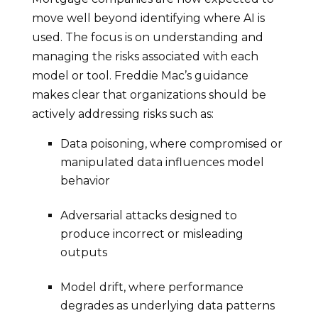
move well beyond identifying where AI is
used. The focus is on understanding and
managing the risks associated with each
model or tool. Freddie Mac’s guidance
makes clear that organizations should be
actively addressing risks such as:
Data poisoning, where compromised or
manipulated data influences model
behavior
Adversarial attacks designed to
produce incorrect or misleading
outputs
Model drift, where performance
degrades as underlying data patterns