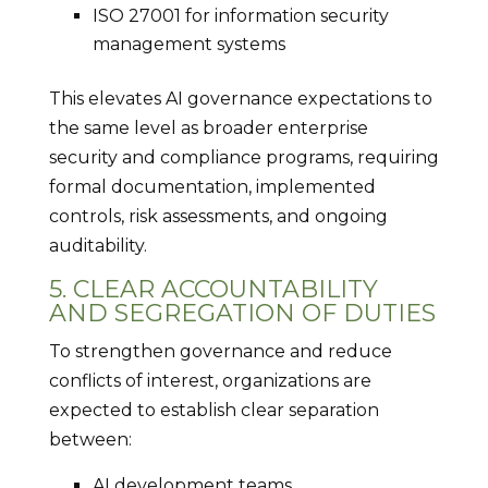
ISO 27001 for information security
management systems
This elevates AI governance expectations to
the same level as broader enterprise
security and compliance programs, requiring
formal documentation, implemented
controls, risk assessments, and ongoing
auditability.
5. CLEAR ACCOUNTABILITY
AND SEGREGATION OF DUTIES
To strengthen governance and reduce
conflicts of interest, organizations are
expected to establish clear separation
between:
AI development teams