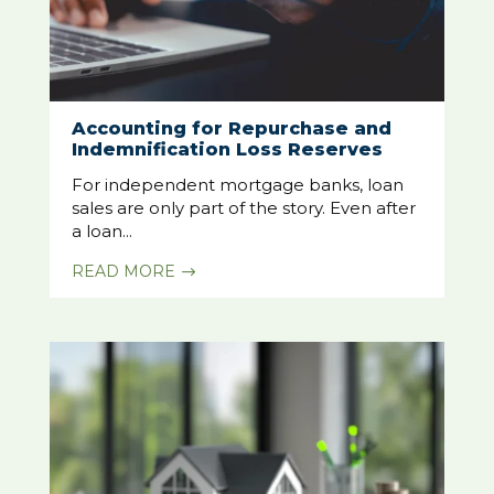
Accounting for Repurchase and
Indemnification Loss Reserves
For independent mortgage banks, loan
sales are only part of the story. Even after
a loan...
READ MORE
$