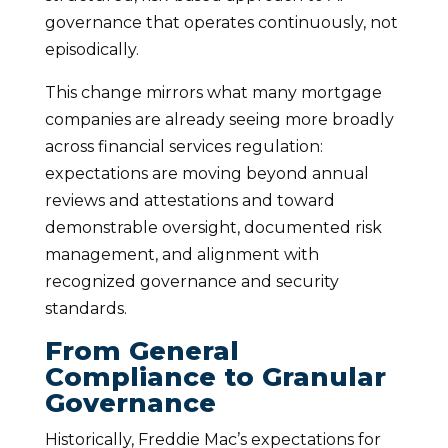
governance that operates continuously, not
episodically.
This change mirrors what many mortgage
companies are already seeing more broadly
across financial services regulation:
expectations are moving beyond annual
reviews and attestations and toward
demonstrable oversight, documented risk
management, and alignment with
recognized governance and security
standards.
From General
Compliance to Granular
Governance
Historically, Freddie Mac’s expectations for