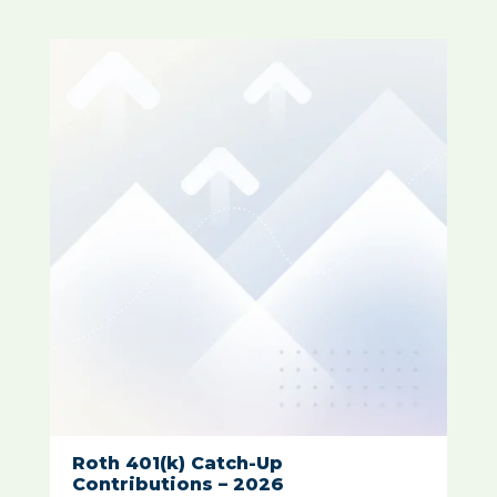
Roth 401(k) Catch-Up
Contributions – 2026