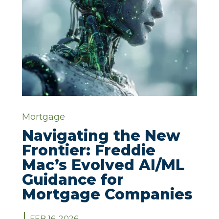
Mortgage
Navigating the New
Frontier: Freddie
Mac’s Evolved AI/ML
Guidance for
Mortgage Companies
FEB 16, 2026