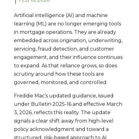
Artificial intelligence (AI) and machine
learning (ML) are no longer emerging tools
in mortgage operations. They are already
embedded across origination, underwriting,
servicing, fraud detection, and customer
engagement, and their influence continues
to expand. As that reliance grows, so does
scrutiny around how these tools are
governed, monitored, and controlled.
Freddie Mac’s updated guidance, issued
under Bulletin 2025-16 and effective March
3, 2026, reflects this reality. The update
signals a clear shift away from high-level
policy acknowledgment and toward a
structured, risk-based approach to AI