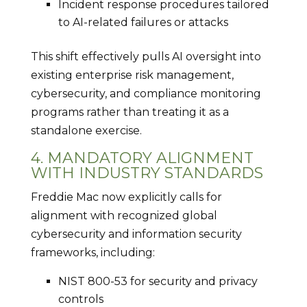
Incident response procedures tailored
to AI-related failures or attacks
This shift effectively pulls AI oversight into
existing enterprise risk management,
cybersecurity, and compliance monitoring
programs rather than treating it as a
standalone exercise.
4. MANDATORY ALIGNMENT
WITH INDUSTRY STANDARDS
Freddie Mac now explicitly calls for
alignment with recognized global
cybersecurity and information security
frameworks, including:
NIST 800-53 for security and privacy
controls