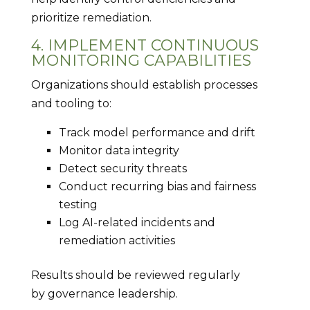
prioritize remediation.
4. IMPLEMENT CONTINUOUS
MONITORING CAPABILITIES
Organizations should establish processes
and tooling to:
Track model performance and drift
Monitor data integrity
Detect security threats
Conduct recurring bias and fairness
testing
Log AI-related incidents and
remediation activities
Results should be reviewed regularly
by governance leadership.