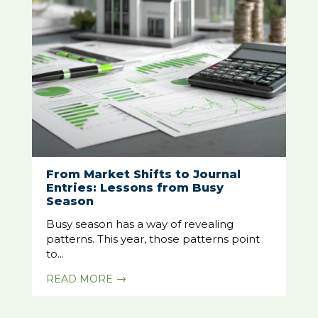
From Market Shifts to Journal
Entries: Lessons from Busy
Season
Busy season has a way of revealing
patterns. This year, those patterns point
to...
READ MORE
$