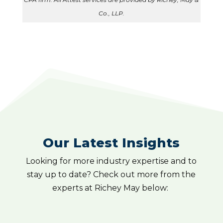
Co., LLP.
Our Latest Insights
Looking for more industry expertise and to
stay up to date? Check out more from the
experts at Richey May below: