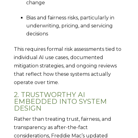
change
Bias and fairness risks, particularly in
underwriting, pricing, and servicing
decisions
This requires formal risk assessments tied to
individual AI use cases, documented
mitigation strategies, and ongoing reviews
that reflect how these systems actually
operate over time.
2. TRUSTWORTHY AI
EMBEDDED INTO SYSTEM
DESIGN
Rather than treating trust, fairness, and
transparency as after-the-fact
considerations, Freddie Mac’s updated