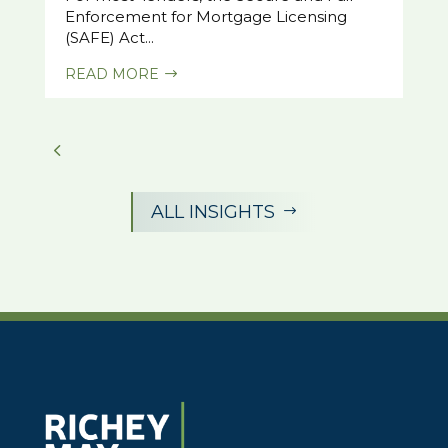
Enforcement for Mortgage Licensing
(SAFE) Act...
READ MORE
$
ALL INSIGHTS
$