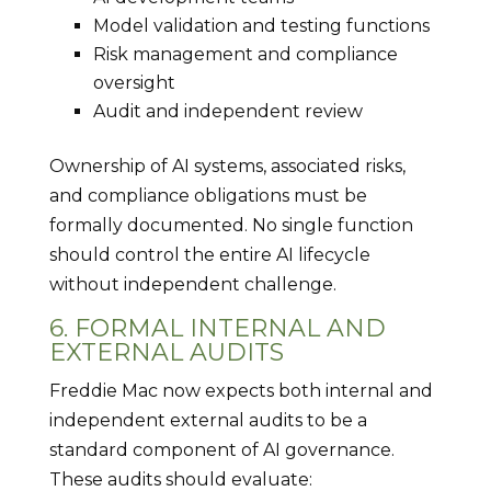
Model validation and testing functions
Risk management and compliance
oversight
Audit and independent review
Ownership of AI systems, associated risks,
and compliance obligations must be
formally documented. No single function
should control the entire AI lifecycle
without independent challenge.
6. FORMAL INTERNAL AND
EXTERNAL AUDITS
Freddie Mac now expects both internal and
independent external audits to be a
standard component of AI governance.
These audits should evaluate: