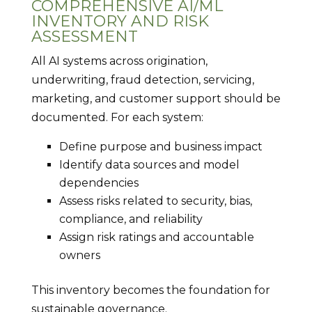
COMPREHENSIVE AI/ML
INVENTORY AND RISK
ASSESSMENT
All AI systems across origination,
underwriting, fraud detection, servicing,
marketing, and customer support should be
documented. For each system:
Define purpose and business impact
Identify data sources and model
dependencies
Assess risks related to security, bias,
compliance, and reliability
Assign risk ratings and accountable
owners
This inventory becomes the foundation for
sustainable governance.