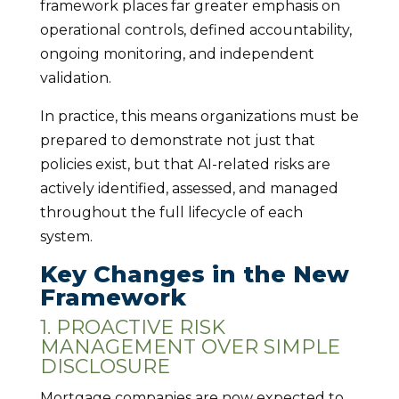
framework places far greater emphasis on
operational controls, defined accountability,
ongoing monitoring, and independent
validation.
In practice, this means organizations must be
prepared to demonstrate not just that
policies exist, but that AI-related risks are
actively identified, assessed, and managed
throughout the full lifecycle of each
system.
Key Changes in the New
Framework
1. PROACTIVE RISK
MANAGEMENT OVER SIMPLE
DISCLOSURE
Mortgage companies are now expected to