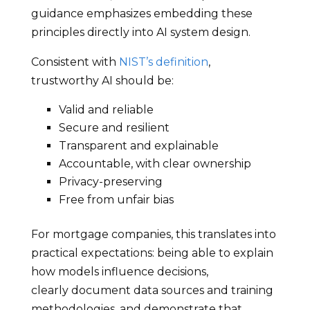
guidance emphasizes embedding these
principles directly into AI system design.
Consistent with
NIST’s definition
,
trustworthy AI should be:
Valid and reliable
Secure and resilient
Transparent and explainable
Accountable, with clear ownership
Privacy-preserving
Free from unfair bias
For mortgage companies, this translates into
practical expectations: being able to explain
how models influence decisions,
clearly document data sources and training
methodologies, and demonstrate that