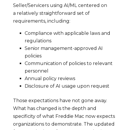
Seller/Servicers using AI/ML centered on
a relatively straightforward set of
requirements, including:
Compliance with applicable laws and
regulations
Senior management-approved AI
policies
Communication of policies to relevant
personnel
Annual policy reviews
Disclosure of AI usage upon request
Those expectations have not gone away.
What has changed is the depth and
specificity of what Freddie Mac now expects
organizations to demonstrate. The updated