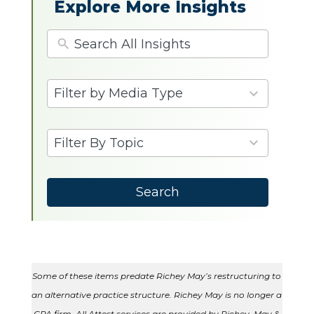
Explore More Insights
4
Filter by Media Type
results
available
9
Filter By Topic
results
available
Search
Some of these items predate Richey May’s restructuring to
an alternative practice structure. Richey May is no longer a
CPA firm. All Attest services are provided by Richey, May &