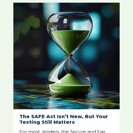
The SAFE Act Isn’t New, But Your
Testing Still Matters
For most lenders, the Secure and Fair