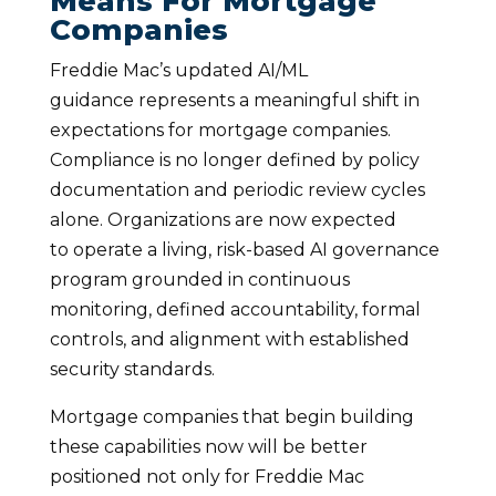
Means For Mortgage
Companies
Freddie Mac’s updated AI/ML
guidance represents a meaningful shift in
expectations for mortgage companies.
Compliance is no longer defined by policy
documentation and periodic review cycles
alone. Organizations are now expected
to operate a living, risk-based AI governance
program grounded in continuous
monitoring, defined accountability, formal
controls, and alignment with established
security standards.
Mortgage companies that begin building
these capabilities now will be better
positioned not only for Freddie Mac