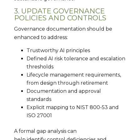
3. UPDATE GOVERNANCE
POLICIES AND CONTROLS
Governance documentation should be
enhanced to address:
Trustworthy AI principles
Defined AI risk tolerance and escalation
thresholds
Lifecycle management requirements,
from design through retirement
Documentation and approval
standards
Explicit mapping to NIST 800-53 and
ISO 27001
A formal gap analysis can
help identify control deficiencies and