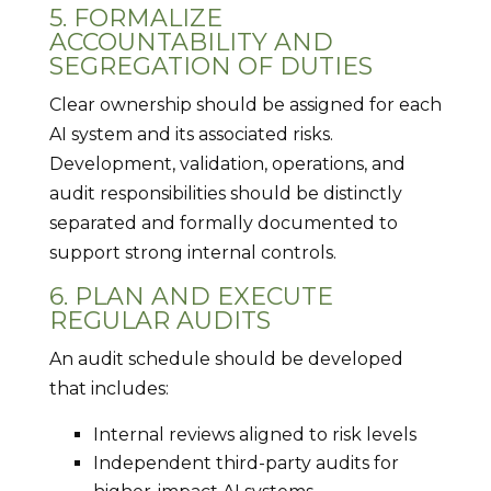
5. FORMALIZE
ACCOUNTABILITY AND
SEGREGATION OF DUTIES
Clear ownership should be assigned for each
AI system and its associated risks.
Development, validation, operations, and
audit responsibilities should be distinctly
separated and formally documented to
support strong internal controls.
6. PLAN AND EXECUTE
REGULAR AUDITS
An audit schedule should be developed
that includes:
Internal reviews aligned to risk levels
Independent third-party audits for