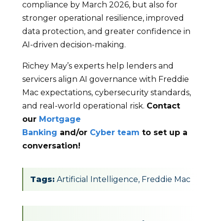
compliance by March 2026, but also for
stronger operational resilience, improved
data protection, and greater confidence in
AI-driven decision-making.
Richey May’s experts help lenders and
servicers align AI governance with Freddie
Mac expectations, cybersecurity standards,
and real-world operational risk.
Contact
our
Mortgage
Banking
and/or
Cyber team
to set up a
conversation!
Tags:
Artificial Intelligence
,
Freddie Mac