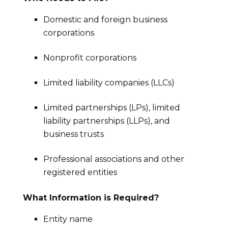
Domestic and foreign business
corporations
Nonprofit corporations
Limited liability companies (LLCs)
Limited partnerships (LPs), limited
liability partnerships (LLPs), and
business trusts
Professional associations and other
registered entities
What Information is Required?
Entity name