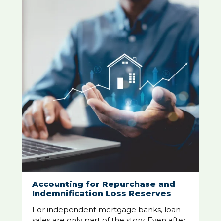
Accounting for Repurchase and
Indemnification Loss Reserves
For independent mortgage banks, loan
sales are only part of the story. Even after