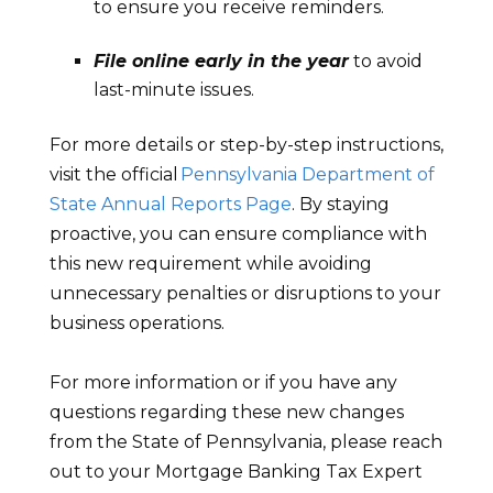
to ensure you receive reminders.
File online early in the year
to avoid
last-minute issues.
For more details or step-by-step instructions,
visit the official
Pennsylvania Department of
State Annual Reports Page
. By staying
proactive, you can ensure compliance with
this new requirement while avoiding
unnecessary penalties or disruptions to your
business operations.
For more information or if you have any
questions regarding these new changes
from the State of Pennsylvania, please reach
out to your Mortgage Banking Tax Expert