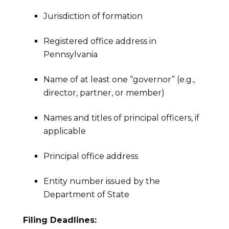
Jurisdiction of formation
Registered office address in
Pennsylvania
Name of at least one “governor” (e.g.,
director, partner, or member)
Names and titles of principal officers, if
applicable
Principal office address
Entity number issued by the
Department of State
Filing Deadlines: