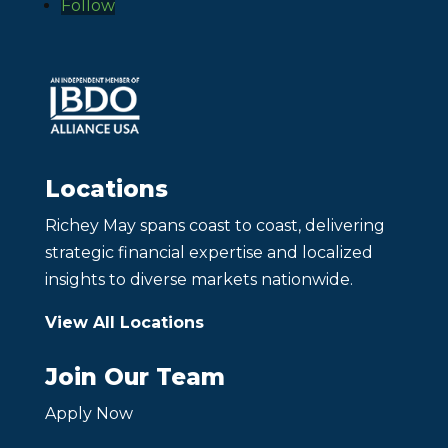
Follow
Locations
Richey May spans coast to coast, delivering
strategic financial expertise and localized
insights to diverse markets nationwide.
View All Locations
Join Our Team
Apply Now