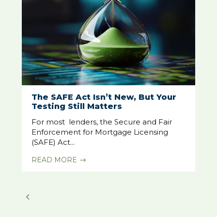
The SAFE Act Isn’t New, But Your
Testing Still Matters
For most lenders, the Secure and Fair
Enforcement for Mortgage Licensing
(SAFE) Act...
READ MORE
$