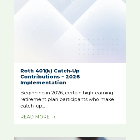
Roth 401(k) Catch-Up
Contributions – 2026
Implementation
Beginning in 2026, certain high-earning
retirement plan participants who make
catch-up...
READ MORE
$