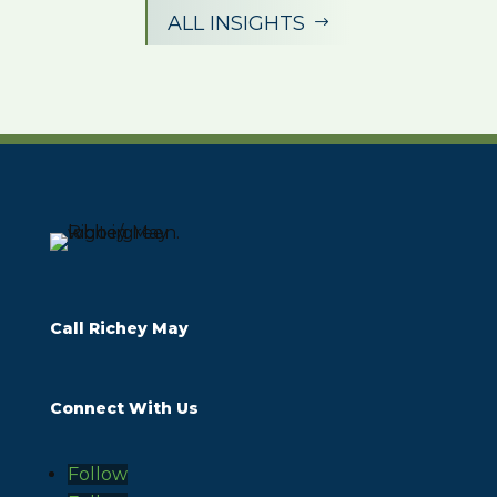
ALL INSIGHTS
$
Call Richey May
Connect With Us
Follow