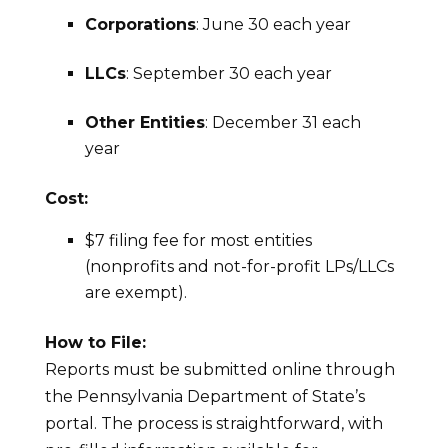
Corporations
: June 30 each year
LLCs
: September 30 each year
Other Entities
: December 31 each
year
Cost:
$7 filing fee for most entities
(nonprofits and not-for-profit LPs/LLCs
are exempt).
How to File:
Reports must be submitted online through
the Pennsylvania Department of State’s
portal. The process is straightforward, with