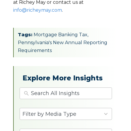
at Richey May or contact us at
info@richeymay.com
.
Tags:
Mortgage Banking Tax
,
Pennsylvania's New Annual Reporting
Requirements
Explore More Insights
4
Filter by Media Type
results
available