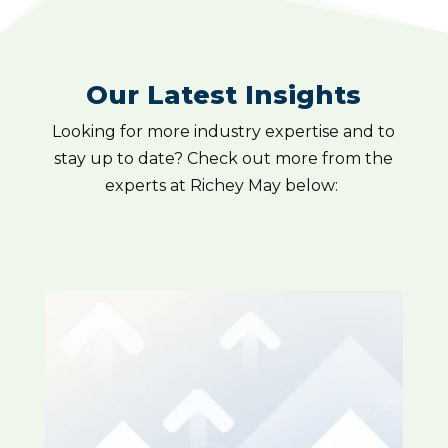
Our Latest Insights
Looking for more industry expertise and to
stay up to date? Check out more from the
experts at Richey May below: