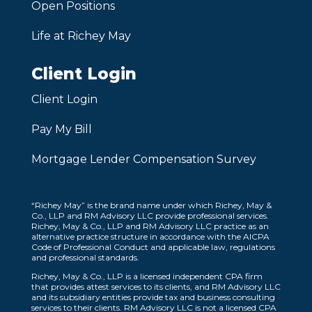
Open Positions
Life at Richey May
Client Login
Client Login
Pay My Bill
Mortgage Lender Compensation Survey
“Richey May” is the brand name under which Richey, May &
Co., LLP and RM Advisory LLC provide professional services.
Richey, May & Co., LLP and RM Advisory LLC practice as an
alternative practice structure in accordance with the AICPA
Code of Professional Conduct and applicable law, regulations
and professional standards.
Richey, May & Co., LLP is a licensed independent CPA firm
that provides attest services to its clients, and RM Advisory LLC
and its subsidiary entities provide tax and business consulting
services to their clients. RM Advisory LLC is not a licensed CPA