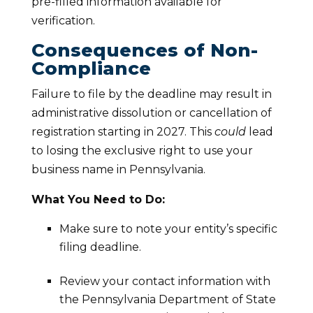
pre-filled information available for
verification.
Consequences of Non-
Compliance
Failure to file by the deadline may result in
administrative dissolution or cancellation of
registration starting in 2027. This
could
lead
to losing the exclusive right to use your
business name in Pennsylvania.
What You Need to Do:
Make sure to note your entity’s specific
filing deadline.
Review your contact information with
the Pennsylvania Department of State