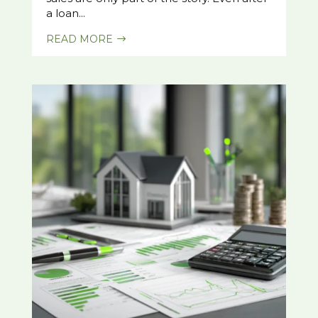
a loan...
READ MORE
$