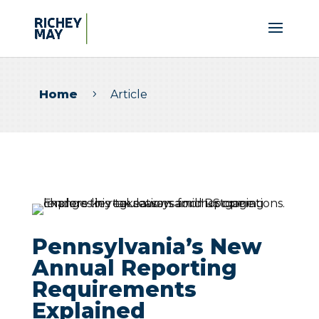
Home
Article
5
Pennsylvania’s New
Annual Reporting
Requirements
Explained