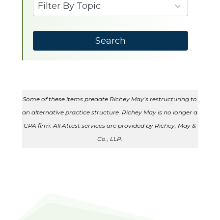
9
Filter By Topic
results
available
Search
Some of these items predate Richey May’s restructuring to
an alternative practice structure. Richey May is no longer a
CPA firm. All Attest services are provided by Richey, May &
Co., LLP.