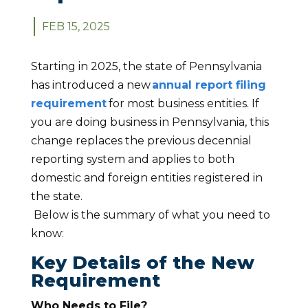
FEB 15, 2025
Starting in 2025, the state of Pennsylvania
has introduced a new
annual report filing
requirement
for most business entities. If
you are doing business in Pennsylvania, this
change replaces the previous decennial
reporting system and applies to both
domestic and foreign entities registered in
the state.
Below is the summary of what you need to
know:
Key Details of the New
Requirement
Who Needs to File?