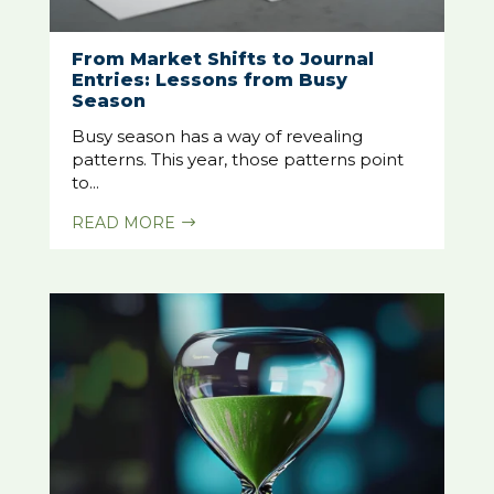
From Market Shifts to Journal
Entries: Lessons from Busy
Season
Busy season has a way of revealing
patterns. This year, those patterns point
to...
READ MORE
$