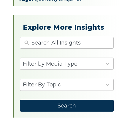
Explore More Insights
4
Filter by Media Type
results
available
9
Filter By Topic
results
available
Search