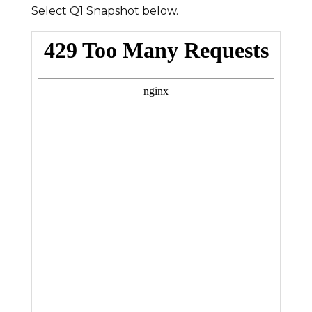
Select Q1 Snapshot below.