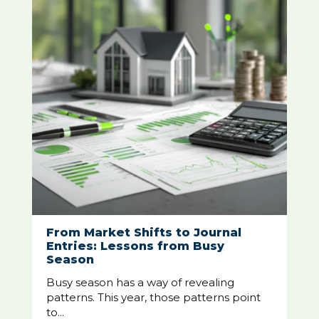
From Market Shifts to Journal
Entries: Lessons from Busy
Season
Busy season has a way of revealing
patterns. This year, those patterns point
to...