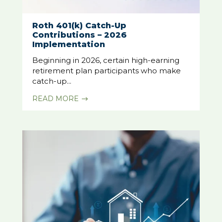
Roth 401(k) Catch-Up
Contributions – 2026
Implementation
Beginning in 2026, certain high-earning
retirement plan participants who make
catch-up...
READ MORE
$