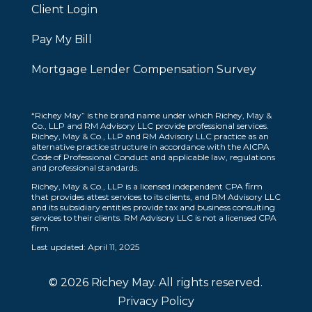
Client Login
Pay My Bill
Mortgage Lender Compensation Survey
“Richey May” is the brand name under which Richey, May &
Co., LLP and RM Advisory LLC provide professional services.
Richey, May & Co., LLP and RM Advisory LLC practice as an
alternative practice structure in accordance with the AICPA
Code of Professional Conduct and applicable law, regulations
and professional standards.
Richey, May & Co., LLP is a licensed independent CPA firm
that provides attest services to its clients, and RM Advisory LLC
and its subsidiary entities provide tax and business consulting
services to their clients. RM Advisory LLC is not a licensed CPA
firm.
Last updated: April 11, 2025
© 2026 Richey May. All rights reserved.
Privacy Policy