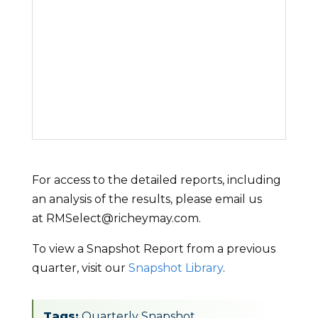
For access to the detailed reports, including
an analysis of the results, please email us
at RMSelect@richeymay.com.
To view a Snapshot Report from a previous
quarter, visit our
Snapshot Library
.
Tags:
Quarterly Snapshot