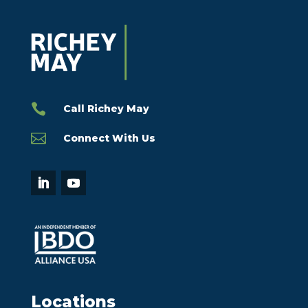

Call Richey May

Connect With Us
Locations