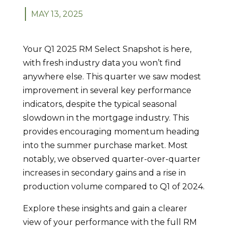
MAY 13, 2025
Your Q1 2025 RM Select Snapshot is here,
with fresh industry data you won’t find
anywhere else. This quarter we saw modest
improvement in several key performance
indicators, despite the typical seasonal
slowdown in the mortgage industry. This
provides encouraging momentum heading
into the summer purchase market. Most
notably, we observed quarter-over-quarter
increases in secondary gains and a rise in
production volume compared to Q1 of 2024.
Explore these insights and gain a clearer
view of your performance with the full RM