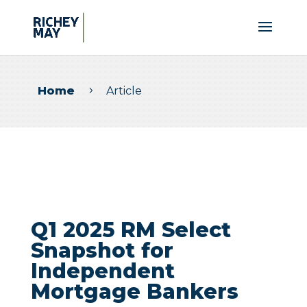
Home
Article
5
Q1 2025 RM Select
Snapshot for
Independent
Mortgage Bankers