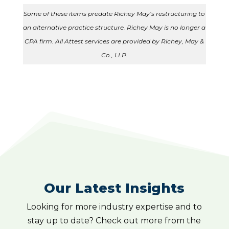
Some of these items predate Richey May’s restructuring to
an alternative practice structure. Richey May is no longer a
CPA firm. All Attest services are provided by Richey, May &
Co., LLP.
Our Latest Insights
Looking for more industry expertise and to
stay up to date? Check out more from the