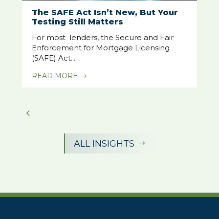
The SAFE Act Isn’t New, But Your
Testing Still Matters
For most lenders, the Secure and Fair
Enforcement for Mortgage Licensing
(SAFE) Act...
READ MORE
$
ALL INSIGHTS
$