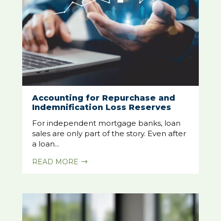
Accounting for Repurchase and
Indemnification Loss Reserves
For independent mortgage banks, loan
sales are only part of the story. Even after
a loan...
READ MORE
$