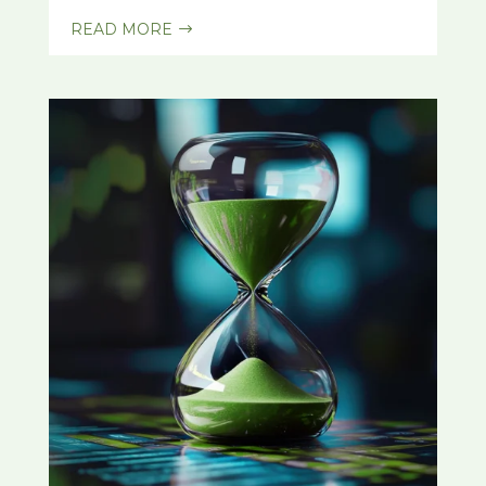
READ MORE
$