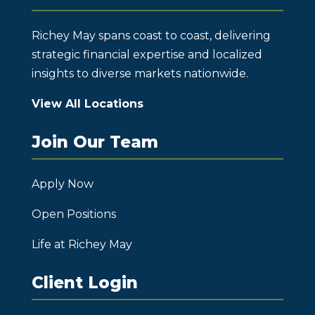
Richey May spans coast to coast, delivering
strategic financial expertise and localized
insights to diverse markets nationwide.
View All Locations
Join Our Team
Apply Now
Open Positions
Life at Richey May
Client Login