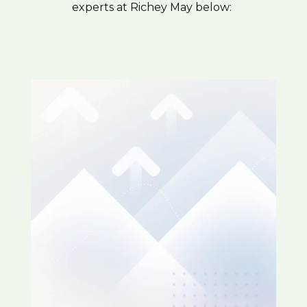
experts at Richey May below: