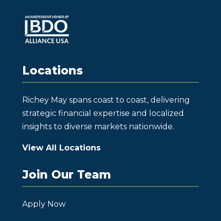
Locations
Richey May spans coast to coast, delivering
strategic financial expertise and localized
insights to diverse markets nationwide.
View All Locations
Join Our Team
Apply Now