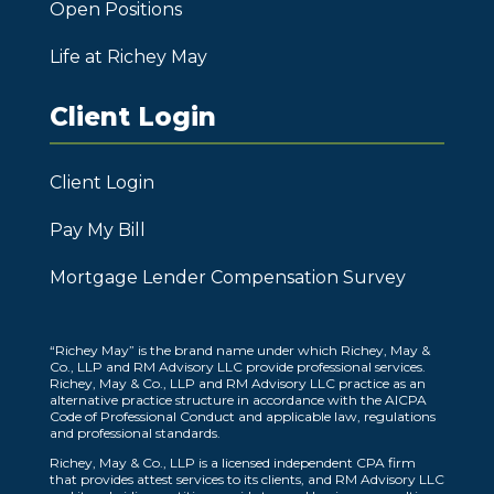
Open Positions
Life at Richey May
Client Login
Client Login
Pay My Bill
Mortgage Lender Compensation Survey
“Richey May” is the brand name under which Richey, May &
Co., LLP and RM Advisory LLC provide professional services.
Richey, May & Co., LLP and RM Advisory LLC practice as an
alternative practice structure in accordance with the AICPA
Code of Professional Conduct and applicable law, regulations
and professional standards.
Richey, May & Co., LLP is a licensed independent CPA firm
that provides attest services to its clients, and RM Advisory LLC