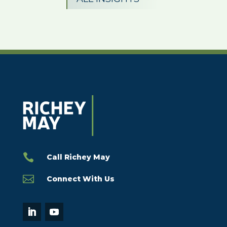

Call Richey May

Connect With Us