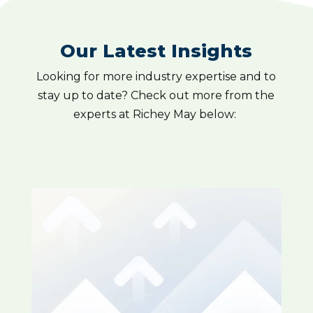
Our Latest Insights
Looking for more industry expertise and to
stay up to date? Check out more from the
experts at Richey May below: