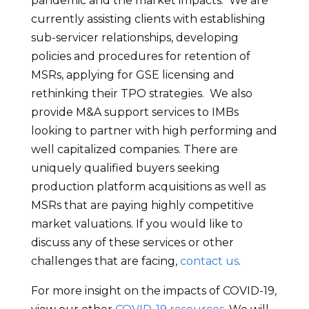
pandemic and the market impacts. We are
currently assisting clients with establishing
sub-servicer relationships, developing
policies and procedures for retention of
MSRs, applying for GSE licensing and
rethinking their TPO strategies. We also
provide M&A support services to IMBs
looking to partner with high performing and
well capitalized companies. There are
uniquely qualified buyers seeking
production platform acquisitions as well as
MSRs that are paying highly competitive
market valuations. If you would like to
discuss any of these services or other
challenges that are facing,
contact us
.
For more insight on the impacts of COVID-19,