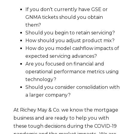
If you don’t currently have GSE or
GNMA tickets should you obtain
them?
Should you begin to retain servicing?
How should you adjust product mix?
How do you model cashflow impacts of
expected servicing advances?
Are you focused on financial and
operational performance metrics using
technology?
Should you consider consolidation with
a larger company?
At Richey May & Co. we know the mortgage
business and are ready to help you with
these tough decisions during the COVID-19