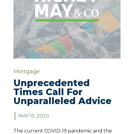
Mortgage
Unprecedented
Times Call For
Unparalleled Advice
MAY 15, 2020
The current COVID-19 pandemic and the