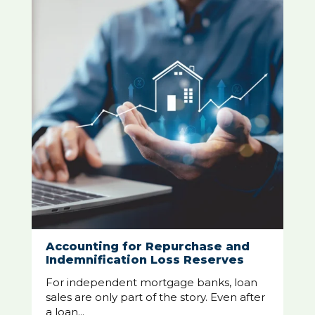
Accounting for Repurchase and
Indemnification Loss Reserves
For independent mortgage banks, loan
sales are only part of the story. Even after
a loan...