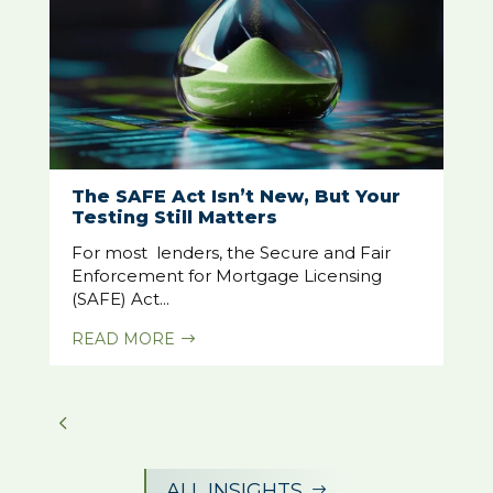
The SAFE Act Isn’t New, But Your
Testing Still Matters
For most lenders, the Secure and Fair
Enforcement for Mortgage Licensing
(SAFE) Act...
READ MORE
$
ALL INSIGHTS
$