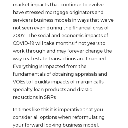
market impacts that continue to evolve
have stressed mortgage originators and
servicers business models in ways that we’ve
not seen even during the financial crisis of
2007. The social and economic impacts of
COVID-19 will take months if not years to
work through and may forever change the
way real estate transactions are financed.
Everything is impacted from the
fundamentals of obtaining appraisals and
VOEs to liquidity impacts of margin calls,
specialty loan products and drastic
reductions in SRPs.
In times like this it is imperative that you
consider all options when reformulating
your forward looking business model.