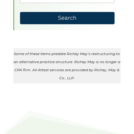
results
available
Search
Some of these items predate Richey May’s restructuring to
an alternative practice structure. Richey May is no longer a
CPA firm. All Attest services are provided by Richey, May &
Co., LLP.