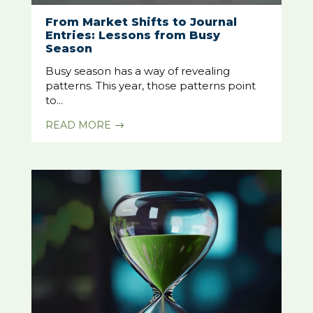
From Market Shifts to Journal
Entries: Lessons from Busy
Season
Busy season has a way of revealing
patterns. This year, those patterns point
to...
READ MORE
$