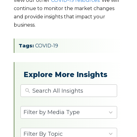
view our other
COVID-19 resources.
We will
continue to monitor the market changes
and provide insights that impact your
business.
Tags:
COVID-19
Explore More Insights
4
Filter by Media Type
results
available
9
Filter By Topic