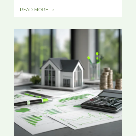
READ MORE
$