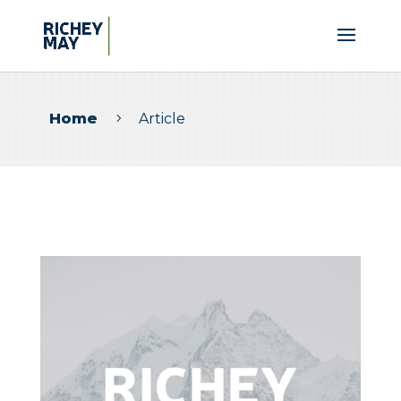
Home
Article
5