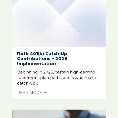
Roth 401(k) Catch-Up
Contributions – 2026
Implementation
Beginning in 2026, certain high-earning
retirement plan participants who make
catch-up...
READ MORE
$