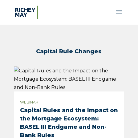
Capital Rule Changes
WEBINAR
Capital Rules and the Impact on
the Mortgage Ecosystem:
BASEL III Endgame and Non-
Bank Rules