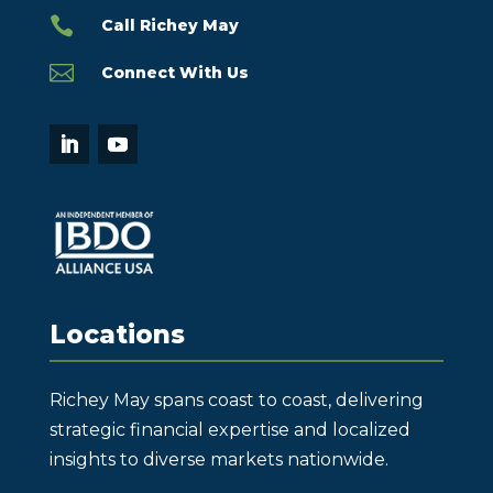

Call Richey May

Connect With Us
Locations
Richey May spans coast to coast, delivering
strategic financial expertise and localized
insights to diverse markets nationwide.