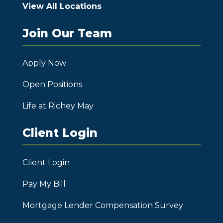
View All Locations
Join Our Team
Apply Now
Open Positions
Life at Richey May
Client Login
Client Login
Pay My Bill
Mortgage Lender Compensation Survey