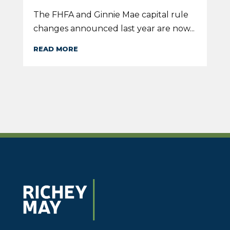
The FHFA and Ginnie Mae capital rule
changes announced last year are now...
READ MORE