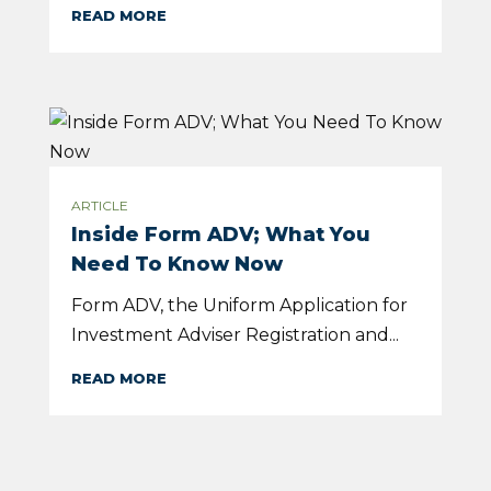
READ MORE
ARTICLE
Inside Form ADV; What You
Need To Know Now
Form ADV, the Uniform Application for
Investment Adviser Registration and...
READ MORE