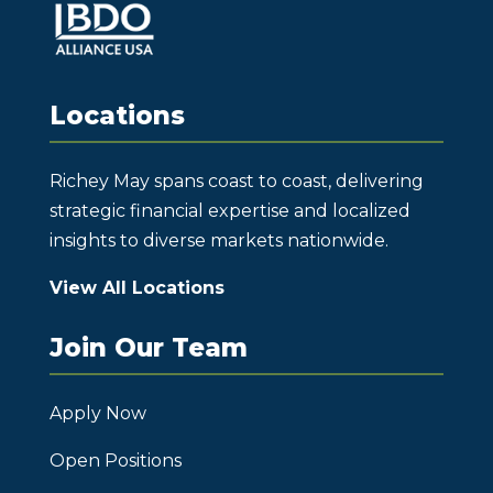
Locations
Richey May spans coast to coast, delivering
strategic financial expertise and localized
insights to diverse markets nationwide.
View All Locations
Join Our Team
Apply Now
Open Positions