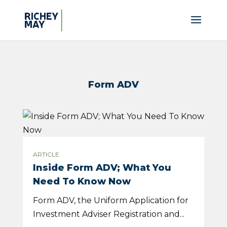
Form ADV
ARTICLE
Inside Form ADV; What You
Need To Know Now
Form ADV, the Uniform Application for
Investment Adviser Registration and...