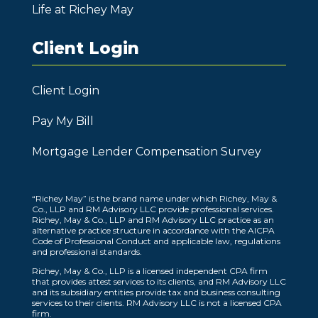
Life at Richey May
Client Login
Client Login
Pay My Bill
Mortgage Lender Compensation Survey
“Richey May” is the brand name under which Richey, May &
Co., LLP and RM Advisory LLC provide professional services.
Richey, May & Co., LLP and RM Advisory LLC practice as an
alternative practice structure in accordance with the AICPA
Code of Professional Conduct and applicable law, regulations
and professional standards.
Richey, May & Co., LLP is a licensed independent CPA firm
that provides attest services to its clients, and RM Advisory LLC
and its subsidiary entities provide tax and business consulting
services to their clients. RM Advisory LLC is not a licensed CPA
firm.