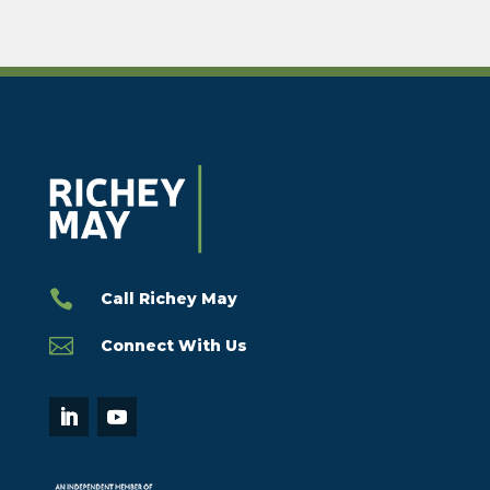

Call Richey May

Connect With Us