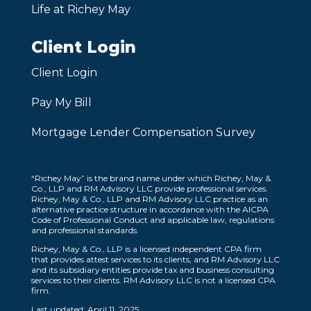
Life at Richey May
Client Login
Client Login
Pay My Bill
Mortgage Lender Compensation Survey
“Richey May” is the brand name under which Richey, May &
Co., LLP and RM Advisory LLC provide professional services.
Richey, May & Co., LLP and RM Advisory LLC practice as an
alternative practice structure in accordance with the AICPA
Code of Professional Conduct and applicable law, regulations
and professional standards.
Richey, May & Co., LLP is a licensed independent CPA firm
that provides attest services to its clients, and RM Advisory LLC
and its subsidiary entities provide tax and business consulting
services to their clients. RM Advisory LLC is not a licensed CPA
firm.
Last updated: April 11, 2025