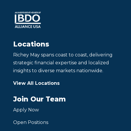
Locations
Richey May spans coast to coast, delivering
strategic financial expertise and localized
insights to diverse markets nationwide.
View All Locations
Join Our Team
Apply Now
Open Positions