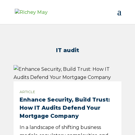
IT audit
ARTICLE
Enhance Security, Build Trust:
How IT Audits Defend Your
Mortgage Company
In a landscape of shifting business