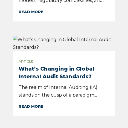
models, regulatory complexities, and...
READ MORE
ARTICLE
What’s Changing in Global
Internal Audit Standards?
The realm of Internal Auditing (IA)
stands on the cusp of a paradigm...
READ MORE