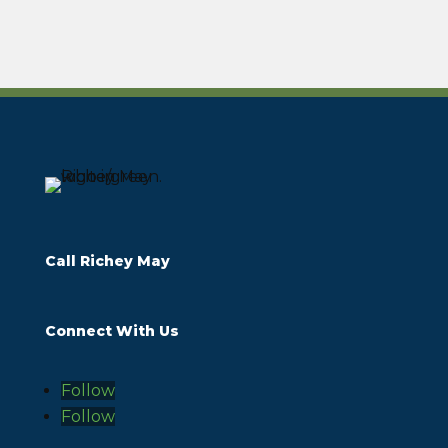
Call Richey May
Connect With Us
Follow
Follow