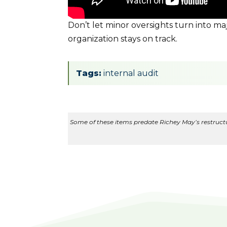
Don’t let minor oversights turn into m
organization stays on track.
Tags:
internal audit
Some of these items predate Richey May’s restructur