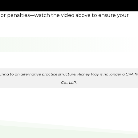
ajor penalties—watch the video above to ensure your
ing to an alternative practice structure. Richey May is no longer a CPA fir
Co., LLP.