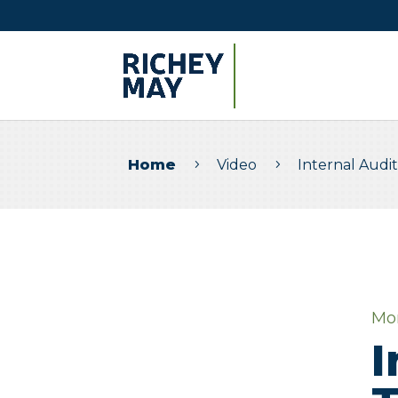
Home
Video
Internal Audi
5
5
Mo
I