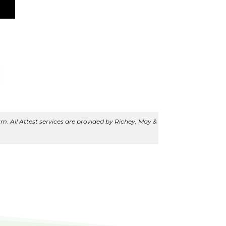
m. All Attest services are provided by Richey, May &