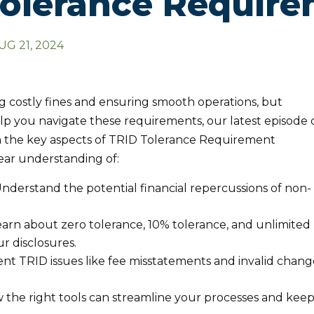
olerance Requir
UG 21, 2024
ng costly fines and ensuring smooth operations, but
elp you navigate these requirements, our latest episode 
the key aspects of TRID Tolerance Requirement
clear understanding of:
nderstand the potential financial repercussions of non-
arn about zero tolerance, 10% tolerance, and unlimited
r disclosures.
nt TRID issues like fee misstatements and invalid chang
the right tools can streamline your processes and kee