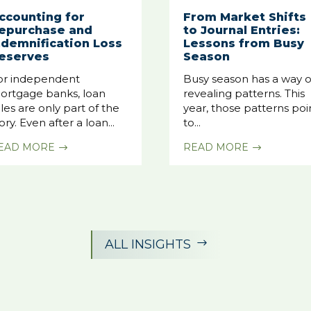
ccounting for
From Market Shifts
epurchase and
to Journal Entries:
ndemnification Loss
Lessons from Busy
eserves
Season
or independent
Busy season has a way o
ortgage banks, loan
revealing patterns. This
les are only part of the
year, those patterns poi
ory. Even after a loan...
to...
EAD MORE
READ MORE
$
$
ALL INSIGHTS
$