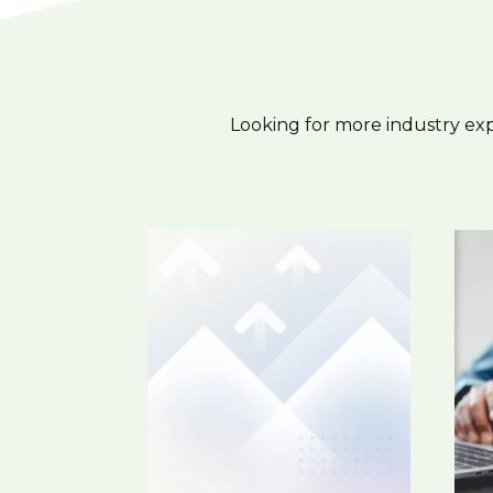
Looking for more industry ex