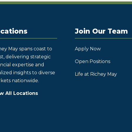
cations
Join Our Team
hey May spans coast to
Apply Now
t, delivering strategic
Open Positions
ancial expertise and
lized insights to diverse
Life at Richey May
kets nationwide.
w All Locations