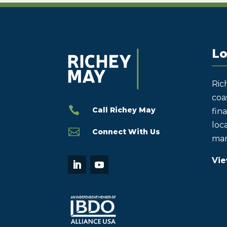
Lo
Ric
coas

Call Richey May
fin
loca

Connect With Us
mar
Vie