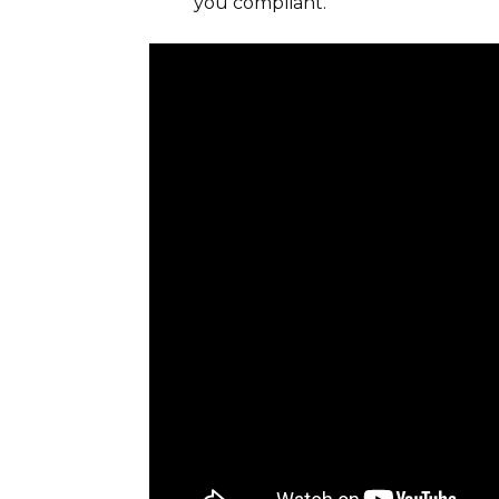
you compliant.