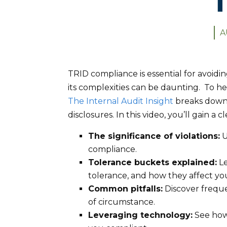
T
A
TRID compliance is essential for avoidi
its complexities can be daunting. To h
The Internal Audit Insight
breaks down 
disclosures. In this video, you’ll gain a 
The significance of violations:
U
compliance.
Tolerance buckets explained:
Le
tolerance, and how they affect you
Common pitfalls:
Discover freque
of circumstance.
Leveraging technology:
See how 