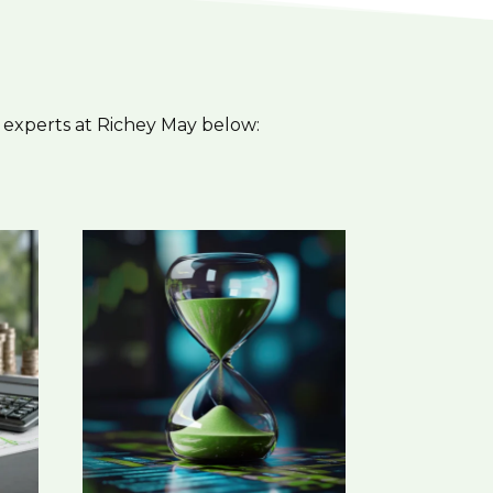
 experts at Richey May below: