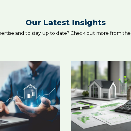
Our Latest Insights
pertise and to stay up to date? Check out more from the