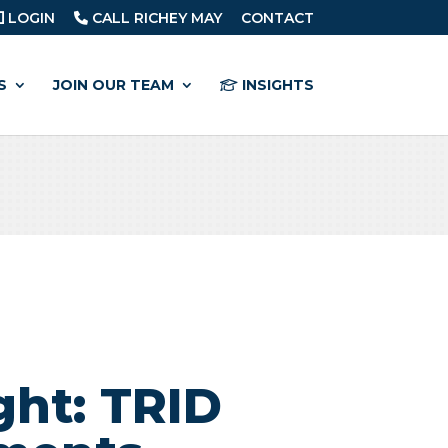
LOGIN
CALL RICHEY MAY
CONTACT
S
JOIN OUR TEAM
INSIGHTS
ght: TRID