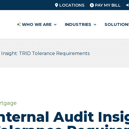
LOCATIONS
PAY MY BILL
WHO WE ARE
INDUSTRIES
SOLUTION
t Insight: TRID Tolerance Requirements
rtgage
nternal Audit Insi