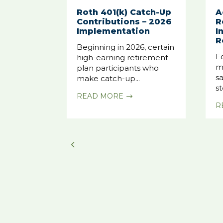
Roth 401(k) Catch-Up
A
Contributions – 2026
R
Implementation
I
R
Beginning in 2026, certain
F
high-earning retirement
m
plan participants who
sa
make catch-up...
st
READ MORE
$
R