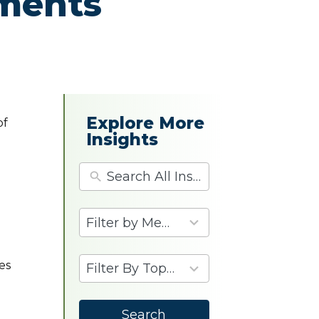
ements
Explore More
of
Insights
4
results
available
9
es
results
available
p
Search