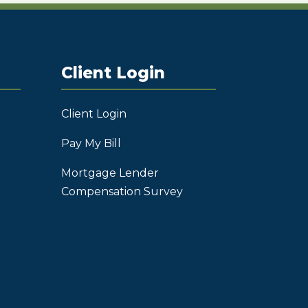
Client Login
Client Login
Pay My Bill
Mortgage Lender
Compensation Survey