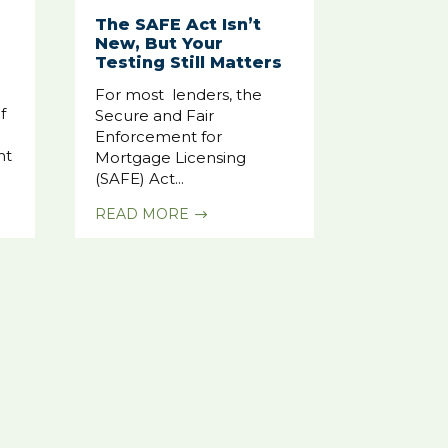
The SAFE Act Isn’t
New, But Your
Testing Still Matters
For most lenders, the
f
Secure and Fair
Enforcement for
nt
Mortgage Licensing
(SAFE) Act...
READ MORE
$