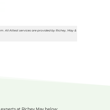
m. All Attest services are provided by Richey, May &
 experts at Richey May below: