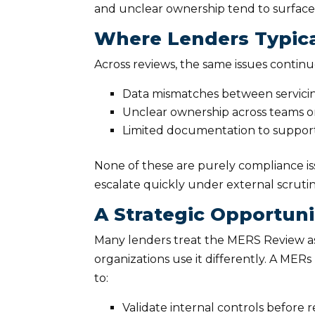
and unclear ownership tend to surface 
Where Lenders Typical
Across reviews, the same issues contin
Data mismatches between servic
Unclear ownership across teams o
Limited documentation to support
None of these are purely compliance is
escalate quickly under external scruti
A Strategic Opportuni
Many lenders treat the MERS Review as
organizations use it differently. A ME
to:
Validate internal controls before r