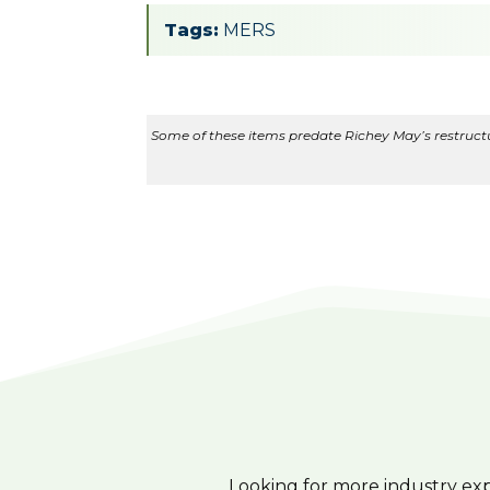
Tags:
MERS
Some of these items predate Richey May’s restructur
Looking for more industry ex