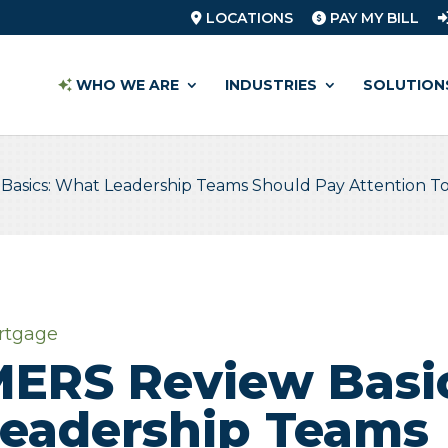
LOCATIONS
PAY MY BILL
WHO WE ARE
INDUSTRIES
SOLUTION
Basics: What Leadership Teams Should Pay Attention T
rtgage
ERS Review Basi
eadership Teams