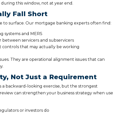
during this window, not at year end.
ly Fall Short
ue to surface. Our mortgage banking experts often find:
ing systems and MERS
r between servicers and subservicers
 controls that may actually be working
sues. They are operational alignment issues that can
ny.
ty, Not Just a Requirement
 a backward-looking exercise, but the strongest
Rs review can strengthen your business strategy when us
egulators or investors do