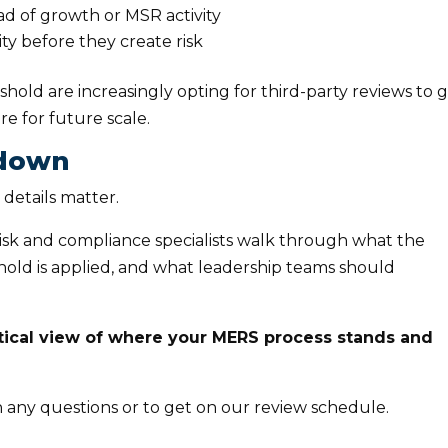
 of growth or MSR activity
ity before they create risk
old are increasingly opting for third-party reviews to g
e for future scale.
kdown
 details matter.
risk and compliance specialists walk through what the
shold is applied, and what leadership teams should
ctical view of where your MERS process stands and
 any questions or to get on our review schedule.