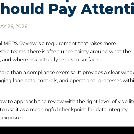
hould Pay Attent
AY 26, 2026
 MERS Review is a requirement that raises more
ship teams, there is often uncertainty around what the
d, and where risk actually tends to surface.
ore than a compliance exercise. It provides a clear win
ging loan data, controls, and operational processes with
w to approach the review with the right level of visibilit
 to use it as a meaningful checkpoint for data integrity,
k exposure.