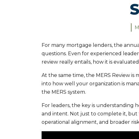
S
M
For many mortgage lenders, the annual
questions. Even for experienced leader
review really entails, how it is evaluate
At the same time, the MERS Review is m
into how well your organization is mana
the MERS system.
For leaders, the key is understanding ho
and intent. Not just to complete it, but
operational alignment, and broader ris