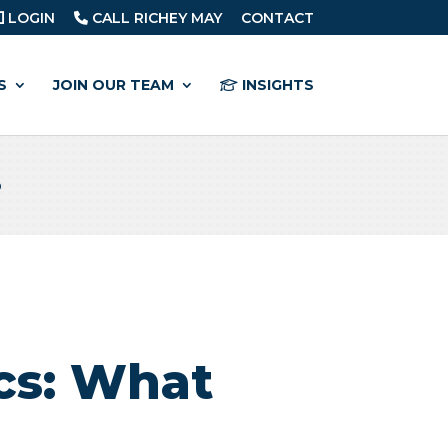
LOGIN
CALL RICHEY MAY
CONTACT
S
JOIN OUR TEAM
INSIGHTS
o
cs: What