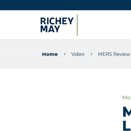
Home
Video
MERS Review 
5
5
Mo
M
L