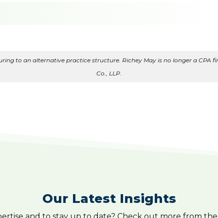
ing to an alternative practice structure. Richey May is no longer a CPA fir
Co., LLP.
Our Latest Insights
pertise and to stay up to date? Check out more from the