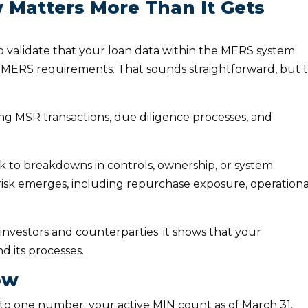
Matters More Than It Gets
 validate that your loan data within the MERS system
h MERS requirements. That sounds straightforward, but 
ing MSR transactions, due diligence processes, and
ck to breakdowns in controls, ownership, or system
 risk emerges, including repurchase exposure, operationa
 investors and counterparties: it shows that your
nd its processes.
ow
o one number: your active MIN count as of March 31.