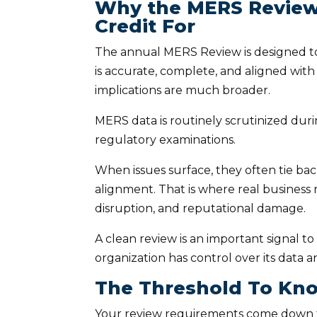
Why the MERS Review 
Credit For
The annual MERS Review is designed to
is accurate, complete, and aligned wit
implications are much broader.
MERS data is routinely scrutinized dur
regulatory examinations.
When issues surface, they often tie ba
alignment. That is where real business
disruption, and reputational damage.
A clean review is an important signal to
organization has control over its data a
The Threshold To Kn
Your review requirements come down t