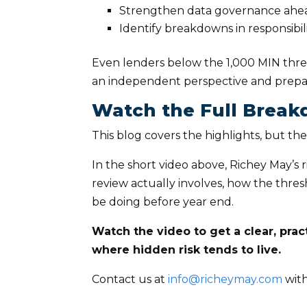
Strengthen data governance ahead
Identify breakdowns in responsibil
Even lenders below the 1,000 MIN thresh
an independent perspective and prepar
Watch the Full Brea
This blog covers the highlights, but the
In the short video above, Richey May’s 
review actually involves, how the thre
be doing before year end.
Watch the video to get a clear, pra
where hidden risk tends to live.
Contact us at
info@richeymay.com
with