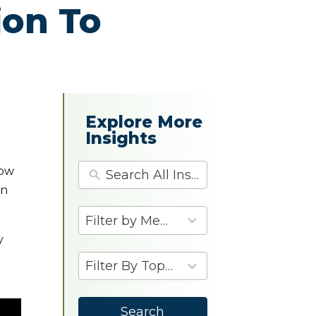
ion To
Explore More
Insights
dow
in
4
results
y
available
9
results
available
Search