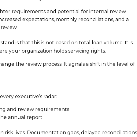
hter requirements and potential for internal review
ncreased expectations, monthly reconciliations, and a
 review
d is that this is not based on total loan volume. It is
ere your organization holds servicing rights.
nge the review process. It signals a shift in the level of
every executive’s radar:
ing and review requirements
the annual report
 risk lives. Documentation gaps, delayed reconciliations