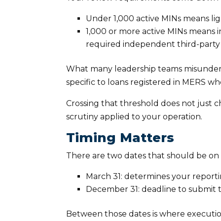
Under 1,000 active MINs means lig
1,000 or more active MINs means i
required independent third-party
What many leadership teams misunderstan
specific to loans registered in MERS wh
Crossing that threshold does not just cha
scrutiny applied to your operation.
Timing Matters
There are two dates that should be on 
March 31: determines your report
December 31: deadline to submit 
Between those dates is where execution