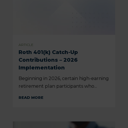
ARTICLE
Roth 401(k) Catch-Up
Contributions – 2026
Implementation
Beginning in 2026, certain high-earning
retirement plan participants who...
READ MORE