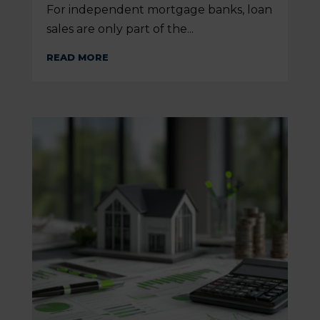
For independent mortgage banks, loan
sales are only part of the...
READ MORE