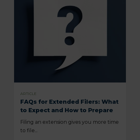
ARTICLE
FAQs for Extended Filers: What
to Expect and How to Prepare
Filing an extension gives you more time
to file...