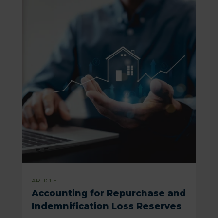
ARTICLE
Accounting for Repurchase and
Indemnification Loss Reserves