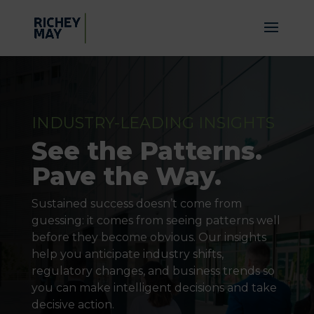
INDUSTRY-LEADING INSIGHTS
See the Patterns.
Pave the Way.
Sustained success doesn’t come from
guessing: it comes from seeing patterns well
before they become obvious. Our insights
help you anticipate industry shifts,
regulatory changes, and business trends so
you can make intelligent decisions and take
decisive action.