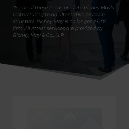
*Some of these items predate Richey May’s
restructuring to an alternative practice
structure. Richey May is no longer a CPA
firm. All Attest services are provided by
Richey, May & Co., LLP.