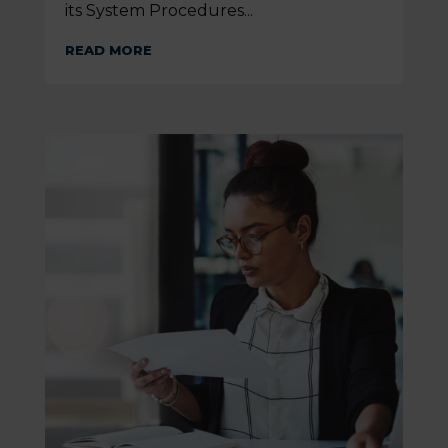
its System Procedures...
READ MORE