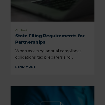
ARTICLE
State Filing Requirements for
Partnerships
When assessing annual compliance
obligations, tax preparers and...
READ MORE