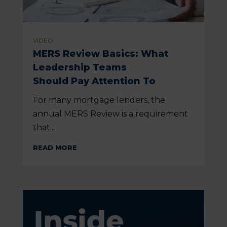
VIDEO
MERS Review Basics: What
Leadership Teams
Should Pay Attention To
For many mortgage lenders, the
annual MERS Review is a requirement
that...
READ MORE