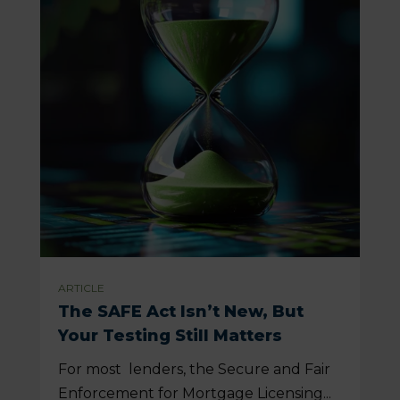
ARTICLE
The SAFE Act Isn’t New, But
Your Testing Still Matters
For most lenders, the Secure and Fair
Enforcement for Mortgage Licensing...