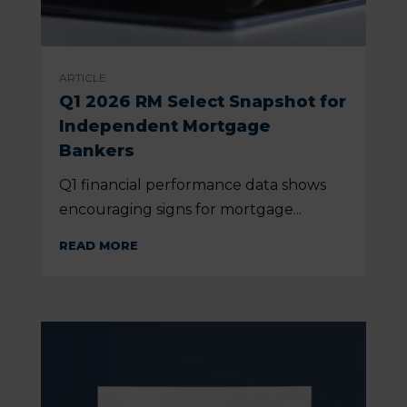
ARTICLE
Q1 2026 RM Select Snapshot for
Independent Mortgage
Bankers
Q1 financial performance data shows
encouraging signs for mortgage...
READ MORE