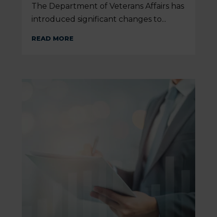
The Department of Veterans Affairs has
introduced significant changes to...
READ MORE