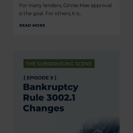
For many lenders, Ginnie Mae approval
is the goal. For others, it is...
READ MORE