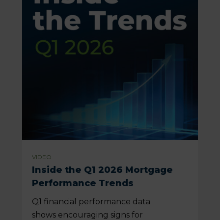
VIDEO
Inside the Q1 2026 Mortgage
Performance Trends
Q1 financial performance data
shows encouraging signs for