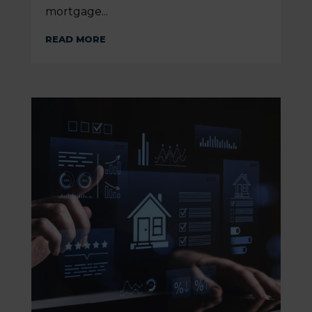
mortgage...
READ MORE