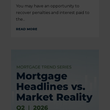
You may have an opportunity to
recover penalties and interest paid to
the...
READ MORE