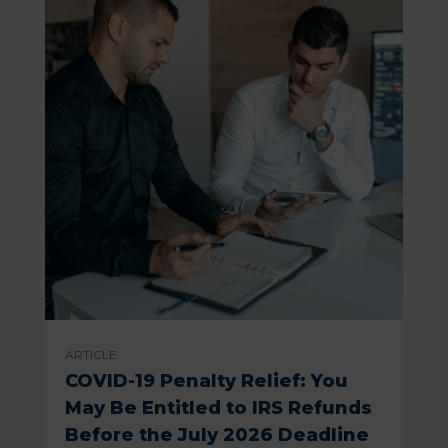
ARTICLE
COVID-19 Penalty Relief: You
May Be Entitled to IRS Refunds
Before the July 2026 Deadline