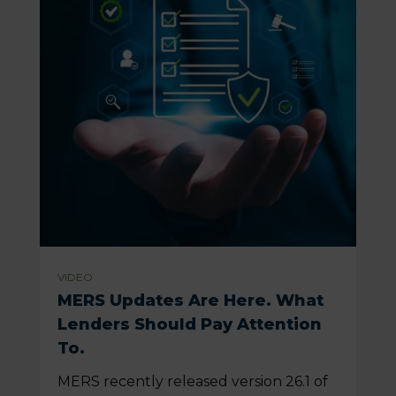
VIDEO
MERS Updates Are Here. What
Lenders Should Pay Attention
To.
MERS recently released version 26.1 of