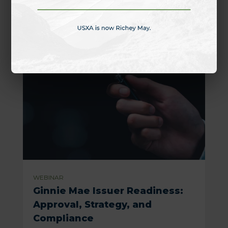
WEBINAR
Ginnie Mae Issuer Readiness:
Approval, Strategy, and
Compliance