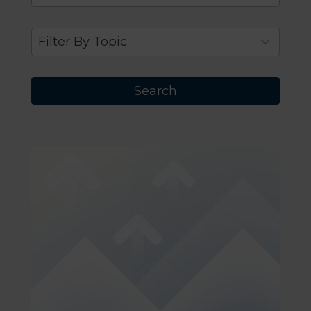
results
available
9
Filter By Topic
results
available
Search