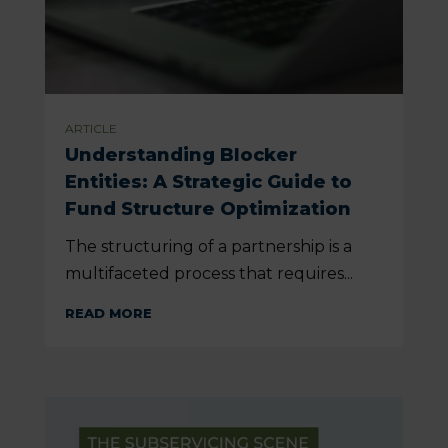
ARTICLE
Understanding Blocker
Entities: A Strategic Guide to
Fund Structure Optimization
The structuring of a partnership is a
multifaceted process that requires...
READ MORE