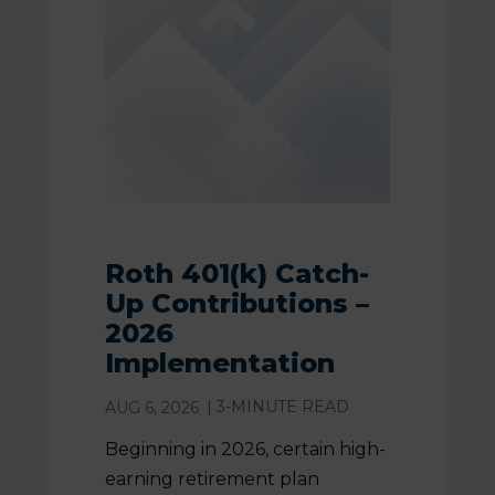
Roth 401(k) Catch-
Up Contributions –
2026
Implementation
|
3
-MINUTE READ
AUG 6, 2026
Beginning in 2026, certain high-
earning retirement plan