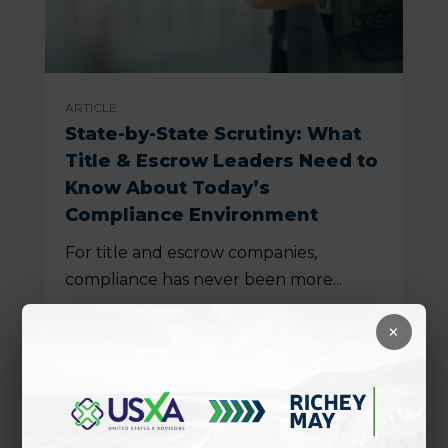
ARTICLE
State-by-State Scrutiny: What
Title & Escrow Leaders Need to
Know About Today’s
Compliance Environment
For title and escrow companies,
compliance has never been more...
READ MORE
×