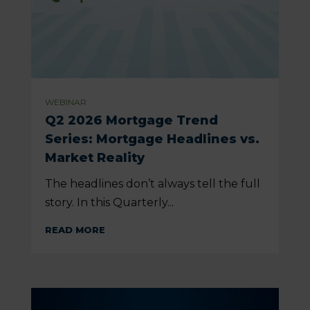
WEBINAR
Q2 2026 Mortgage Trend
Series: Mortgage Headlines vs.
Market Reality
The headlines don’t always tell the full
story. In this Quarterly...
READ MORE