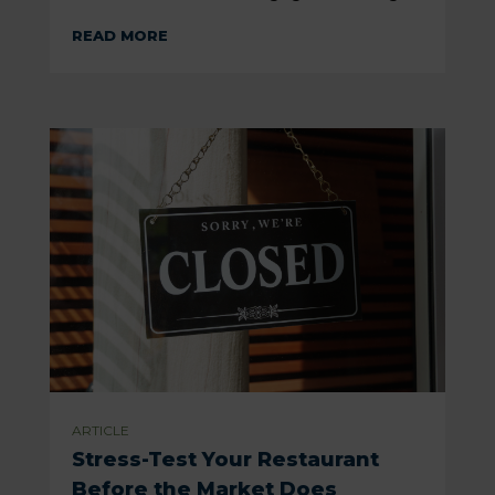
READ MORE
ARTICLE
Stress-Test Your Restaurant
Before the Market Does