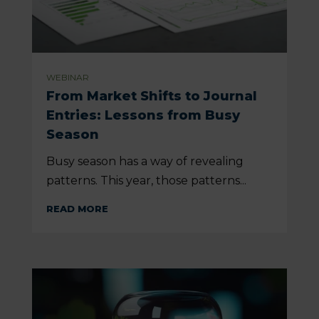
WEBINAR
From Market Shifts to Journal
Entries: Lessons from Busy
Season
Busy season has a way of revealing
patterns. This year, those patterns...
READ MORE