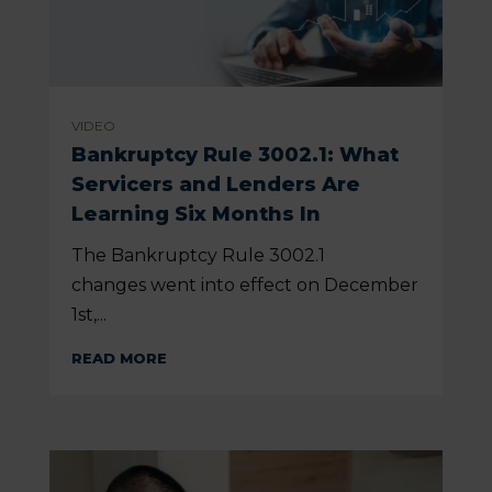
VIDEO
Bankruptcy Rule 3002.1: What
Servicers and Lenders Are
Learning Six Months In
The Bankruptcy Rule 3002.1
changes went into effect on December
1st,...
READ MORE