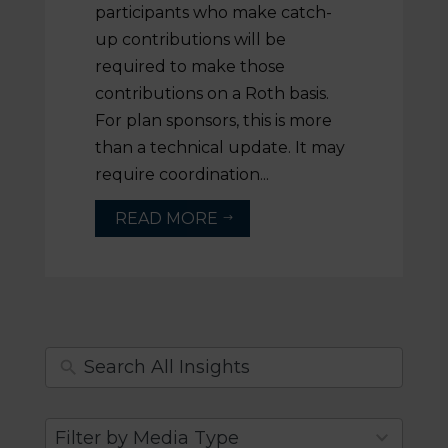
participants who make catch-
up contributions will be
required to make those
contributions on a Roth basis.
For plan sponsors, this is more
than a technical update. It may
require coordination...
READ MORE
$
4
Filter by Media Type