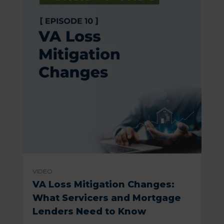
VIDEO
VA Loss Mitigation Changes:
What Servicers and Mortgage
Lenders Need to Know