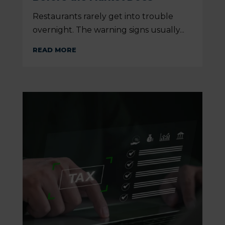
Restaurants rarely get into trouble
overnight. The warning signs usually...
READ MORE