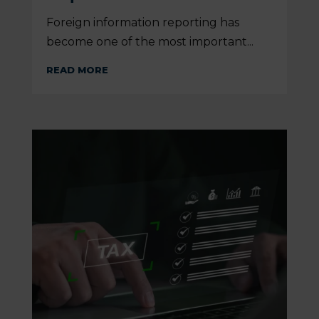
Foreign information reporting has
become one of the most important...
READ MORE