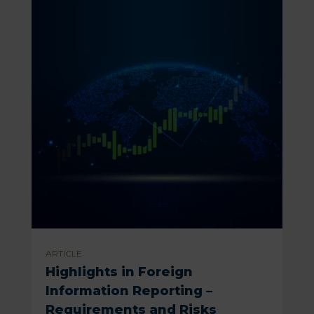
ARTICLE
Highlights in Foreign
Information Reporting –
Requirements and Risks