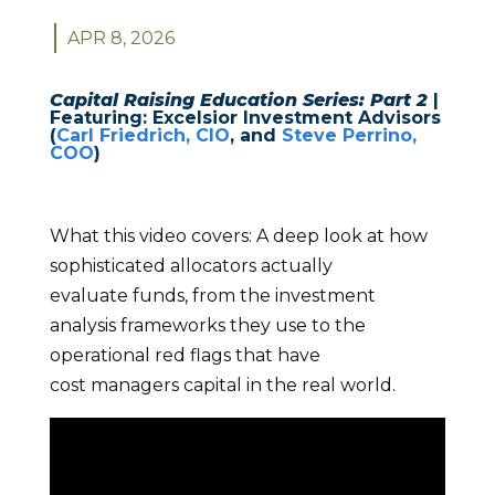
APR 8, 2026
Capital Raising Education Series: Part 2
|
Featuring: Excelsior Investment Advisors
(
Carl Friedrich, CIO
, and
Steve Perrino,
COO
)
What this video covers:
A deep look at how
sophisticated allocators actually
evaluate funds, from the investment
analysis frameworks they use to the
operational red flags that have
cost managers capital in the real world.