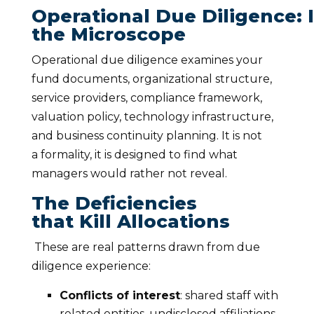
Operational Due Diligence: 
the Microscope
Operational due diligence examines your
fund documents, organizational structure,
service providers, compliance framework,
valuation policy, technology infrastructure,
and business continuity planning. It is not
a formality, it is designed to find what
managers would rather not reveal.
The Deficiencies
that Kill Allocations
These are real patterns drawn from due
diligence experience:
Conflicts of interest
: shared staff with
related entities, undisclosed affiliations