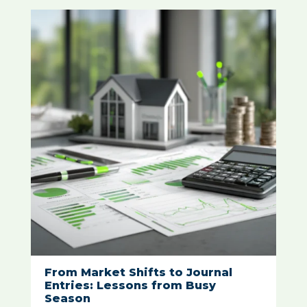
From Market Shifts to Journal
Entries: Lessons from Busy
Season