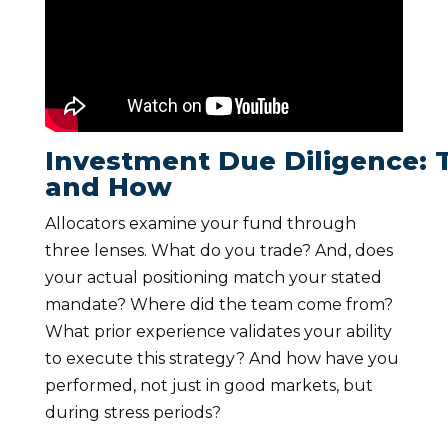
Investment Due Diligence: 
and How
Allocators examine your fund through
three lenses. What do you trade? And, does
your actual positioning match your stated
mandate? Where did the team come from?
What prior experience validates your ability
to execute this strategy? And how have you
performed, not just in good markets, but
during stress periods?