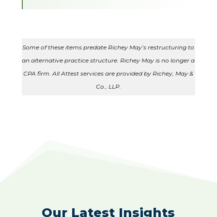
Some of these items predate Richey May’s restructuring to
an alternative practice structure. Richey May is no longer a
CPA firm. All Attest services are provided by Richey, May &
Co., LLP.
Our Latest Insights