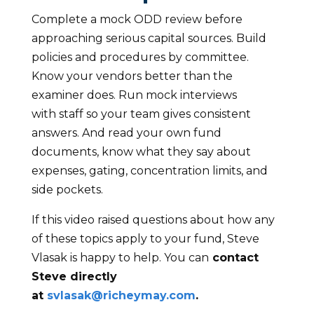
Complete a mock ODD review before
approaching serious capital sources. Build
policies and procedures by committee.
Know your vendors better than the
examiner does. Run mock interviews
with staff so your team gives consistent
answers. And read your own fund
documents, know what they say about
expenses, gating, concentration limits, and
side pockets.
If this video raised questions about how any
of these topics apply to your fund, Steve
Vlasak is happy to help. You can
contact
Steve directly
at
svlasak@richeymay.com
.