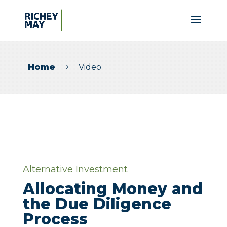
Home
Video
5
Alternative Investment
Allocating Money and
the Due Diligence
Process