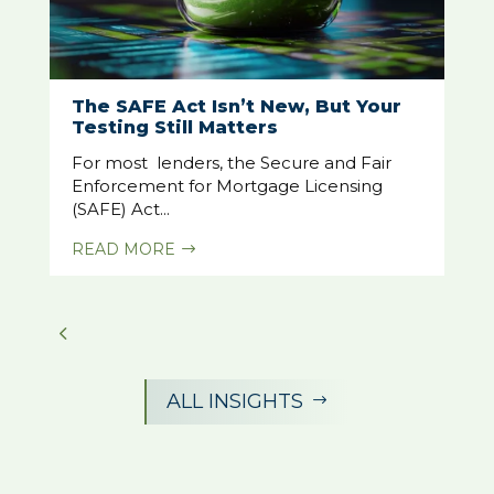
The SAFE Act Isn’t New, But Your
Testing Still Matters
For most lenders, the Secure and Fair
Enforcement for Mortgage Licensing
(SAFE) Act...
READ MORE
$
ALL INSIGHTS
$