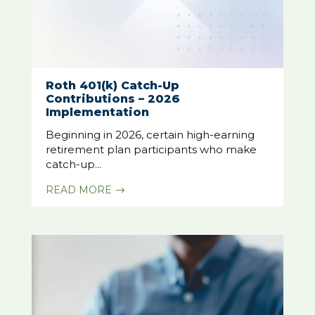
Roth 401(k) Catch-Up
Contributions – 2026
Implementation
Beginning in 2026, certain high-earning
retirement plan participants who make
catch-up...
READ MORE
$