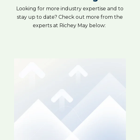
Looking for more industry expertise and to
stay up to date? Check out more from the
experts at Richey May below: