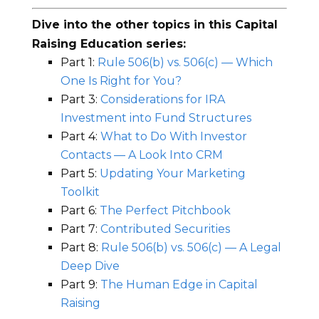
Dive into the other topics in this Capital
Raising Education series:
Part 1:
Rule 506(b) vs. 506(c) — Which
One Is Right for You?
Part 3:
Considerations for IRA
Investment into Fund Structures
Part 4:
What to Do With Investor
Contacts — A Look Into CRM
Part 5:
Updating Your Marketing
Toolkit
Part 6:
The Perfect Pitchbook
Part 7:
Contributed Securities
Part 8:
Rule 506(b) vs. 506(c) — A Legal
Deep Dive
Part 9:
The Human Edge in Capital
Raising