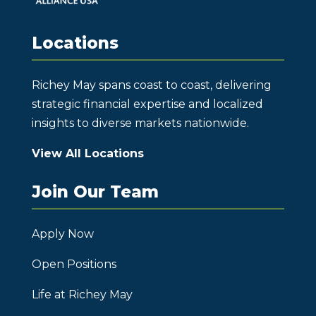
Locations
Richey May spans coast to coast, delivering
strategic financial expertise and localized
insights to diverse markets nationwide.
View All Locations
Join Our Team
Apply Now
Open Positions
Life at Richey May