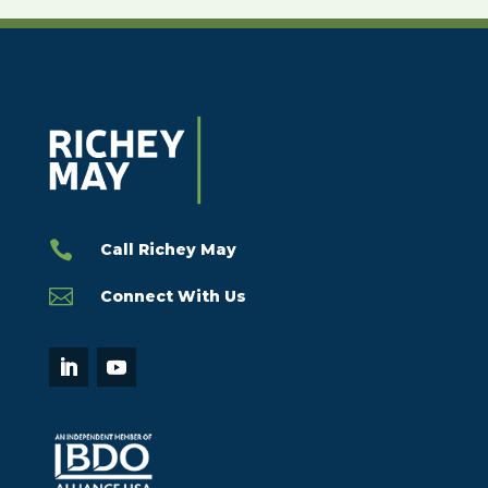

Call Richey May

Connect With Us