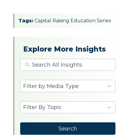
Tags:
Capital Raising Education Series
Explore More Insights
4
Filter by Media Type
results
available
9
Filter By Topic
results
available
Search