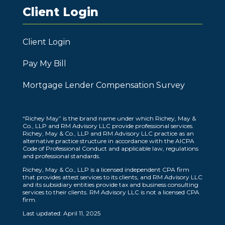
Client Login
Client Login
Pay My Bill
Mortgage Lender Compensation Survey
“Richey May” is the brand name under which Richey, May &
Co., LLP and RM Advisory LLC provide professional services.
Richey, May & Co., LLP and RM Advisory LLC practice as an
alternative practice structure in accordance with the AICPA
Code of Professional Conduct and applicable law, regulations
and professional standards.
Richey, May & Co., LLP is a licensed independent CPA firm
that provides attest services to its clients, and RM Advisory LLC
and its subsidiary entities provide tax and business consulting
services to their clients. RM Advisory LLC is not a licensed CPA
firm.
Last updated: April 11, 2025