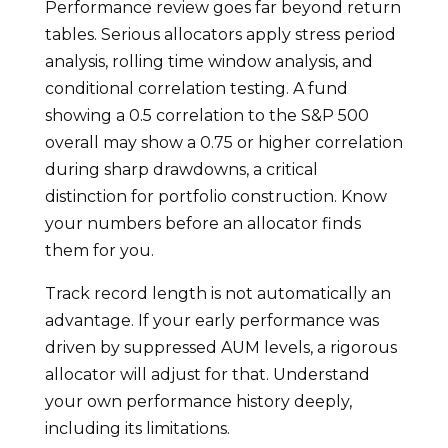
Performance review goes far beyond return
tables. Serious allocators apply stress period
analysis, rolling time window analysis, and
conditional correlation testing. A fund
showing a 0.5 correlation to the S&P 500
overall may show a 0.75 or higher correlation
during sharp drawdowns, a critical
distinction for portfolio construction. Know
your numbers before an allocator finds
them for you.
Track record length is not automatically an
advantage. If your early performance was
driven by suppressed AUM levels, a rigorous
allocator will adjust for that. Understand
your own performance history deeply,
including its limitations.