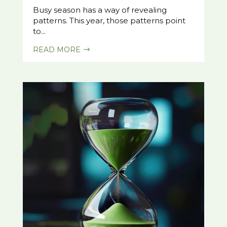
Busy season has a way of revealing
patterns. This year, those patterns point
to...
READ MORE
$