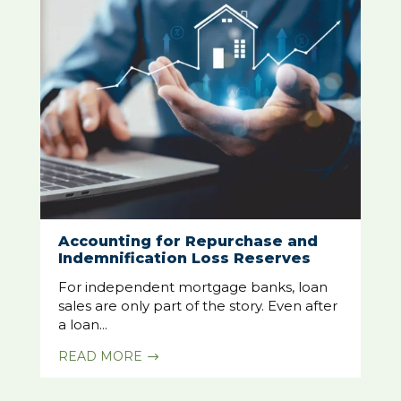
Accounting for Repurchase and
Indemnification Loss Reserves
For independent mortgage banks, loan
sales are only part of the story. Even after
a loan...
READ MORE
$