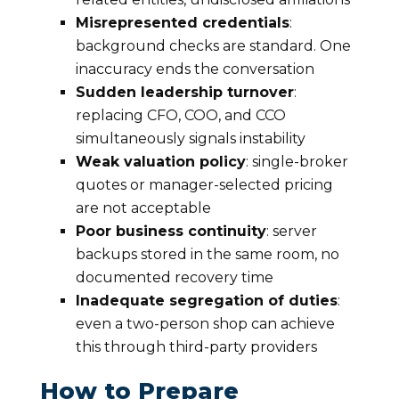
Misrepresented credentials
:
background checks are standard. One
inaccuracy ends the conversation
Sudden leadership turnover
:
replacing CFO, COO, and CCO
simultaneously signals instability
Weak valuation policy
: single-broker
quotes or manager-selected pricing
are not acceptable
Poor business continuity
: server
backups stored in the same room, no
documented recovery time
Inadequate segregation of duties
:
even a two-person shop can achieve
this through third-party providers
How to Prepare