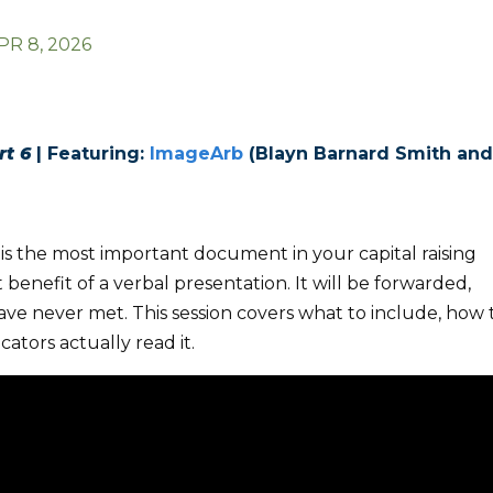
PR 8, 2026
rt 6
|
Featuring:
ImageArb
(Blayn Barnard Smith an
is the most important document in your capital raising
 benefit of a verbal presentation. It will be forwarded,
ve never met. This session covers what to include, how 
cators actually read it.