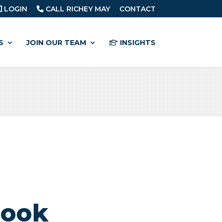
LOGIN
CALL RICHEY MAY
CONTACT
S
JOIN OUR TEAM
INSIGHTS
book