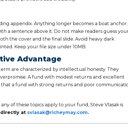
luding appendix. Anything longer becomes a boat anchor.
 with a sentence above it. Do not make readers guess you
oth the cover and the final slide. Avoid heavy dark
inted. Keep your file size under 10MB.
itive Advantage
erm are characterized by intellectual honesty. They
overpromise. A fund with modest returns and excellent
al that a fund with strong returns and poor communicati
 any of these topics apply to your fund, Steve Vlasak is
directly at
svlasak@richeymay.com
.