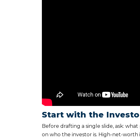
Start with the Invest
Before drafting a single slide, ask: wh
on who the investor is. High-net-worth 