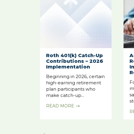
Roth 401(k) Catch-Up
A
Contributions – 2026
R
Implementation
I
R
Beginning in 2026, certain
F
high-earning retirement
m
plan participants who
sa
make catch-up...
st
READ MORE
$
R