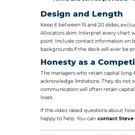
Design and Length
Keep it between 15 and 20 slides, exc
Allocators skim. Interpret every chart
point. Include contact information on b
backgrounds if the deck will ever be pr
Honesty as a Compet
The managers who retain capital long-t
acknowledge limitations. They do not 
communication will often retain capit
loses.
If this video raised questions about how
happy to help. You can
contact Steve 