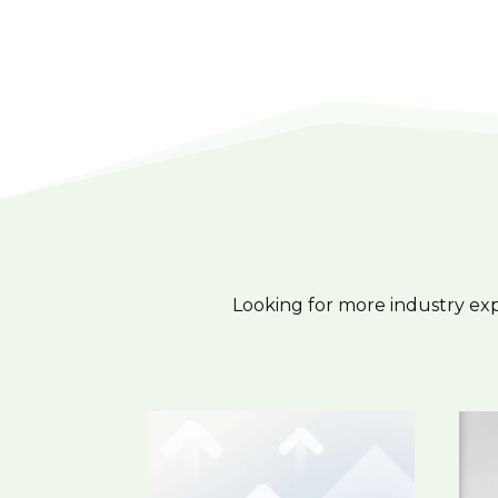
Looking for more industry ex