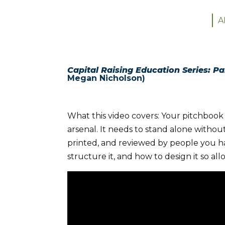
A
Capital Raising Education Series: Pa
Megan Nicholson)
What this video covers: Your pitchbook 
arsenal. It needs to stand alone without
printed, and reviewed by people you ha
structure it, and how to design it so allo