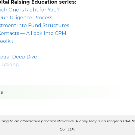
pital Raising Education series:
ich One Is Right for You?
Due Diligence Process
estment into Fund Structures
Contacts — A Look Into CRM
oolkit
 Legal Deep Dive
 Raising
es
ing to an alternative practice structure. Richey May is no longer a CPA fir
Co., LLP.