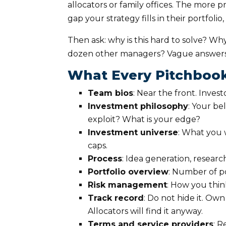
allocators or family offices. The more p
gap your strategy fills in their portfoli
Then ask: why is this hard to solve? Why 
dozen other managers? Vague answers
What Every Pitchboo
Team bios
: Near the front. Invest
Investment philosophy
: Your be
exploit? What is your edge?
Investment universe
: What you w
caps.
Process
: Idea generation, research
Portfolio overview
: Number of p
Risk management
: How you thi
Track record
: Do not hide it. O
Allocators will find it anyway.
Terms and service providers
: R