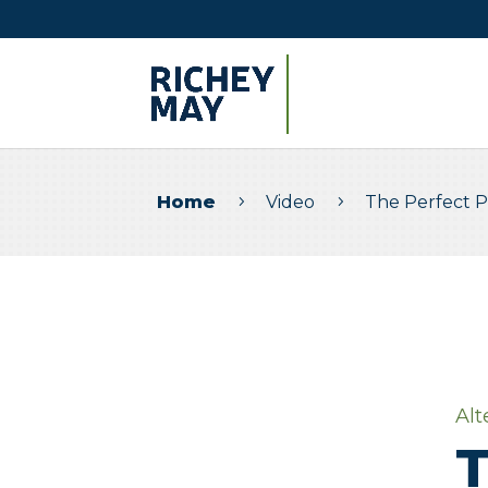
Home
Video
The Perfect 
5
5
Alt
T