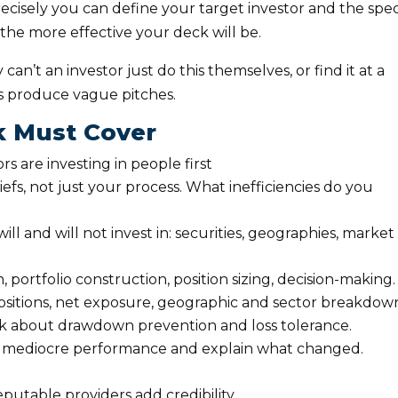
recisely you can define your target investor and the spec
o, the more effective your deck will be.
can’t an investor just do this themselves, or find it at a
 produce vague pitches.
k Must Cover
ors are investing in people first
liefs, not just your process. What inefficiencies do you
ill and will not invest in: securities, geographies, market
, portfolio construction, position sizing, decision-making.
ositions, net exposure, geographic and sector breakdow
nk about drawdown prevention and loss tolerance.
wn mediocre performance and explain what changed.
eputable providers add credibility.