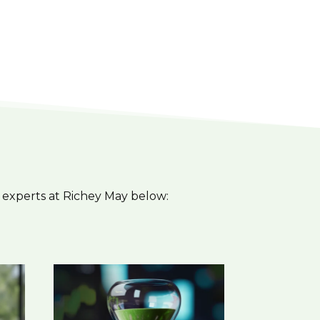
 experts at Richey May below: