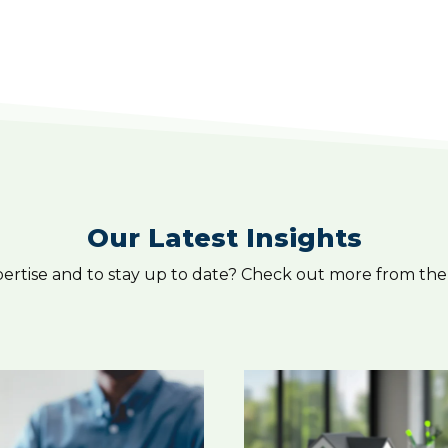
Our Latest Insights
pertise and to stay up to date? Check out more from the