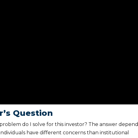
or’s Question
at problem do I solve for this investor? The answer depen
individuals have different concerns than institutional