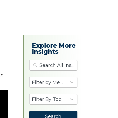
d
Explore More
Insights
to
4
results
available
9
results
available
Search