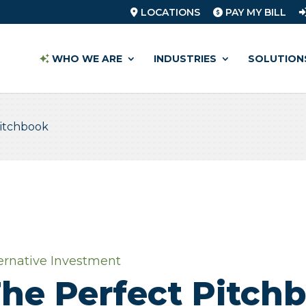
LOCATIONS
PAY MY BILL
WHO WE ARE
INDUSTRIES
SOLUTION
Pitchbook
ernative Investment
he Perfect Pitch