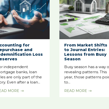
ccounting for
From Market Shifts
epurchase and
to Journal Entries:
ndemnification Loss
Lessons from Busy
eserves
Season
or independent
Busy season has a way o
ortgage banks, loan
revealing patterns. This
les are only part of the
year, those patterns poi
ory. Even after a loan...
to...
EAD MORE
READ MORE
$
$