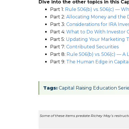
Dive into the other topics in this Ca
Part 1:
Rule 506(b) vs. 506(c) — Wh
Part 2:
Allocating Money and the 
Part 3:
Considerations for IRA Inv
Part 4:
What to Do With Investor 
Part 5:
Updating Your Marketing T
Part 7:
Contributed Securities
Part 8:
Rule 506(b) vs. 506(c) — A
Part 9:
The Human Edge in Capital
Tags:
Capital Raising Education Seri
Some of these items predate Richey May’s restructur