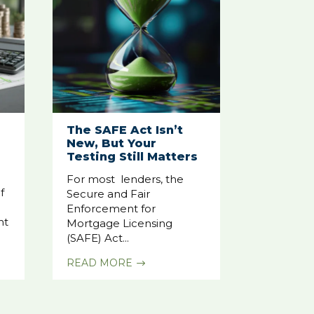
The SAFE Act Isn’t
New, But Your
Testing Still Matters
For most lenders, the
f
Secure and Fair
Enforcement for
nt
Mortgage Licensing
(SAFE) Act...
READ MORE
$