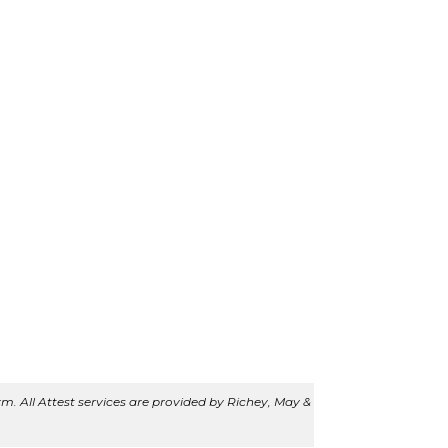
m. All Attest services are provided by Richey, May &