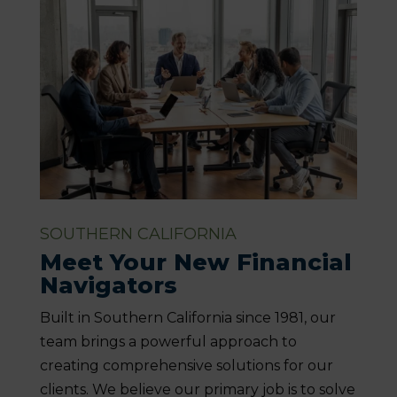
SOUTHERN CALIFORNIA
Meet Your New Financial
Navigators
Built in Southern California since 1981, our
team brings a powerful approach to
creating comprehensive solutions for our
clients. We believe our primary job is to solve