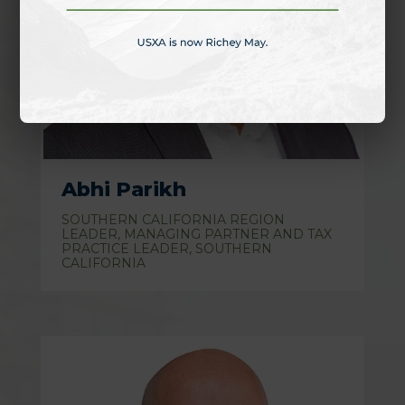
Abhi Parikh
SOUTHERN CALIFORNIA REGION
LEADER, MANAGING PARTNER AND TAX
PRACTICE LEADER, SOUTHERN
CALIFORNIA