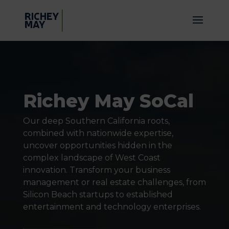
Video
Player
Richey May SoCal
Our deep Southern California roots,
combined with nationwide expertise,
uncover opportunities hidden in the
complex landscape of West Coast
innovation. Transform your business
management or real estate challenges, from
Silicon Beach startups to established
entertainment and technology enterprises.