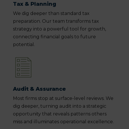
Tax & Planning
We dig deeper than standard tax
preparation. Our team transforms tax
strategy into a powerful tool for growth,
connecting financial goals to future
potential.
Audit & Assurance
Most firms stop at surface-level reviews. We
dig deeper, turning audit into a strategic
opportunity that reveals patterns others
miss and illuminates operational excellence.