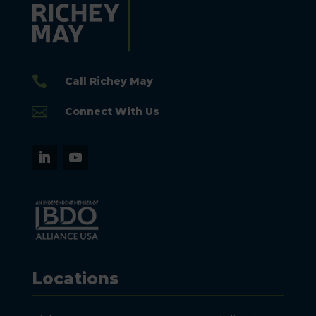

Call Richey May

Connect With Us
Locations