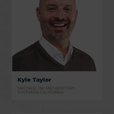
Kyle Taylor
PARTNER, TAX AND ADVISORY,
SOUTHERN CALIFORNIA