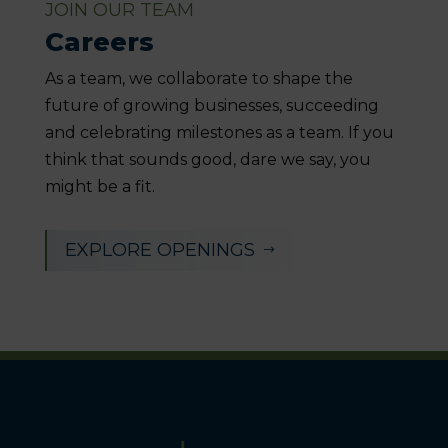
JOIN OUR TEAM
Careers
As a team, we collaborate to shape the
future of growing businesses, succeeding
and celebrating milestones as a team. If you
think that sounds good, dare we say, you
might be a fit.
EXPLORE OPENINGS
$