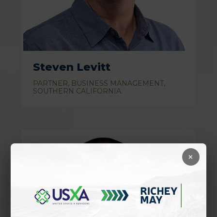
Steven Levitt
PARTNER, BUSINESS MANAGEMENT,
SOUTHERN CALIFORNIA
×