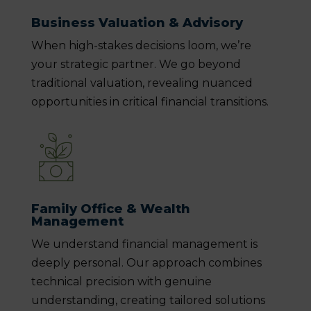
Business Valuation & Advisory
When high-stakes decisions loom, we’re
your strategic partner. We go beyond
traditional valuation, revealing nuanced
opportunities in critical financial transitions.
Family Office & Wealth
Management
We understand financial management is
deeply personal. Our approach combines
technical precision with genuine
understanding, creating tailored solutions