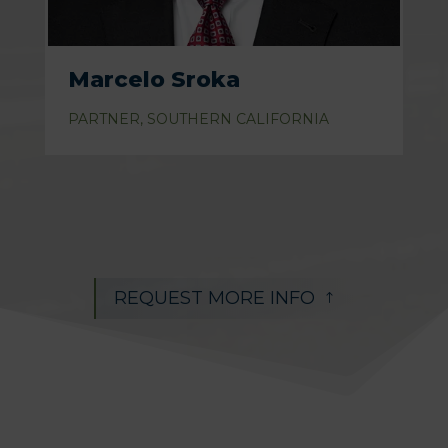
Marcelo Sroka
PARTNER, SOUTHERN CALIFORNIA
REQUEST MORE INFO
!