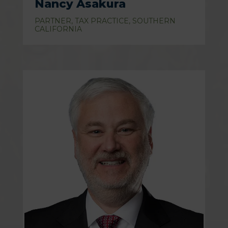
Nancy Asakura
PARTNER, TAX PRACTICE, SOUTHERN
CALIFORNIA