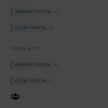
PAYMENT PORTAL
$
CLIENT PORTAL
$
SROKA & CO.
PAYMENT PORTAL
$
CLIENT PORTAL
$
