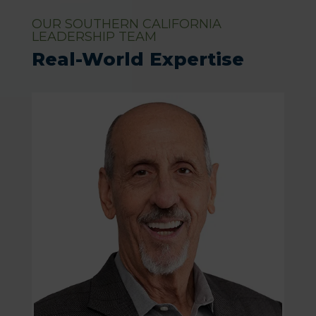
OUR SOUTHERN CALIFORNIA
LEADERSHIP TEAM
Real-World Expertise