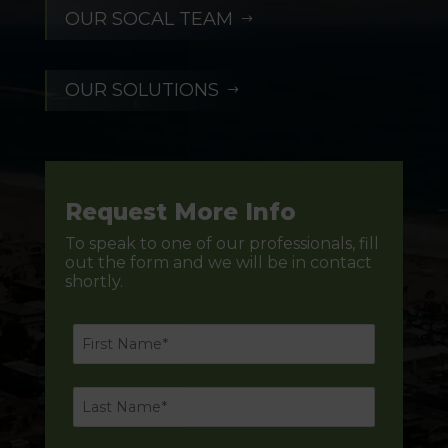
OUR SOCAL TEAM
$
OUR SOLUTIONS
$
Request More Info
To speak to one of our professionals, fill
out the form and we will be in contact
shortly.