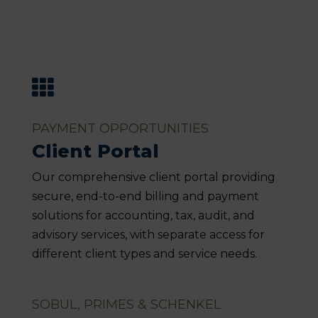

PAYMENT OPPORTUNITIES
Client Portal
Our comprehensive client portal providing
secure, end-to-end billing and payment
solutions for accounting, tax, audit, and
advisory services, with separate access for
different client types and service needs.
SOBUL, PRIMES & SCHENKEL