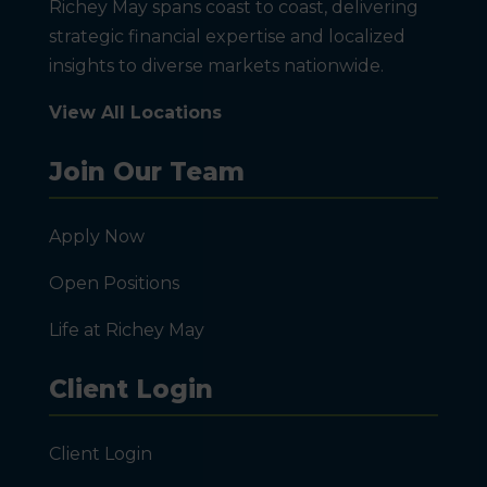
Richey May spans coast to coast, delivering
strategic financial expertise and localized
insights to diverse markets nationwide.
View All Locations
Join Our Team
Apply Now
Open Positions
Life at Richey May
Client Login
Client Login