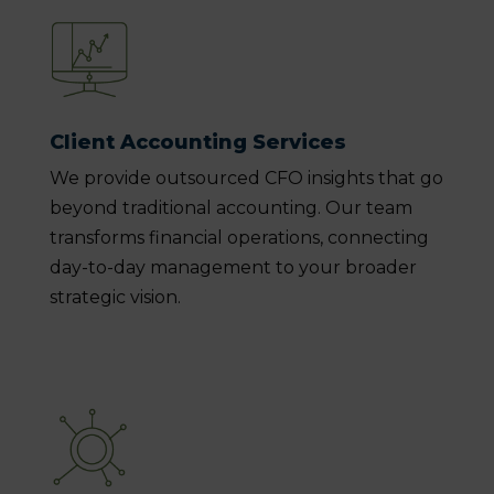
Client Accounting Services
We provide outsourced CFO insights that go
beyond traditional accounting. Our team
transforms financial operations, connecting
day-to-day management to your broader
strategic vision.