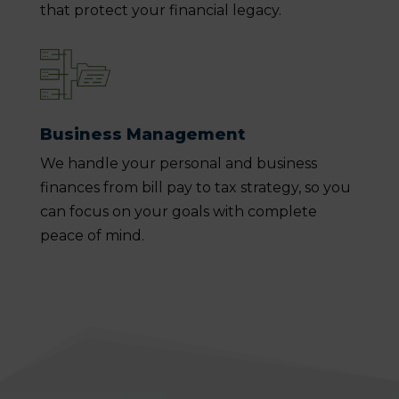
that protect your financial legacy.
Business Management
We handle your personal and business
finances from bill pay to tax strategy, so you
can focus on your goals with complete
peace of mind.