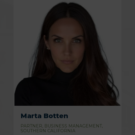
Marta Botten
PARTNER, BUSINESS MANAGEMENT,
SOUTHERN CALIFORNIA