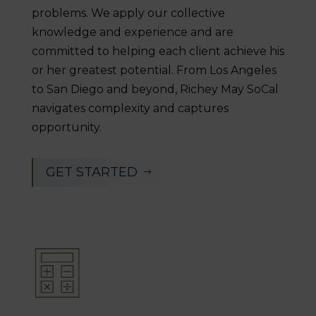
problems. We apply our collective
knowledge and experience and are
committed to helping each client achieve his
or her greatest potential. From Los Angeles
to San Diego and beyond, Richey May SoCal
navigates complexity and captures
opportunity.
GET STARTED
$