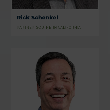
Rick Schenkel
PARTNER, SOUTHERN CALIFORNIA