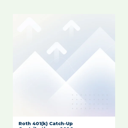
Roth 401(k) Catch-Up