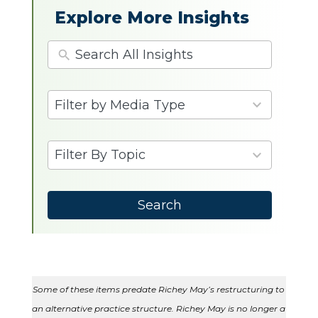
Explore More Insights
4
Filter by Media Type
results
available
9
Filter By Topic
results
available
Search
Some of these items predate Richey May’s restructuring to
an alternative practice structure. Richey May is no longer a