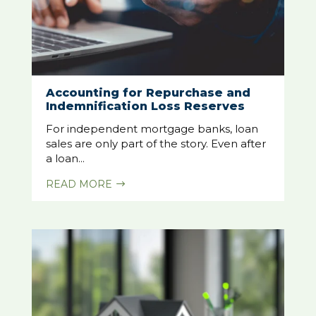
Accounting for Repurchase and
Indemnification Loss Reserves
For independent mortgage banks, loan
sales are only part of the story. Even after
a loan...
READ MORE
$