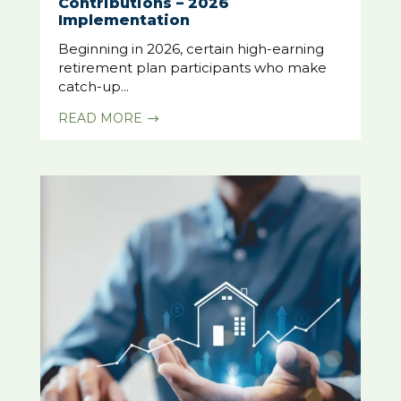
Contributions – 2026
Implementation
Beginning in 2026, certain high-earning
retirement plan participants who make
catch-up...
READ MORE
$