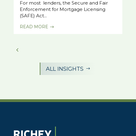
For most lenders, the Secure and Fair
Enforcement for Mortgage Licensing
(SAFE) Act...
READ MORE
$
ALL INSIGHTS
$