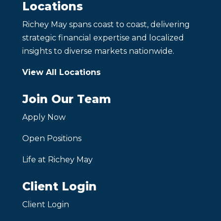
Locations
Richey May spans coast to coast, delivering
strategic financial expertise and localized
insights to diverse markets nationwide.
View All Locations
Join Our Team
Apply Now
Open Positions
Life at Richey May
Client Login
Client Login