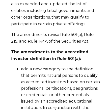
also expanded and updated the list of
entities, including tribal governments and
other organizations, that may qualify to
participate in certain private offerings.
The amendments revise Rule 501(a), Rule
215, and Rule 144A of the Securities Act.
The amendments to the accredited
investor definition in Rule 501(a):
add a new category to the definition
that permits natural persons to qualify
as accredited investors based on certain
professional certifications, designations
or credentials or other credentials
issued by an accredited educational
institution. In conjunction with the