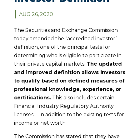
AUG 26, 2020
The Securities and Exchange Commission
today amended the “accredited investor”
definition, one of the principal tests for
determining who is eligible to participate in
their private capital markets.
The updated
and improved definition allows investors
to qualify based on defined measures of
professional knowledge, experience, or
certifications.
This also includes certain
Financial Industry Regulatory Authority
licenses— in addition to the existing tests for
income or net worth.
The Commission has stated that they have