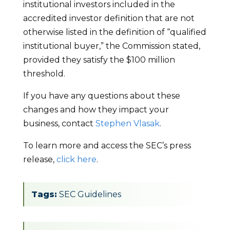
institutional investors included in the
accredited investor definition that are not
otherwise listed in the definition of “qualified
institutional buyer,” the Commission stated,
provided they satisfy the $100 million
threshold.
If you have any questions about these
changes and how they impact your
business, contact
Stephen Vlasak
.
To learn more and access the SEC’s press
release,
click here
.
Tags:
SEC Guidelines