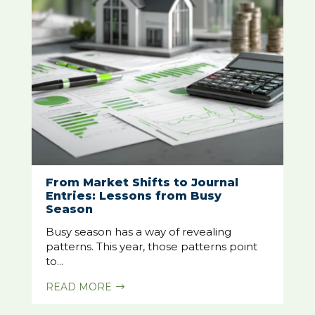
From Market Shifts to Journal
Entries: Lessons from Busy
Season
Busy season has a way of revealing
patterns. This year, those patterns point
to...
READ MORE
$