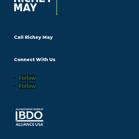
Call Richey May
Connect With Us
Follow
Follow