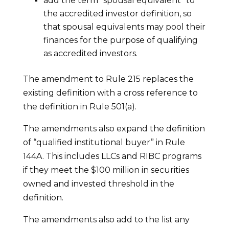
add the term “spousal equivalent” to
the accredited investor definition, so
that spousal equivalents may pool their
finances for the purpose of qualifying
as accredited investors.
The amendment to Rule 215 replaces the
existing definition with a cross reference to
the definition in Rule 501(a).
The amendments also expand the definition
of “qualified institutional buyer” in Rule
144A. This includes LLCs and RIBC programs
if they meet the $100 million in securities
owned and invested threshold in the
definition.
The amendments also add to the list any