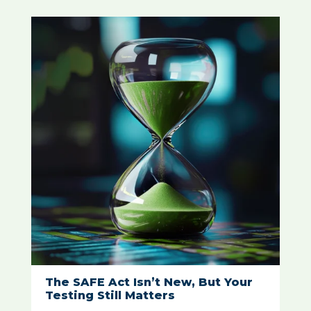
The SAFE Act Isn’t New, But Your
Testing Still Matters