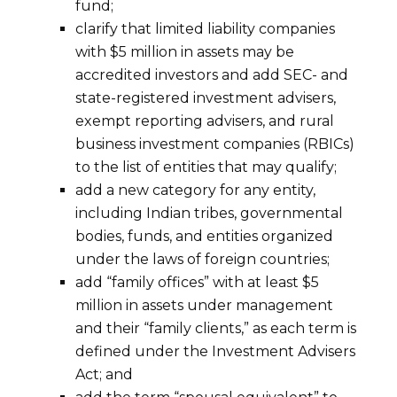
fund;
clarify that limited liability companies
with $5 million in assets may be
accredited investors and add SEC- and
state-registered investment advisers,
exempt reporting advisers, and rural
business investment companies (RBICs)
to the list of entities that may qualify;
add a new category for any entity,
including Indian tribes, governmental
bodies, funds, and entities organized
under the laws of foreign countries;
add “family offices” with at least $5
million in assets under management
and their “family clients,” as each term is
defined under the Investment Advisers
Act; and