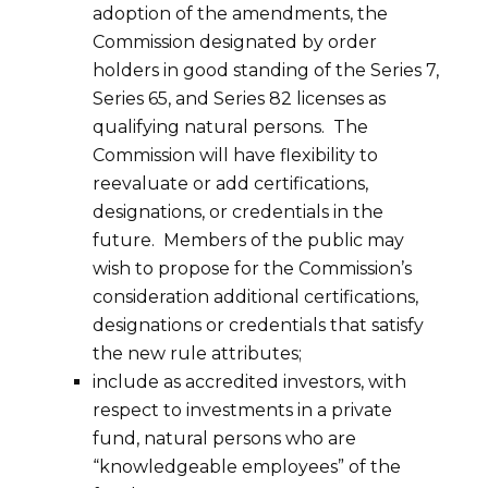
adoption of the amendments, the
Commission designated by order
holders in good standing of the Series 7,
Series 65, and Series 82 licenses as
qualifying natural persons. The
Commission will have flexibility to
reevaluate or add certifications,
designations, or credentials in the
future. Members of the public may
wish to propose for the Commission’s
consideration additional certifications,
designations or credentials that satisfy
the new rule attributes;
include as accredited investors, with
respect to investments in a private
fund, natural persons who are
“knowledgeable employees” of the