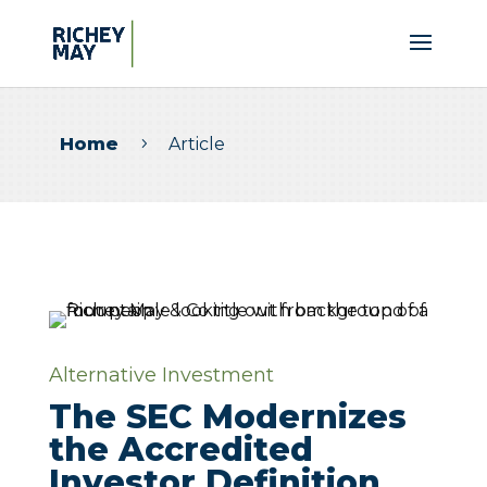
Home
Article
5
Alternative Investment
The SEC Modernizes
the Accredited
Investor Definition