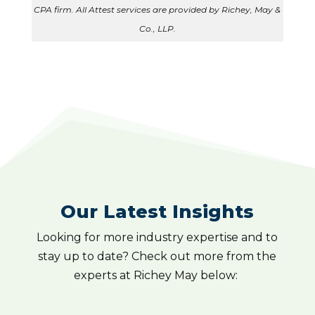
CPA firm. All Attest services are provided by Richey, May &
Co., LLP.
Our Latest Insights
Looking for more industry expertise and to
stay up to date? Check out more from the
experts at Richey May below: