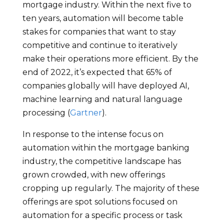
mortgage industry. Within the next five to
ten years, automation will become table
stakes for companies that want to stay
competitive and continue to iteratively
make their operations more efficient. By the
end of 2022, it’s expected that 65% of
companies globally will have deployed AI,
machine learning and natural language
processing (
Gartner
).
In response to the intense focus on
automation within the mortgage banking
industry, the competitive landscape has
grown crowded, with new offerings
cropping up regularly. The majority of these
offerings are spot solutions focused on
automation for a specific process or task