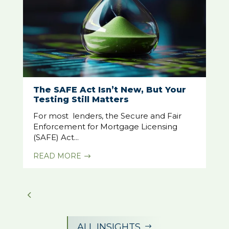
The SAFE Act Isn’t New, But Your
Testing Still Matters
For most lenders, the Secure and Fair
Enforcement for Mortgage Licensing
(SAFE) Act...
READ MORE
$
ALL INSIGHTS
$