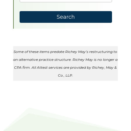
results
available
Search
Some of these items predate Richey May’s restructuring to
an alternative practice structure. Richey May is no longer a
CPA firm. All Attest services are provided by Richey, May &
Co., LLP.