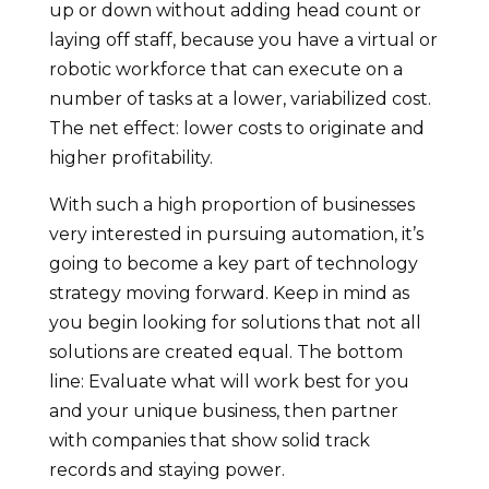
up or down without adding head count or
laying off staff, because you have a virtual or
robotic workforce that can execute on a
number of tasks at a lower, variabilized cost.
The net effect: lower costs to originate and
higher profitability.
With such a high proportion of businesses
very interested in pursuing automation, it’s
going to become a key part of technology
strategy moving forward. Keep in mind as
you begin looking for solutions that not all
solutions are created equal. The bottom
line: Evaluate what will work best for you
and your unique business, then partner
with companies that show solid track
records and staying power.