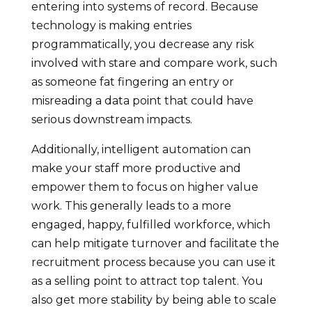
entering into systems of record. Because
technology is making entries
programmatically, you decrease any risk
involved with stare and compare work, such
as someone fat fingering an entry or
misreading a data point that could have
serious downstream impacts.
Additionally, intelligent automation can
make your staff more productive and
empower them to focus on higher value
work. This generally leads to a more
engaged, happy, fulfilled workforce, which
can help mitigate turnover and facilitate the
recruitment process because you can use it
as a selling point to attract top talent. You
also get more stability by being able to scale