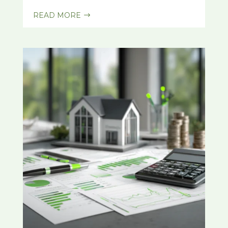
READ MORE
$