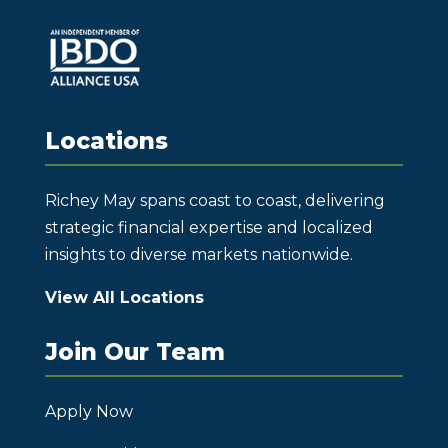
Locations
Richey May spans coast to coast, delivering
strategic financial expertise and localized
insights to diverse markets nationwide.
View All Locations
Join Our Team
Apply Now