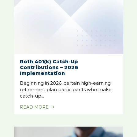
Roth 401(k) Catch-Up
Contributions – 2026
Implementation
Beginning in 2026, certain high-earning
retirement plan participants who make
catch-up...
READ MORE
$