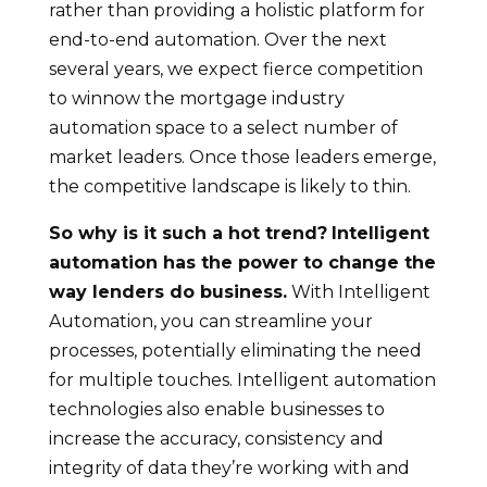
rather than providing a holistic platform for
end-to-end automation. Over the next
several years, we expect fierce competition
to winnow the mortgage industry
automation space to a select number of
market leaders. Once those leaders emerge,
the competitive landscape is likely to thin.
So why is it such a hot trend?
Intelligent
automation has the power to change the
way lenders do business.
With Intelligent
Automation, you can streamline your
processes, potentially eliminating the need
for multiple touches. Intelligent automation
technologies also enable businesses to
increase the accuracy, consistency and
integrity of data they’re working with and