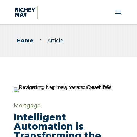
Home
Article
5
Mortgage
Intelligent
Automation is
Transforming the