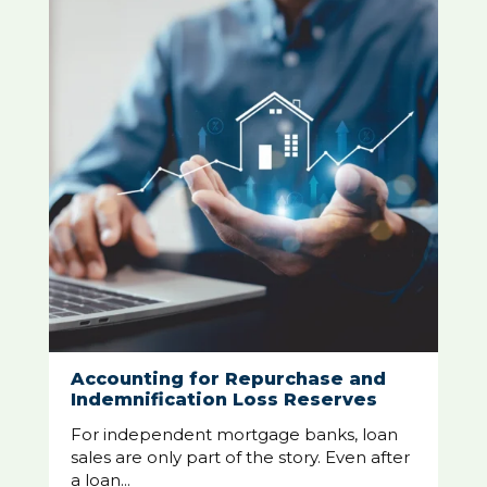
Accounting for Repurchase and
Indemnification Loss Reserves
For independent mortgage banks, loan
sales are only part of the story. Even after
a loan...