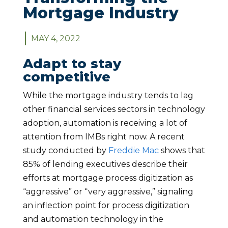
Mortgage Industry
MAY 4, 2022
Adapt to stay
competitive
While the mortgage industry tends to lag
other financial services sectors in technology
adoption, automation is receiving a lot of
attention from IMBs right now. A recent
study conducted by
Freddie Mac
shows that
85% of lending executives describe their
efforts at mortgage process digitization as
“aggressive” or “very aggressive,” signaling
an inflection point for process digitization
and automation technology in the