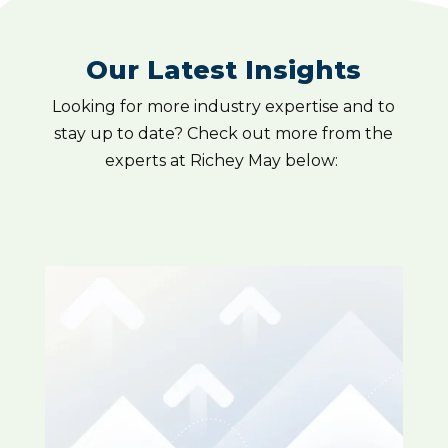
Our Latest Insights
Looking for more industry expertise and to
stay up to date? Check out more from the
experts at Richey May below: