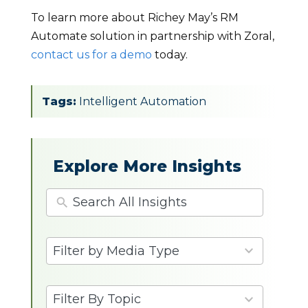
To learn more about Richey May’s RM
Automate solution in partnership with Zoral,
contact us for a demo
today.
Tags:
Intelligent Automation
Explore More Insights
4
Filter by Media Type
results
available
9
Filter By Topic