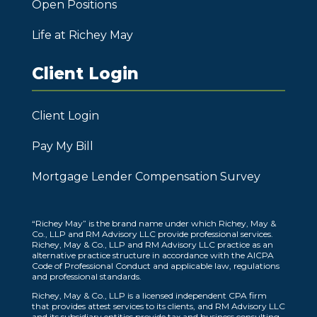
Open Positions
Life at Richey May
Client Login
Client Login
Pay My Bill
Mortgage Lender Compensation Survey
“Richey May” is the brand name under which Richey, May &
Co., LLP and RM Advisory LLC provide professional services.
Richey, May & Co., LLP and RM Advisory LLC practice as an
alternative practice structure in accordance with the AICPA
Code of Professional Conduct and applicable law, regulations
and professional standards.
Richey, May & Co., LLP is a licensed independent CPA firm
that provides attest services to its clients, and RM Advisory LLC
and its subsidiary entities provide tax and business consulting