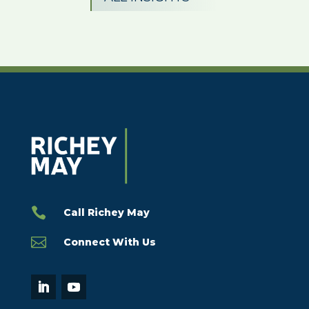

Call Richey May

Connect With Us