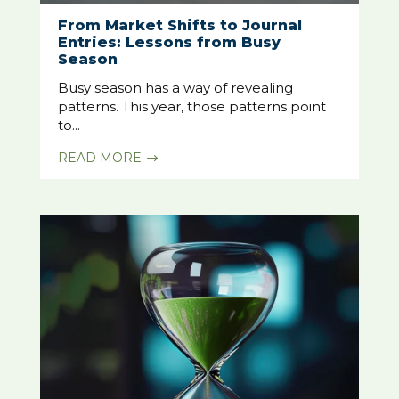
From Market Shifts to Journal
Entries: Lessons from Busy
Season
Busy season has a way of revealing
patterns. This year, those patterns point
to...
READ MORE
$