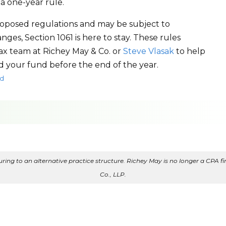
 a one-year rule.
proposed regulations and may be subject to
ges, Section 1061 is here to stay. These rules
tax team at Richey May & Co. or
Steve Vlasak
to help
d your fund before the end of the year.
d
ing to an alternative practice structure. Richey May is no longer a CPA fir
Co., LLP.