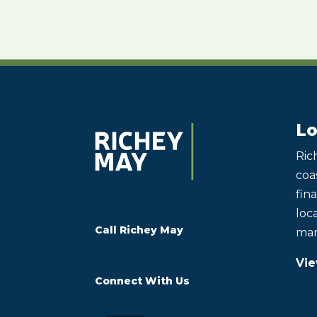
Lo
Ric
coas
fin
loca
Call Richey May
mar
Vie
Connect With Us