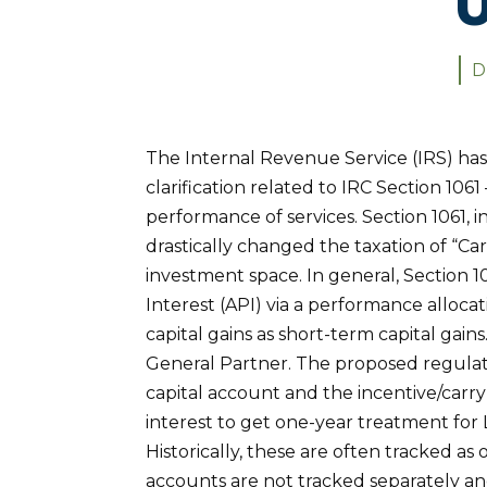
D
The Internal Revenue Service (IRS) ha
clarification related to IRC Section 106
performance of services. Section 1061, 
drastically changed the taxation of “Car
investment space. In general, Section 
Interest (API) via a performance alloca
capital gains as short-term capital gains
General Partner. The proposed regulati
capital account and the incentive/carry
interest to get one-year treatment for
Historically, these are often tracked as
accounts are not tracked separately a