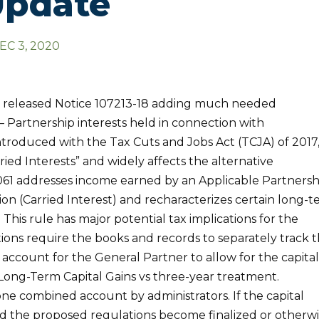
Update
EC 3, 2020
s released Notice 107213-18 adding much needed
1 – Partnership interests held in connection with
introduced with the Tax Cuts and Jobs Act (TCJA) of 2017
ried Interests” and widely affects the alternative
1061 addresses income earned by an Applicable Partnersh
tion (Carried Interest) and recharacterizes certain long-
. This rule has major potential tax implications for the
ons require the books and records to separately track 
 account for the General Partner to allow for the capita
 Long-Term Capital Gains vs three-year treatment.
 one combined account by administrators. If the capital
nd the proposed regulations become finalized or otherw