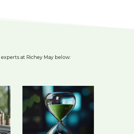
 experts at Richey May below: