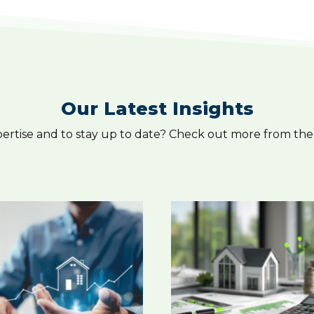
Our Latest Insights
pertise and to stay up to date? Check out more from the