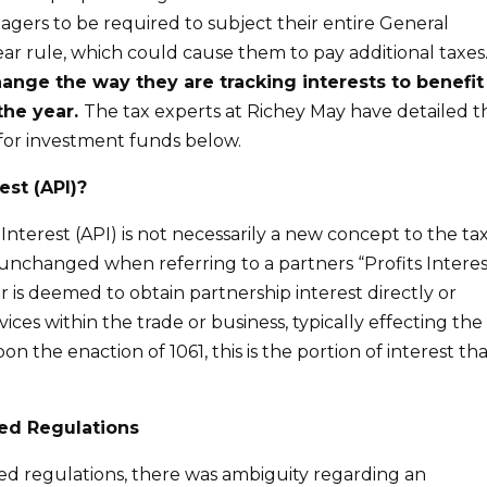
agers to be required to subject their entire General
ar rule, which could cause them to pay additional taxes
nge the way they are tracking interests to benefit
the year.
The tax experts at Richey May have detailed t
 for investment funds below.
est (API)?
nterest (API) is not necessarily a new concept to the ta
 unchanged when referring to a partners “Profits Interes
r is deemed to obtain partnership interest directly or
ices within the trade or business, typically effecting the
n the enaction of 1061, this is the portion of interest th
ed Regulations
ed regulations, there was ambiguity regarding an