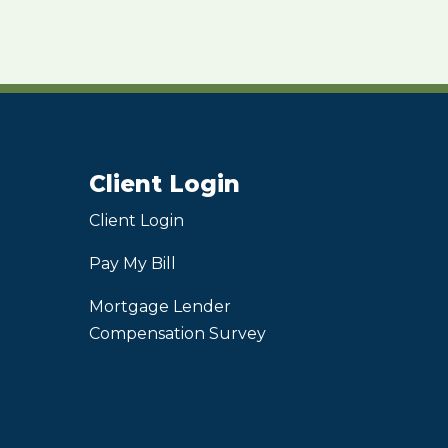
Client Login
Client Login
Pay My Bill
Mortgage Lender
Compensation Survey