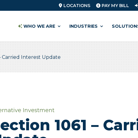
LOCATIONS
PAY MY BILL
WHO WE ARE
INDUSTRIES
SOLUTION
– Carried Interest Update
ernative Investment
ection 1061 – Carr