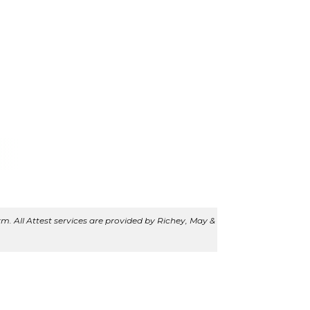
m. All Attest services are provided by Richey, May &