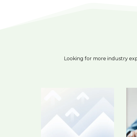
Looking for more industry ex