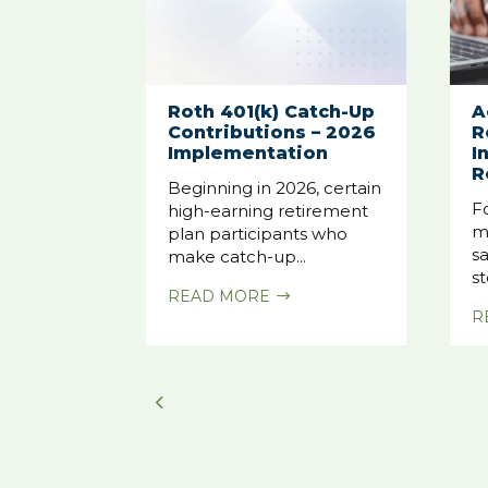
Roth 401(k) Catch-Up
A
Contributions – 2026
R
Implementation
I
R
Beginning in 2026, certain
F
high-earning retirement
m
plan participants who
sa
make catch-up...
st
READ MORE
$
R