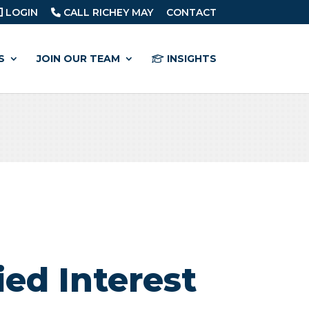
LOGIN
CALL RICHEY MAY
CONTACT
S
JOIN OUR TEAM
INSIGHTS
ied Interest