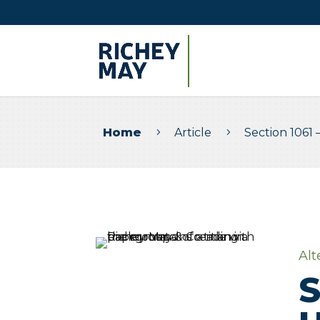
Home
Article
Section 1061 
5
5
Alt
S