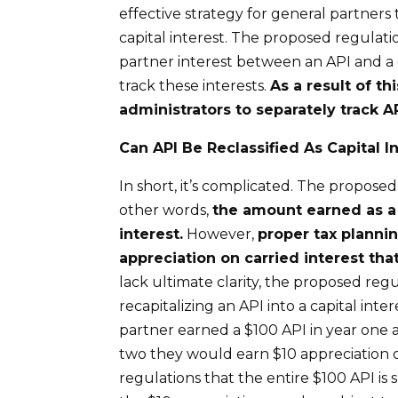
effective strategy for general partners 
capital interest. The proposed regulatio
partner interest between an API and a 
track these interests.
As a result of th
administrators to separately track AP
Can API
B
e
R
eclassified
A
s
Capital I
In short, it’s complicated. The proposed
other words,
the amount
earned
as 
interest.
However,
p
roper tax planni
appreciation
o
n
carried interest
tha
lack ultimate clarity, the proposed regu
recapitalizing an API into a capital inte
partner earned a $100 API in year one 
two they would earn $10 appreciation o
regulations that the entire $100 API is