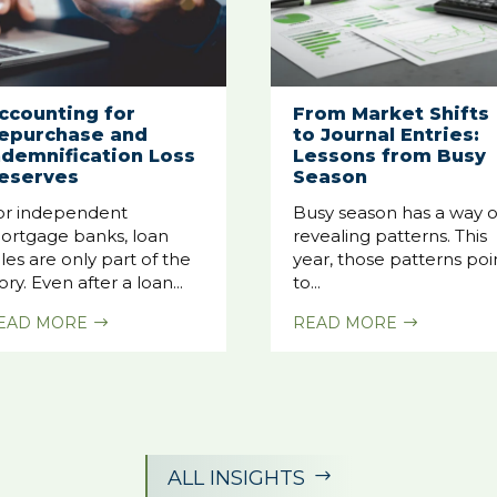
ccounting for
From Market Shifts
epurchase and
to Journal Entries:
ndemnification Loss
Lessons from Busy
eserves
Season
or independent
Busy season has a way o
ortgage banks, loan
revealing patterns. This
les are only part of the
year, those patterns poi
ory. Even after a loan...
to...
EAD MORE
READ MORE
$
$
ALL INSIGHTS
$