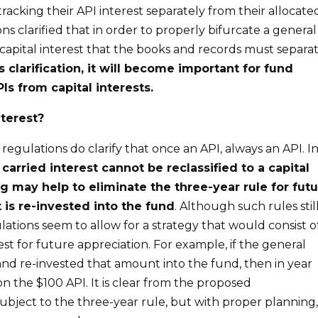
tracking their API interest separately from their allocate
ns clarified that in order to properly bifurcate a general
capital interest that the books and records must separa
is clarification, it will become important for fund
Is from capital interests.
nterest?
 regulations do clarify that once an API, always an API. I
a
carried interest cannot be reclassified to a capital
ng
may
help
to
eliminate the three-year rule
for
fut
t
is
re-invested into the fund
. Although such rules stil
lations seem to allow for a strategy that would consist o
rest for future appreciation. For example, if the general
and re-invested that amount into the fund, then in year
n the $100 API. It is clear from the proposed
 subject to the three-year rule, but with proper planning