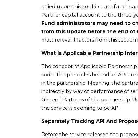
relied upon, this could cause fund man
Partner capital account to the three-ye
Fund administrators may need to cha
from this update before the end of 
most relevant factors from this section
What
I
s Applicable Partnership Inter
The concept of Applicable Partnership I
code. The principles behind an API are
in the partnership. Meaning, the partne
indirectly by way of performance of serv
General Partners of the partnership. Upo
the service is deeming to be API.
Separately Tracking API
A
nd Propos
Before the service released the propos