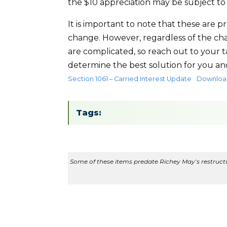
the $10 appreciation may be subject to
It is important to note that these are 
change. However, regardless of the chan
are complicated, so reach out to your 
determine the best solution for you an
Section 1061 – Carried Interest Update
Downloa
Tags:
Some of these items predate Richey May’s restructur