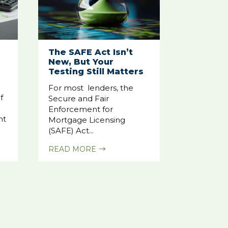
The SAFE Act Isn’t
New, But Your
Testing Still Matters
For most lenders, the
f
Secure and Fair
Enforcement for
nt
Mortgage Licensing
(SAFE) Act...
READ MORE
$