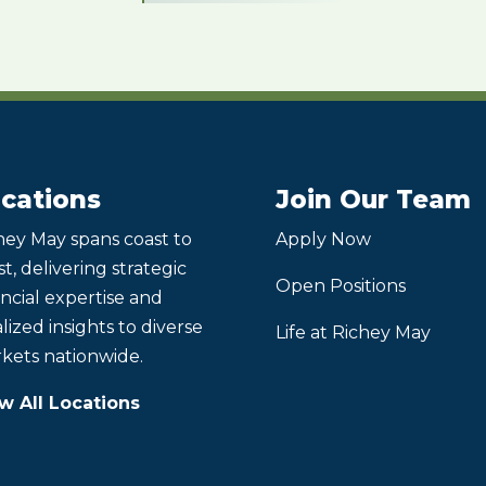
cations
Join Our Team
hey May spans coast to
Apply Now
t, delivering strategic
Open Positions
ancial expertise and
lized insights to diverse
Life at Richey May
kets nationwide.
w All Locations